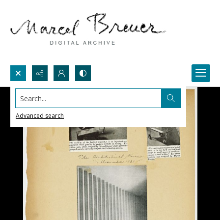
Search...
Advanced search