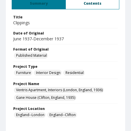
Summary
Contents
Title
Clippings
Date of Original
June 1937-December 1937
Format of Original
Published Material
Project Type
Furniture
Interior Design
Residential
Project Name
Ventris Apartment, Interiors (London, England, 1936)
Gane House (Clifton, England, 1935)
Project Location
England--London
England--Clifton