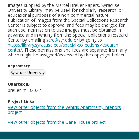
Images supplied by the Marcel Breuer Papers, Syracuse
University Library, may be used for scholarly, research, or
educational purposes of a non-commercial nature.
Publication of images from the Special Collections Research
Center is subject to approval and fees may be charged for
such use. Permission to use images must be obtained in
advance and in writing from the Special Collections Research
Center by emailing
scrc@syr.edu
or by going to
https://library.syracuse.edu/special-collections-research-
center/
. These permissions and fees are separate from any
which might be assigned/assessed by the copyright holder.
Repository
Syracuse University
Quartex ID
breuer_m_32022
Project Links
View other objects from the Ventris Apartment, Interiors
project
View other objects from the Gane House project