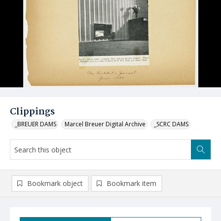
Clippings
_BREUER DAMS
Marcel Breuer Digital Archive
_SCRC DAMS
Bookmark object
Bookmark item