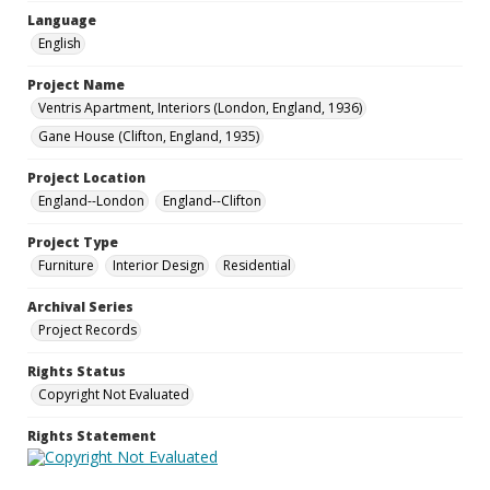
Language
English
Project Name
Ventris Apartment, Interiors (London, England, 1936)
Gane House (Clifton, England, 1935)
Project Location
England--London
England--Clifton
Project Type
Furniture
Interior Design
Residential
Archival Series
Project Records
Rights Status
Copyright Not Evaluated
Rights Statement