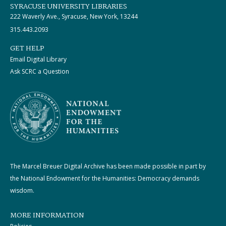
SYRACUSE UNIVERSITY LIBRARIES
222 Waverly Ave., Syracuse, New York, 13244
315.443.2093
GET HELP
Email Digital Library
Ask SCRC a Question
The Marcel Breuer Digital Archive has been made possible in part by
the National Endowment for the Humanities: Democracy demands
wisdom.
MORE INFORMATION