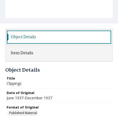
Object Details
Item Details
Object Details
Title
Clippings
Date of Original
June 1937-December 1937
Format of Original
Published Material