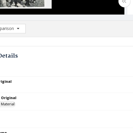
arison
rison List: (0/2)
d to list
Details
iginal
 Original
 Material
Name