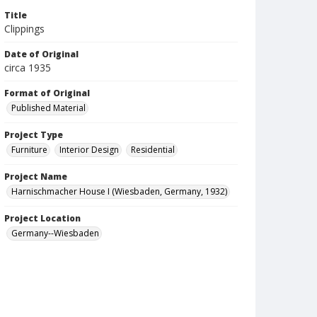
Title
Clippings
Date of Original
circa 1935
Format of Original
Published Material
Project Type
Furniture
Interior Design
Residential
Project Name
Harnischmacher House I (Wiesbaden, Germany, 1932)
Project Location
Germany--Wiesbaden