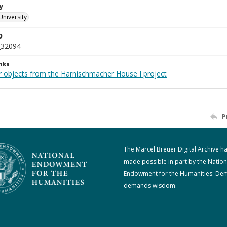
y
University
D
_32094
nks
r objects from the Harnischmacher House I project
P
The Marcel Breuer Digital Archive h
made possible in part by the Nation
Endowment for the Humanities: De
demands wisdom.