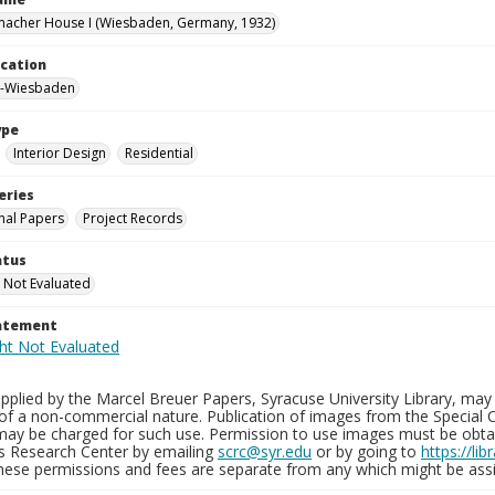
macher House I (Wiesbaden, Germany, 1932)
ocation
-Wiesbaden
ype
Interior Design
Residential
eries
nal Papers
Project Records
atus
 Not Evaluated
tatement
plied by the Marcel Breuer Papers, Syracuse University Library, may 
of a non-commercial nature. Publication of images from the Special C
may be charged for such use. Permission to use images must be obtain
ns Research Center by emailing
scrc@syr.edu
or by going to
https://li
These permissions and fees are separate from any which might be assi