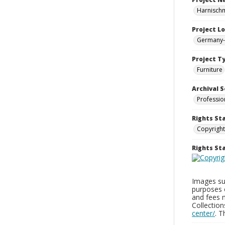
Harnisch
Project L
Germany-
Project T
Furniture
Archival S
Professio
Rights St
Copyright
Rights S
Images sup
purposes 
and fees 
Collectio
center/
. 