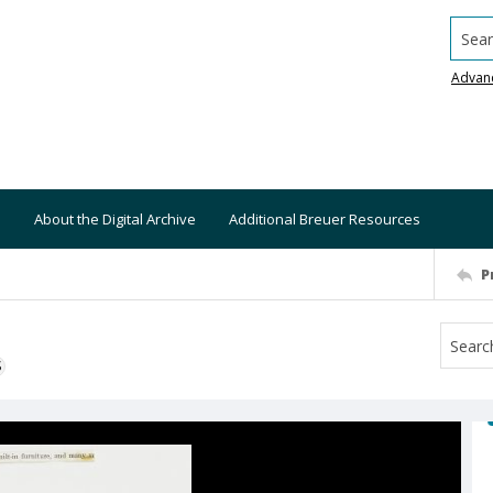
Searc
Advan
About the Digital Archive
Additional Breuer Resources
P
S