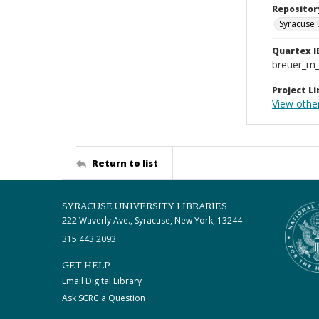
Repositor
Syracuse 
Quartex I
breuer_m
Project Li
View othe
Return to list
SYRACUSE UNIVERSITY LIBRARIES
222 Waverly Ave., Syracuse, New York, 13244
315.443.2093
GET HELP
Email Digital Library
Ask SCRC a Question