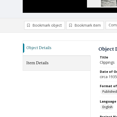
Comp
Bookmark object
Bookmark item
Compa
Ad
Object Details
Object 
Title
Clippings
Item Details
Date of Or
circa 1935
Format of
Published
Language
English
Project 