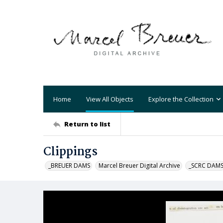
Home
View All Objects
Explore the Collection
Return to list
Clippings
_BREUER DAMS
Marcel Breuer Digital Archive
_SCRC DAM