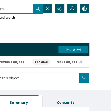
h...
ced search
More
revious object
Next object
0 of 78248
Summary
Contents