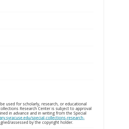
be used for scholarly, research, or educational
ollections Research Center is subject to approval
ed in advance and in writing from the Special
brary.syracuse.edu/special-collections-research-
gned/assessed by the copyright holder.