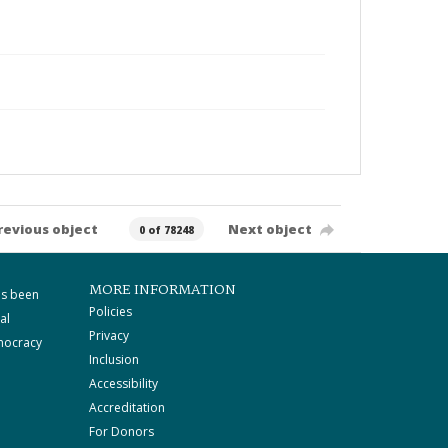
revious object
Next object
0 of 78248
MORE INFORMATION
as been
Policies
al
Privacy
mocracy
Inclusion
Accessibility
Accreditation
For Donors