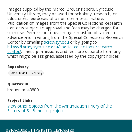
Images supplied by the Marcel Breuer Papers, Syracuse
University Library, may be used for scholarly, research, or
educational purposes of a non-commercial nature.
Publication of images from the Special Collections Research
Center is subject to approval and fees may be charged for
such use. Permission to use images must be obtained in
advance and in writing from the Special Collections Research
Center by emailing
scrc@syr.edu
or by going to
https://library.syracuse.edu/special-collections-research-
center/
. These permissions and fees are separate from any
which might be assigned/assessed by the copyright holder.
Repository
Syracuse University
Quartex ID
breuer_m_48880
Project Links
View other objects from the Annunciation Priory of the
Sisters of St. Benedict project
SYRACUSE UNIVERSITY LIBRARIES