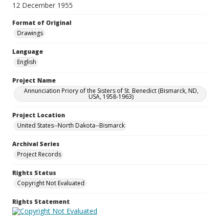
12 December 1955
Format of Original
Drawings
Language
English
Project Name
Annunciation Priory of the Sisters of St. Benedict (Bismarck, ND,
USA, 1958-1963)
Project Location
United States--North Dakota--Bismarck
Archival Series
Project Records
Rights Status
Copyright Not Evaluated
Rights Statement