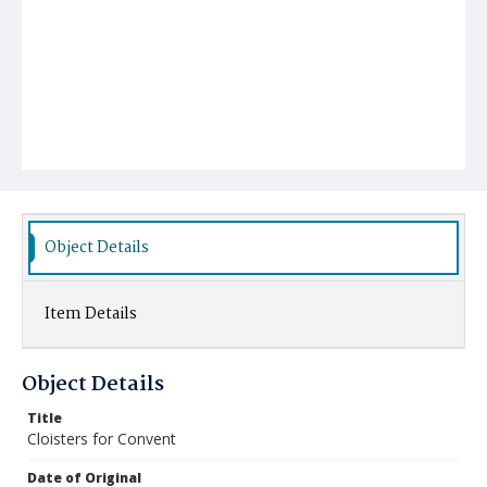
Object Details
Item Details
Object Details
Title
Cloisters for Convent
Date of Original