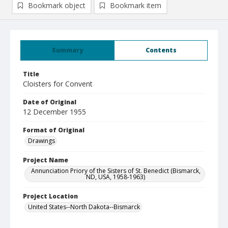
Bookmark object
Bookmark item
Summary
Contents
Title
Cloisters for Convent
Date of Original
12 December 1955
Format of Original
Drawings
Project Name
Annunciation Priory of the Sisters of St. Benedict (Bismarck,
ND, USA, 1958-1963)
Project Location
United States--North Dakota--Bismarck