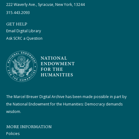
222 Waverly Ave., Syracuse, New York, 13244
315.443.2093
GET HELP
Email Digital Library
Ask SCRC a Question
The Marcel Breuer Digital Archive has been made possible in part by
the National Endowment for the Humanities: Democracy demands
wisdom.
MORE INFORMATION
Policies