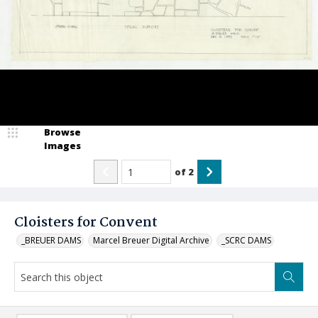
Browse
Images
of
2
Cloisters for Convent
_BREUER DAMS
Marcel Breuer Digital Archive
_SCRC DAMS