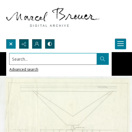
Search...
Advanced search