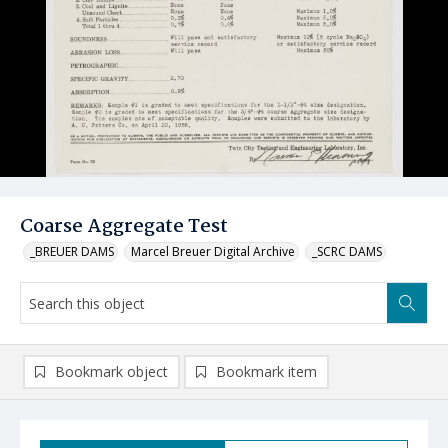
Coarse Aggregate Test
_BREUER DAMS
Marcel Breuer Digital Archive
_SCRC DAMS
Bookmark object
Bookmark item