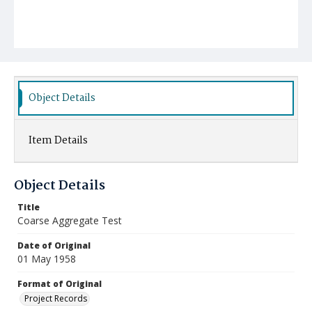
Object Details
Item Details
Object Details
Title
Coarse Aggregate Test
Date of Original
01 May 1958
Format of Original
Project Records