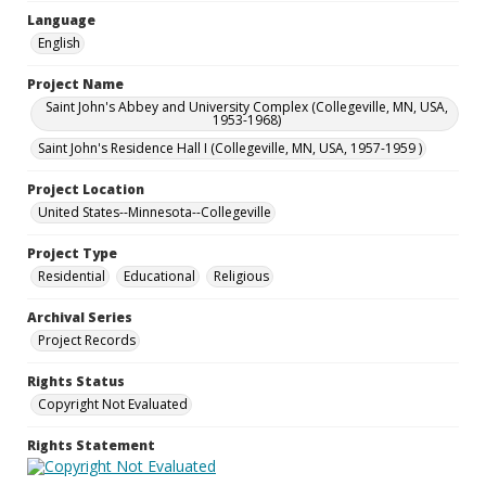
Language
English
Project Name
Saint John's Abbey and University Complex (Collegeville, MN, USA,
1953-1968)
Saint John's Residence Hall I (Collegeville, MN, USA, 1957-1959 )
Project Location
United States--Minnesota--Collegeville
Project Type
Residential
Educational
Religious
Archival Series
Project Records
Rights Status
Copyright Not Evaluated
Rights Statement