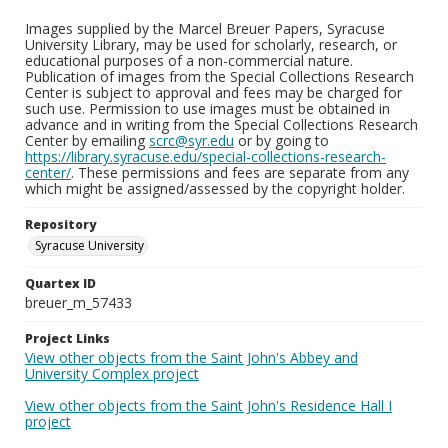
Images supplied by the Marcel Breuer Papers, Syracuse
University Library, may be used for scholarly, research, or
educational purposes of a non-commercial nature.
Publication of images from the Special Collections Research
Center is subject to approval and fees may be charged for
such use. Permission to use images must be obtained in
advance and in writing from the Special Collections Research
Center by emailing
scrc@syr.edu
or by going to
https://library.syracuse.edu/special-collections-research-
center/
. These permissions and fees are separate from any
which might be assigned/assessed by the copyright holder.
Repository
Syracuse University
Quartex ID
breuer_m_57433
Project Links
View other objects from the Saint John's Abbey and
University Complex project
View other objects from the Saint John's Residence Hall I
project