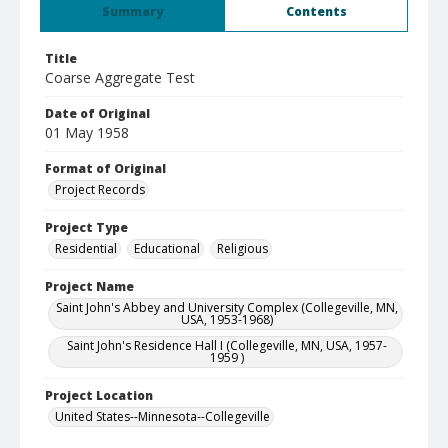
Summary
Contents
Title
Coarse Aggregate Test
Date of Original
01 May 1958
Format of Original
Project Records
Project Type
Residential
Educational
Religious
Project Name
Saint John's Abbey and University Complex (Collegeville, MN,
USA, 1953-1968)
Saint John's Residence Hall I (Collegeville, MN, USA, 1957-
1959 )
Project Location
United States--Minnesota--Collegeville