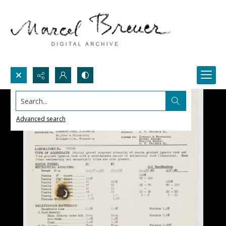
Search...
Advanced search