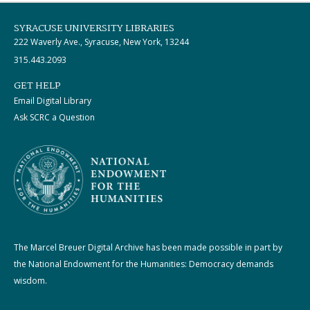
SYRACUSE UNIVERSITY LIBRARIES
222 Waverly Ave., Syracuse, New York, 13244
315.443.2093
GET HELP
Email Digital Library
Ask SCRC a Question
The Marcel Breuer Digital Archive has been made possible in part by
the National Endowment for the Humanities: Democracy demands
wisdom.