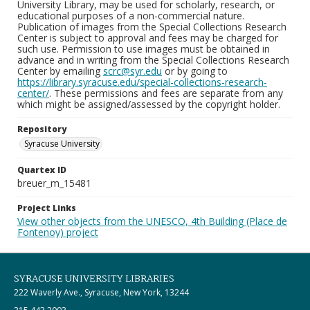
University Library, may be used for scholarly, research, or
educational purposes of a non-commercial nature.
Publication of images from the Special Collections Research
Center is subject to approval and fees may be charged for
such use. Permission to use images must be obtained in
advance and in writing from the Special Collections Research
Center by emailing
scrc@syr.edu
or by going to
https://library.syracuse.edu/special-collections-research-
center/
. These permissions and fees are separate from any
which might be assigned/assessed by the copyright holder.
Repository
Syracuse University
Quartex ID
breuer_m_15481
Project Links
View other objects from the UNESCO, 4th Building (Place de
Fontenoy) project
SYRACUSE UNIVERSITY LIBRARIES
222 Waverly Ave., Syracuse, New York, 13244