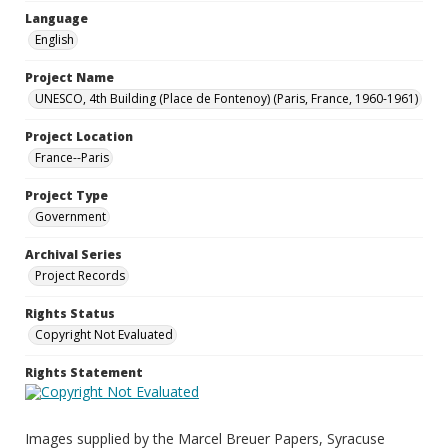
Language
English
Project Name
UNESCO, 4th Building (Place de Fontenoy) (Paris, France, 1960-1961)
Project Location
France--Paris
Project Type
Government
Archival Series
Project Records
Rights Status
Copyright Not Evaluated
Rights Statement
Images supplied by the Marcel Breuer Papers, Syracuse