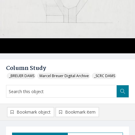
Column Study
_BREUER DAMS
Marcel Breuer Digital Archive
_SCRC DAMS
Bookmark object
Bookmark item