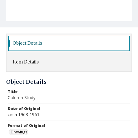
Object Details
Item Details
Object Details
Title
Column Study
Date of Original
circa 1963-1961
Format of Original
Drawings