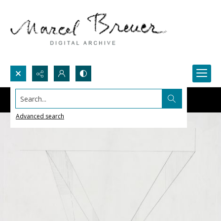
Search...
Advanced search