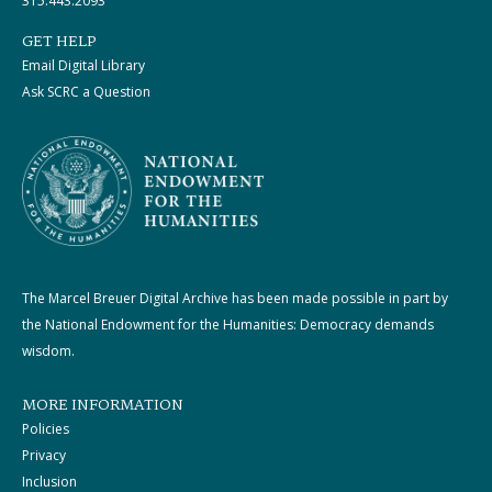
315.443.2093
GET HELP
Email Digital Library
Ask SCRC a Question
The Marcel Breuer Digital Archive has been made possible in part by
the National Endowment for the Humanities: Democracy demands
wisdom.
MORE INFORMATION
Policies
Privacy
Inclusion