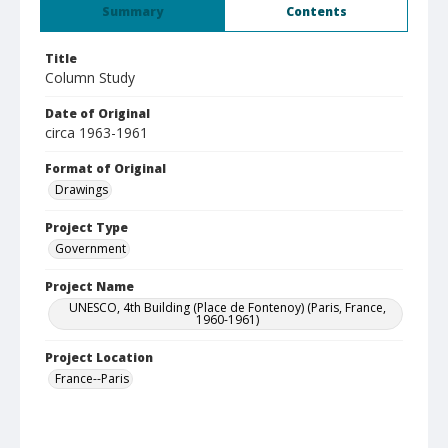
Summary
Contents
Title
Column Study
Date of Original
circa 1963-1961
Format of Original
Drawings
Project Type
Government
Project Name
UNESCO, 4th Building (Place de Fontenoy) (Paris, France,
1960-1961)
Project Location
France--Paris