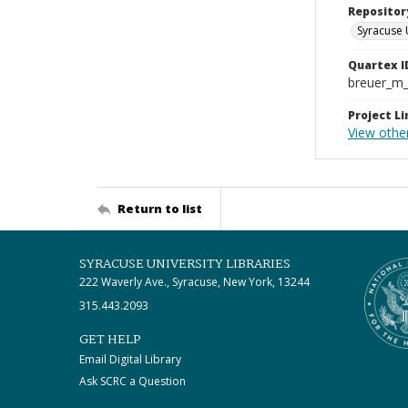
Repositor
Syracuse 
Quartex I
breuer_m
Project Li
View other
Return to list
SYRACUSE UNIVERSITY LIBRARIES
222 Waverly Ave., Syracuse, New York, 13244
315.443.2093
GET HELP
Email Digital Library
Ask SCRC a Question