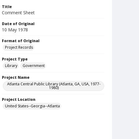
Title
Comment Sheet
Date of Original
10 May 1978
Format of Original
Project Records
Project Type
Library
Government
Project Name
Atlanta Central Public Library (Atlanta, GA, USA, 1977-
1980)
Project Location
United States--Georgia--Atlanta