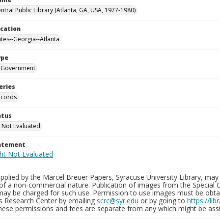
ntral Public Library (Atlanta, GA, USA, 1977-1980)
ocation
ates--Georgia--Atlanta
ype
Government
eries
ecords
atus
 Not Evaluated
tatement
plied by the Marcel Breuer Papers, Syracuse University Library, may 
of a non-commercial nature. Publication of images from the Special C
may be charged for such use. Permission to use images must be obtain
ns Research Center by emailing
scrc@syr.edu
or by going to
https://li
These permissions and fees are separate from any which might be assi