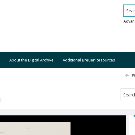
Searc
Advan
About the Digital Archive
Additional Breuer Resources
P
S