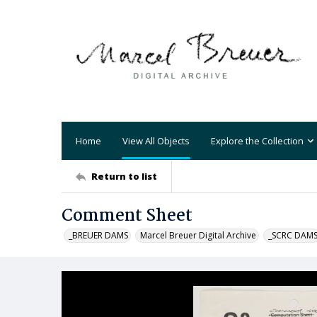
Home
View All Objects
Explore the Collection
Return to list
Comment Sheet
_BREUER DAMS
Marcel Breuer Digital Archive
_SCRC DAM