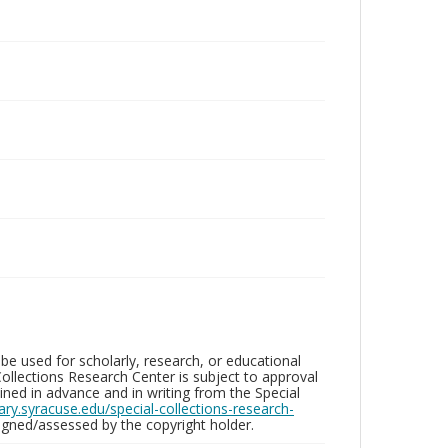
be used for scholarly, research, or educational
ollections Research Center is subject to approval
ed in advance and in writing from the Special
brary.syracuse.edu/special-collections-research-
gned/assessed by the copyright holder.