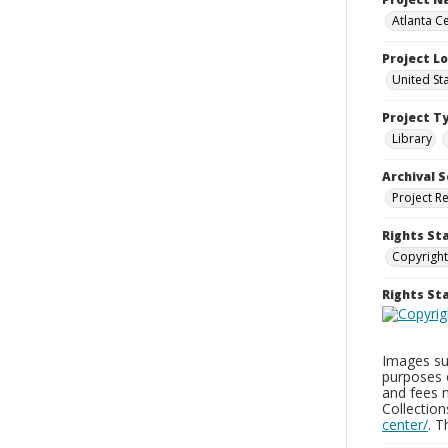
Atlanta Ce
Project L
United St
Project T
Library
Archival S
Project R
Rights St
Copyright
Rights S
Images sup
purposes 
and fees 
Collectio
center/
. 