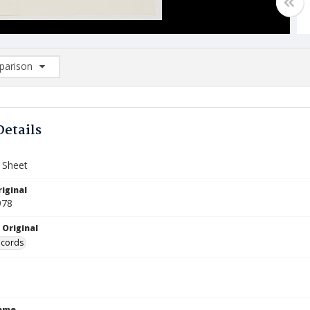
arison
rison List: (0/2)
d to list
Details
Sheet
iginal
978
 Original
ecords
Name