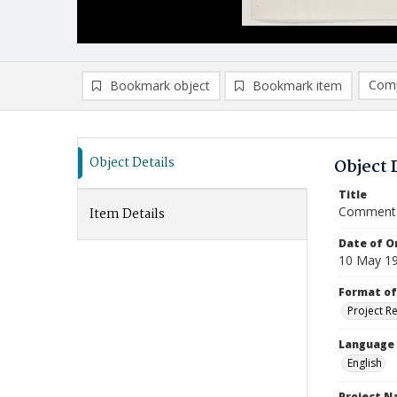
Comp
Bookmark object
Bookmark item
Compa
Ad
Object Details
Object 
Title
Comment 
Item Details
Date of Or
10 May 1
Format of
Project R
Language
English
Project 