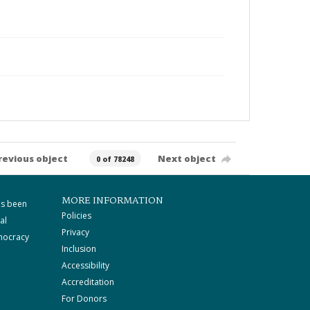
revious object
Next object
0 of 78248
MORE INFORMATION
as been
Policies
al
Privacy
mocracy
Inclusion
Accessibility
Accreditation
For Donors