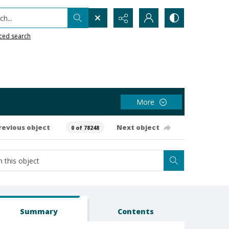
h...
ced search
More
revious object
Next object
0 of 78248
Summary
Contents