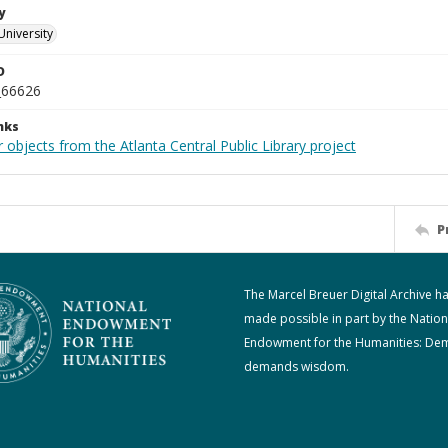
y
University
D
_66626
nks
 objects from the Atlanta Central Public Library project
P
The Marcel Breuer Digital Archive h
made possible in part by the Nation
Endowment for the Humanities: De
demands wisdom.