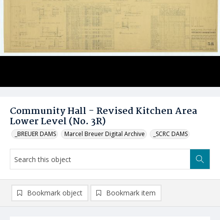
Community Hall - Revised Kitchen Area
Lower Level (No. 3R)
_BREUER DAMS
Marcel Breuer Digital Archive
_SCRC DAMS
Bookmark object
Bookmark item