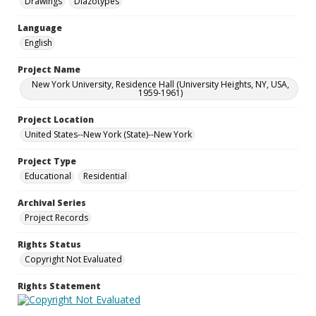
Drawings
Diazotypes
Language
English
Project Name
New York University, Residence Hall (University Heights, NY, USA,
1959-1961)
Project Location
United States--New York (State)--New York
Project Type
Educational
Residential
Archival Series
Project Records
Rights Status
Copyright Not Evaluated
Rights Statement