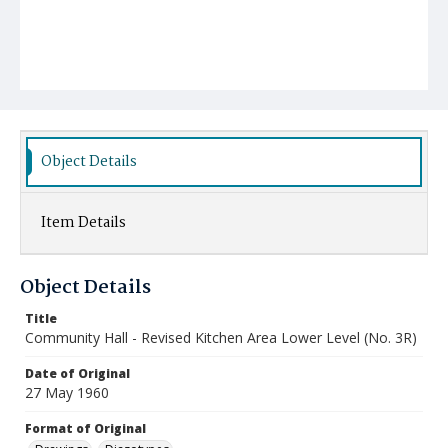
Object Details
Item Details
Object Details
Title
Community Hall - Revised Kitchen Area Lower Level (No. 3R)
Date of Original
27 May 1960
Format of Original