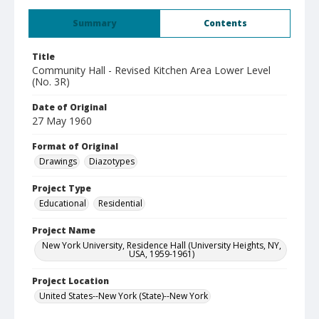
Summary
Contents
Title
Community Hall - Revised Kitchen Area Lower Level
(No. 3R)
Date of Original
27 May 1960
Format of Original
Drawings
Diazotypes
Project Type
Educational
Residential
Project Name
New York University, Residence Hall (University Heights, NY,
USA, 1959-1961)
Project Location
United States--New York (State)--New York