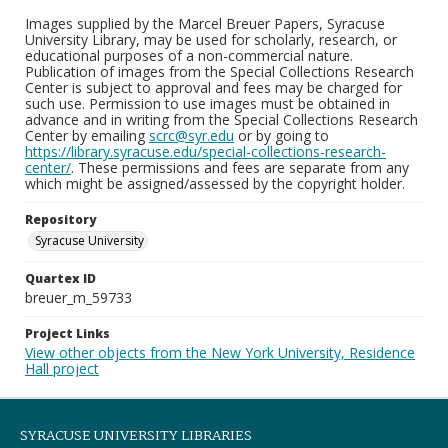
Images supplied by the Marcel Breuer Papers, Syracuse
University Library, may be used for scholarly, research, or
educational purposes of a non-commercial nature.
Publication of images from the Special Collections Research
Center is subject to approval and fees may be charged for
such use. Permission to use images must be obtained in
advance and in writing from the Special Collections Research
Center by emailing
scrc@syr.edu
or by going to
https://library.syracuse.edu/special-collections-research-
center/
. These permissions and fees are separate from any
which might be assigned/assessed by the copyright holder.
Repository
Syracuse University
Quartex ID
breuer_m_59733
Project Links
View other objects from the New York University, Residence
Hall project
SYRACUSE UNIVERSITY LIBRARIES