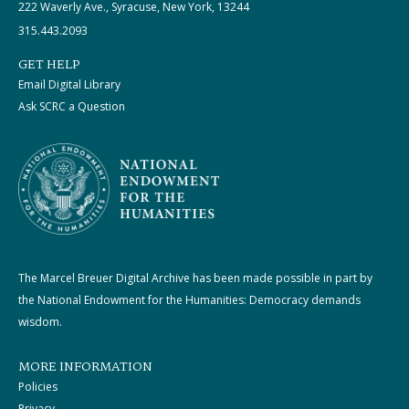
222 Waverly Ave., Syracuse, New York, 13244
315.443.2093
GET HELP
Email Digital Library
Ask SCRC a Question
The Marcel Breuer Digital Archive has been made possible in part by
the National Endowment for the Humanities: Democracy demands
wisdom.
MORE INFORMATION
Policies
Privacy