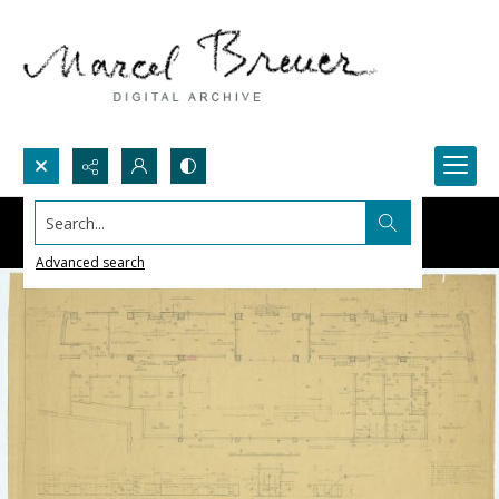
Search...
Advanced search