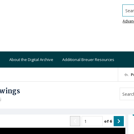
Searc
Advan
About the Digital Archive
Additional Breuer Resources
P
awings
S
of
6