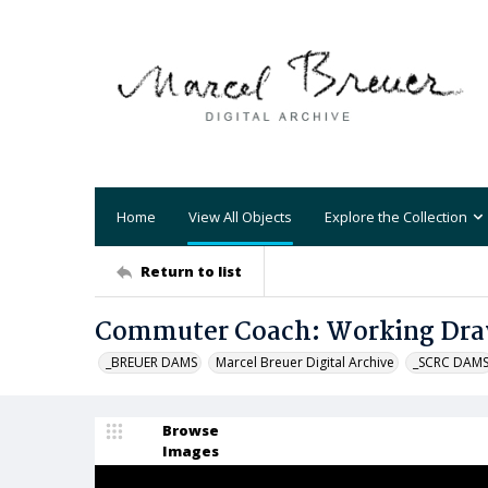
Home
View All Objects
Explore the Collection
Return to list
Commuter Coach: Working Dr
_BREUER DAMS
Marcel Breuer Digital Archive
_SCRC DAM
Browse
Images