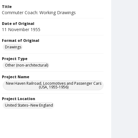
Title
Commuter Coach: Working Drawings
Date of Original
11 November 1955
Format of Original
Drawings
Project Type
Other (non-architectural)
Project Name
New Haven Railroad, Locomotives and Passenger Cars
(USA, 1955-1956)
Project Location
United States--New England