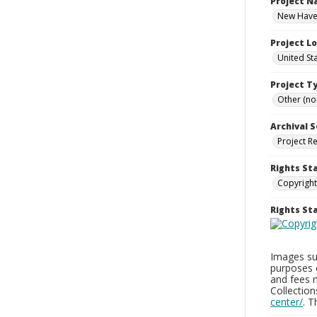
Project 
New Haven
Project L
United St
Project T
Other (non
Archival S
Project R
Rights St
Copyright
Rights S
Images sup
purposes 
and fees 
Collectio
center/
. 