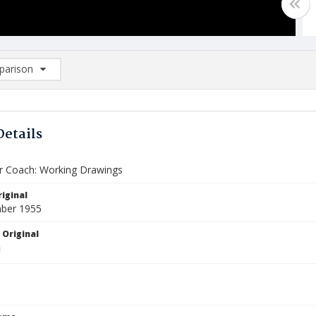
arison
rison List: (0/2)
d to list
Details
 Coach: Working Drawings
iginal
ber 1955
 Original