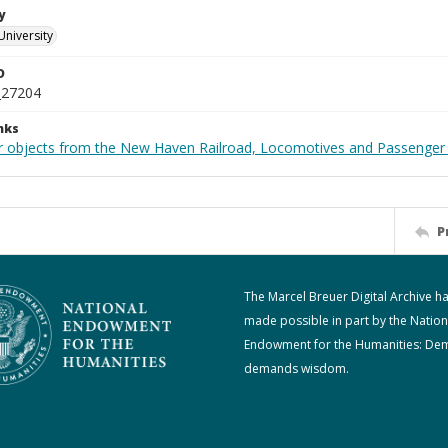
y
University
D
_27204
nks
r objects from the New Haven Railroad, Locomotives and Passenger 
P
The Marcel Breuer Digital Archive h
made possible in part by the Nation
Endowment for the Humanities: De
demands wisdom.