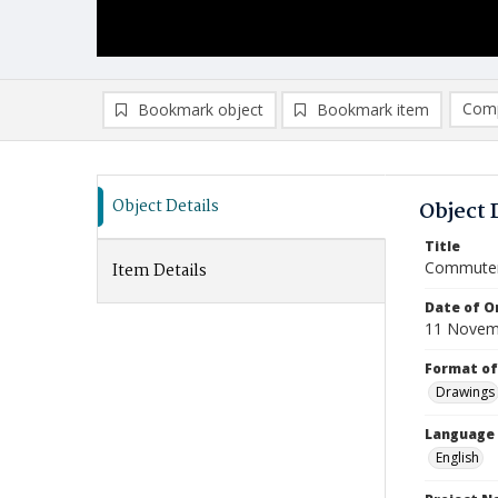
Comp
Bookmark object
Bookmark item
Compa
Ad
Object Details
Object 
Title
Commuter
Item Details
Date of Or
11 Novem
Format of
Drawings
Language
English