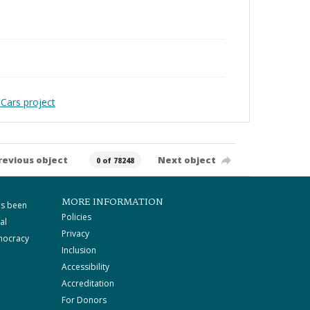
Cars project
revious object
Next object
0 of 78248
MORE INFORMATION
as been
Policies
al
Privacy
mocracy
Inclusion
Accessibility
Accreditation
For Donors