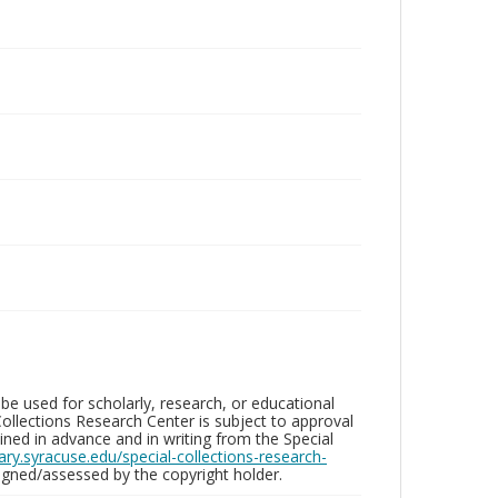
be used for scholarly, research, or educational
ollections Research Center is subject to approval
ed in advance and in writing from the Special
brary.syracuse.edu/special-collections-research-
gned/assessed by the copyright holder.