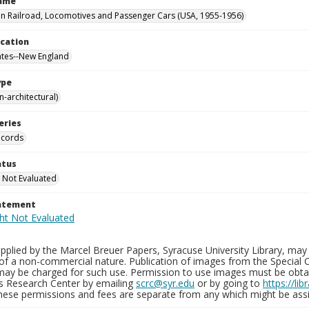
Name
 Railroad, Locomotives and Passenger Cars (USA, 1955-1956)
ocation
ates--New England
ype
-architectural)
eries
ecords
atus
 Not Evaluated
tatement
plied by the Marcel Breuer Papers, Syracuse University Library, may 
of a non-commercial nature. Publication of images from the Special C
may be charged for such use. Permission to use images must be obtain
ns Research Center by emailing
scrc@syr.edu
or by going to
https://li
These permissions and fees are separate from any which might be assi