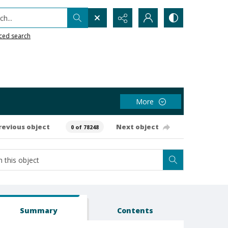
h...
ced search
More
revious object
Next object
0 of 78248
Summary
Contents