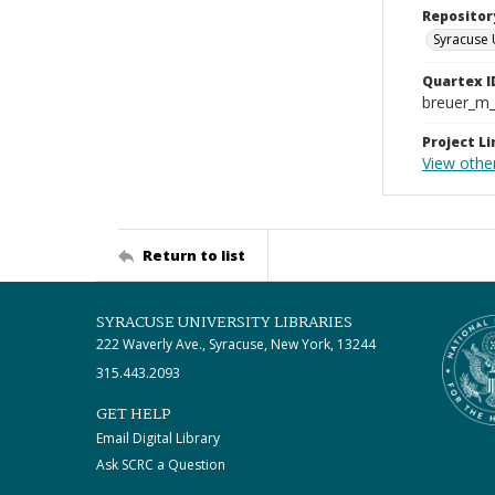
Repositor
Syracuse 
Quartex I
breuer_m
Project Li
View othe
Return to list
SYRACUSE UNIVERSITY LIBRARIES
222 Waverly Ave., Syracuse, New York, 13244
315.443.2093
GET HELP
Email Digital Library
Ask SCRC a Question