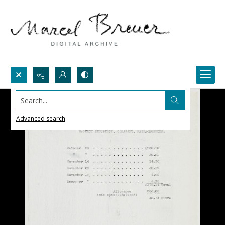
Search...
Advanced search