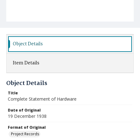
Object Details
Item Details
Object Details
Title
Complete Statement of Hardware
Date of Original
19 December 1938
Format of Original
Project Records