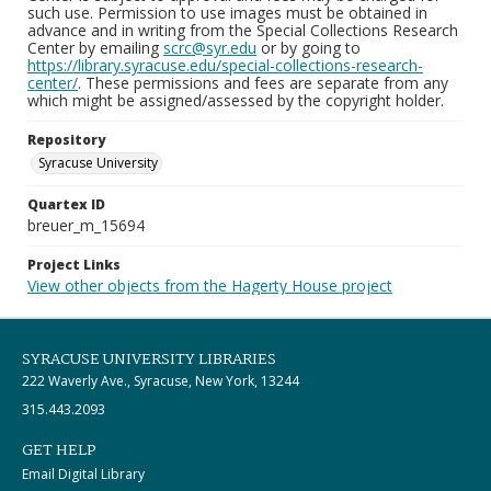
such use. Permission to use images must be obtained in
advance and in writing from the Special Collections Research
Center by emailing
scrc@syr.edu
or by going to
https://library.syracuse.edu/special-collections-research-
center/
. These permissions and fees are separate from any
which might be assigned/assessed by the copyright holder.
Repository
Syracuse University
Quartex ID
breuer_m_15694
Project Links
View other objects from the Hagerty House project
SYRACUSE UNIVERSITY LIBRARIES
222 Waverly Ave., Syracuse, New York, 13244
315.443.2093
GET HELP
Email Digital Library