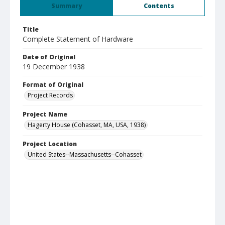
Summary
Contents
Title
Complete Statement of Hardware
Date of Original
19 December 1938
Format of Original
Project Records
Project Name
Hagerty House (Cohasset, MA, USA, 1938)
Project Location
United States--Massachusetts--Cohasset