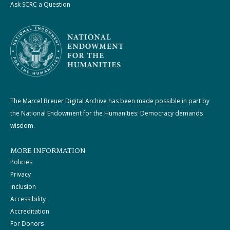
Ask SCRC a Question
The Marcel Breuer Digital Archive has been made possible in part by
the National Endowment for the Humanities: Democracy demands
wisdom.
MORE INFORMATION
Policies
Privacy
Inclusion
Accessibility
Accreditation
For Donors