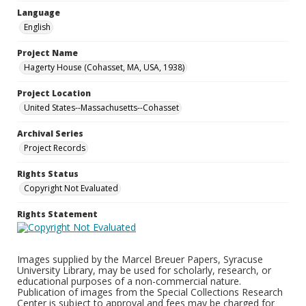
Language
English
Project Name
Hagerty House (Cohasset, MA, USA, 1938)
Project Location
United States--Massachusetts--Cohasset
Archival Series
Project Records
Rights Status
Copyright Not Evaluated
Rights Statement
Images supplied by the Marcel Breuer Papers, Syracuse
University Library, may be used for scholarly, research, or
educational purposes of a non-commercial nature.
Publication of images from the Special Collections Research
Center is subject to approval and fees may be charged for