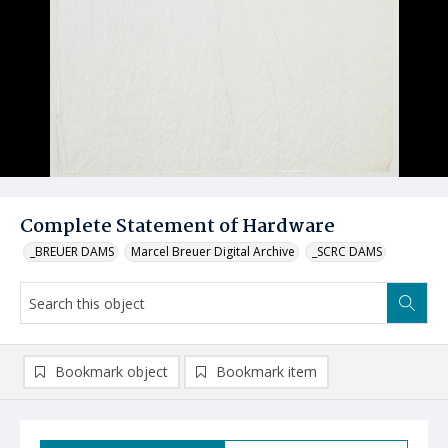
Complete Statement of Hardware
_BREUER DAMS
Marcel Breuer Digital Archive
_SCRC DAMS
Bookmark object
Bookmark item