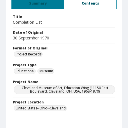
Summary
Contents
Title
Completion List
Date of Original
30 September 1970
Format of Original
Project Records
Project Type
Educational
Museum
Project Name
Cleveland Museum of Art, Education Wing (11150 East
Boulevard, Cleveland, OH, USA, 1968-1970)
Project Location
United States--Ohio--Cleveland