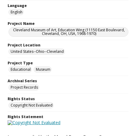
Language
English
Project Name
Cleveland Museum of Art, Education Wing (11150 East Boulevard,
Cleveland, OH, USA, 1968-1970)
Project Location
United States--Ohio--Cleveland
Project Type
Educational
Museum
Archival Series
Project Records
Rights Status
Copyright Not Evaluated
Rights Statement