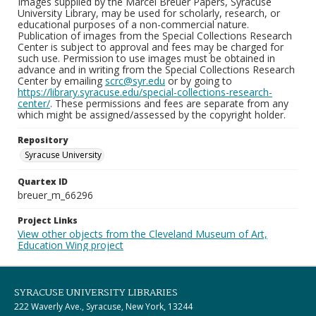
Images supplied by the Marcel Breuer Papers, Syracuse
University Library, may be used for scholarly, research, or
educational purposes of a non-commercial nature.
Publication of images from the Special Collections Research
Center is subject to approval and fees may be charged for
such use. Permission to use images must be obtained in
advance and in writing from the Special Collections Research
Center by emailing
scrc@syr.edu
or by going to
https://library.syracuse.edu/special-collections-research-
center/
. These permissions and fees are separate from any
which might be assigned/assessed by the copyright holder.
Repository
Syracuse University
Quartex ID
breuer_m_66296
Project Links
View other objects from the Cleveland Museum of Art,
Education Wing project
SYRACUSE UNIVERSITY LIBRARIES
222 Waverly Ave., Syracuse, New York, 13244