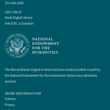
315.443.2093
GET HELP
Email Digital Library
Ask SCRC a Question
The Marcel Breuer Digital Archive has been made possible in part by
the National Endowment for the Humanities: Democracy demands
wisdom.
MORE INFORMATION
Policies
Privacy