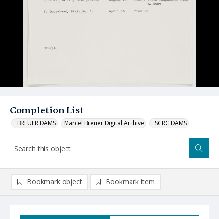
Completion List
_BREUER DAMS
Marcel Breuer Digital Archive
_SCRC DAMS
Bookmark object
Bookmark item