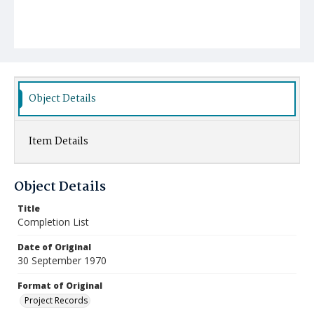
Object Details
Item Details
Object Details
Title
Completion List
Date of Original
30 September 1970
Format of Original
Project Records