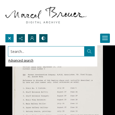
Search...
Advanced search