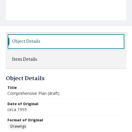
Object Details
Item Details
Object Details
Title
Comprehensive Plan (draft)
Date of Original
circa 1955
Format of Original
Drawings