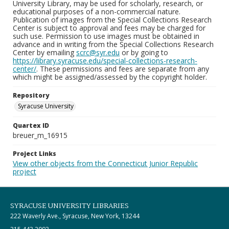
University Library, may be used for scholarly, research, or
educational purposes of a non-commercial nature.
Publication of images from the Special Collections Research
Center is subject to approval and fees may be charged for
such use. Permission to use images must be obtained in
advance and in writing from the Special Collections Research
Center by emailing
scrc@syr.edu
or by going to
https://library.syracuse.edu/special-collections-research-
center/
. These permissions and fees are separate from any
which might be assigned/assessed by the copyright holder.
Repository
Syracuse University
Quartex ID
breuer_m_16915
Project Links
View other objects from the Connecticut Junior Republic
project
SYRACUSE UNIVERSITY LIBRARIES
222 Waverly Ave., Syracuse, New York, 13244