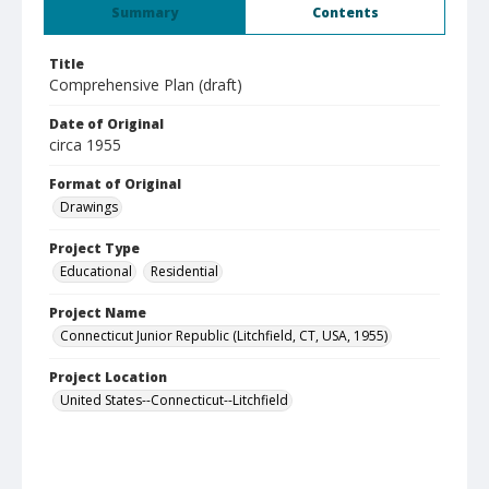
Summary
Contents
Title
Comprehensive Plan (draft)
Date of Original
circa 1955
Format of Original
Drawings
Project Type
Educational
Residential
Project Name
Connecticut Junior Republic (Litchfield, CT, USA, 1955)
Project Location
United States--Connecticut--Litchfield