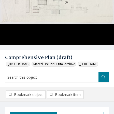
Comprehensive Plan (draft)
_BREUER DAMS
Marcel Breuer Digital Archive
_SCRC DAMS
Bookmark object
Bookmark item