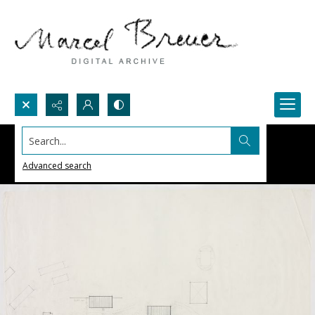
Search...
Advanced search