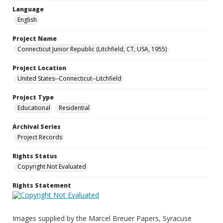
Language
English
Project Name
Connecticut Junior Republic (Litchfield, CT, USA, 1955)
Project Location
United States--Connecticut--Litchfield
Project Type
Educational
Residential
Archival Series
Project Records
Rights Status
Copyright Not Evaluated
Rights Statement
Images supplied by the Marcel Breuer Papers, Syracuse