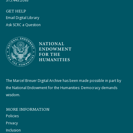
315.443.2093
GET HELP
Email Digital Library
Ask SCRC a Question
The Marcel Breuer Digital Archive has been made possible in part by
the National Endowment for the Humanities: Democracy demands
wisdom.
MORE INFORMATION
Policies
Privacy
Inclusion