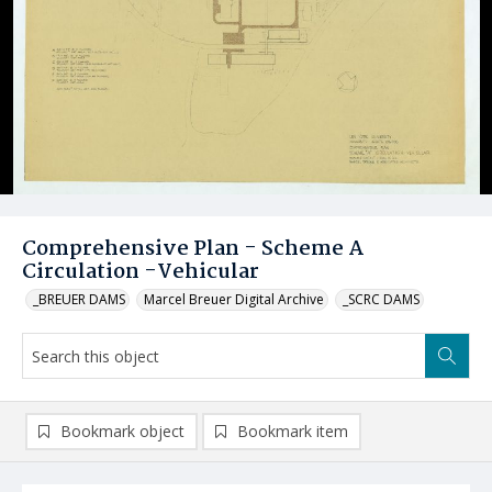
Comprehensive Plan - Scheme A
Circulation -Vehicular
_BREUER DAMS
Marcel Breuer Digital Archive
_SCRC DAMS
Bookmark object
Bookmark item