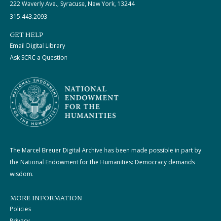
222 Waverly Ave., Syracuse, New York, 13244
315.443.2093
GET HELP
Email Digital Library
Ask SCRC a Question
The Marcel Breuer Digital Archive has been made possible in part by
the National Endowment for the Humanities: Democracy demands
wisdom.
MORE INFORMATION
Policies
Privacy