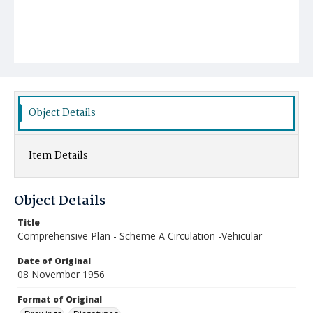
Object Details
Item Details
Object Details
Title
Comprehensive Plan - Scheme A Circulation -Vehicular
Date of Original
08 November 1956
Format of Original