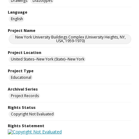
Drawings
Diazotypes
Language
English
Project Name
New York University Buildings Complex (University Heights, NY,
USA, 1959-1970)
Project Location
United States--New York (State)--New York
Project Type
Educational
Archival Series
Project Records
Rights Status
Copyright Not Evaluated
Rights Statement