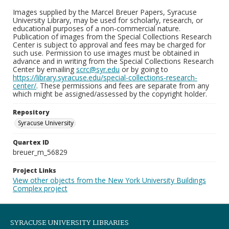
Images supplied by the Marcel Breuer Papers, Syracuse
University Library, may be used for scholarly, research, or
educational purposes of a non-commercial nature.
Publication of images from the Special Collections Research
Center is subject to approval and fees may be charged for
such use. Permission to use images must be obtained in
advance and in writing from the Special Collections Research
Center by emailing
scrc@syr.edu
or by going to
https://library.syracuse.edu/special-collections-research-
center/
. These permissions and fees are separate from any
which might be assigned/assessed by the copyright holder.
Repository
Syracuse University
Quartex ID
breuer_m_56829
Project Links
View other objects from the New York University Buildings
Complex project
SYRACUSE UNIVERSITY LIBRARIES