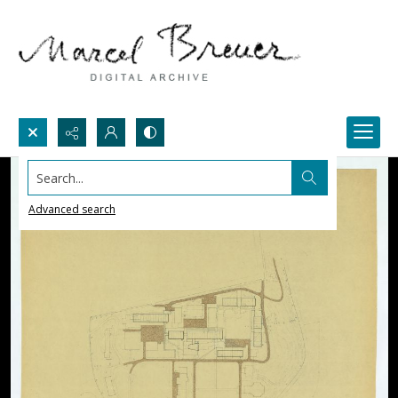
Search...
Advanced search