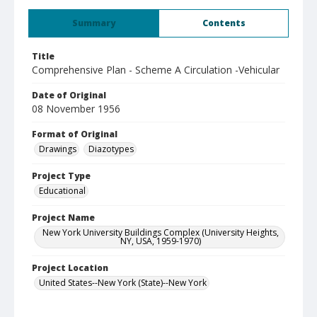
Summary
Contents
Title
Comprehensive Plan - Scheme A Circulation -Vehicular
Date of Original
08 November 1956
Format of Original
Drawings
Diazotypes
Project Type
Educational
Project Name
New York University Buildings Complex (University Heights,
NY, USA, 1959-1970)
Project Location
United States--New York (State)--New York