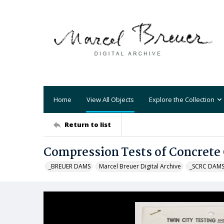
Home
View All Objects
Explore the Collection
Return to list
Compression Tests of Concrete 
_BREUER DAMS
Marcel Breuer Digital Archive
_SCRC DAM