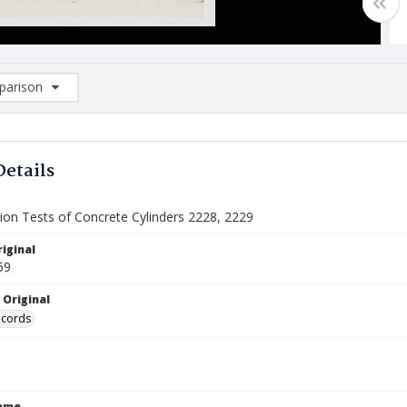
arison
rison List: (0/2)
d to list
Details
on Tests of Concrete Cylinders 2228, 2229
iginal
59
 Original
ecords
Name