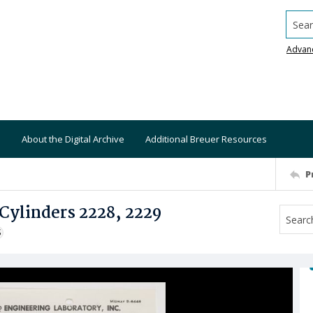
Searc
Advan
About the Digital Archive
Additional Breuer Resources
P
Cylinders 2228, 2229
S