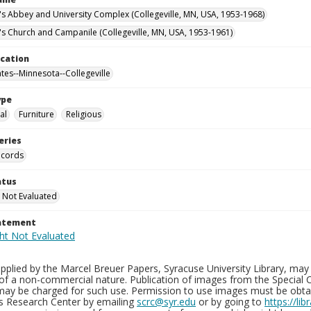
n's Abbey and University Complex (Collegeville, MN, USA, 1953-1968)
n's Church and Campanile (Collegeville, MN, USA, 1953-1961)
ocation
ates--Minnesota--Collegeville
ype
al
Furniture
Religious
eries
ecords
atus
 Not Evaluated
tatement
plied by the Marcel Breuer Papers, Syracuse University Library, may 
of a non-commercial nature. Publication of images from the Special C
may be charged for such use. Permission to use images must be obtain
ns Research Center by emailing
scrc@syr.edu
or by going to
https://li