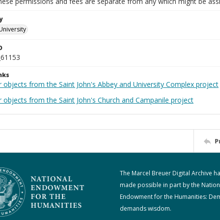
These permissions and fees are separate from any which might be assi
y
University
D
_61153
nks
r objects from the Saint John's Abbey and University Complex project
r objects from the Saint John's Church and Campanile project
P
The Marcel Breuer Digital Archive h
made possible in part by the Nation
Endowment for the Humanities: De
demands wisdom.