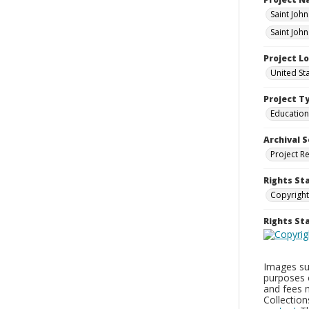
Saint Joh
Saint Joh
Project L
United St
Project T
Education
Archival S
Project R
Rights St
Copyright
Rights S
Images sup
purposes 
and fees 
Collectio