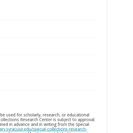
be used for scholarly, research, or educational
ollections Research Center is subject to approval
ed in advance and in writing from the Special
brary.syracuse.edu/special-collections-research-