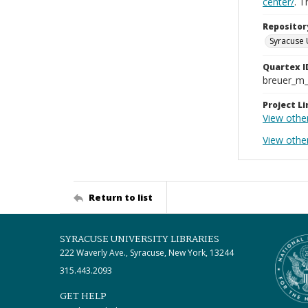
center/
. 
Repositor
Syracuse 
Quartex I
breuer_m
Project Li
View othe
View othe
Return to list
SYRACUSE UNIVERSITY LIBRARIES
222 Waverly Ave., Syracuse, New York, 13244
315.443.2093
GET HELP