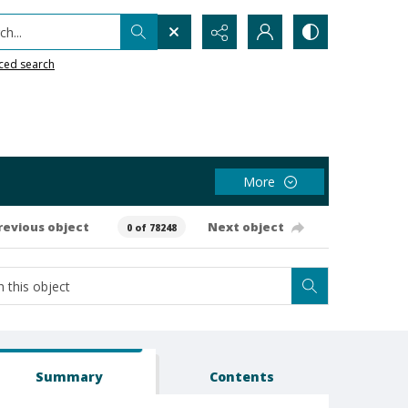
h...
ced search
More
revious object
Next object
0 of 78248
Summary
Contents