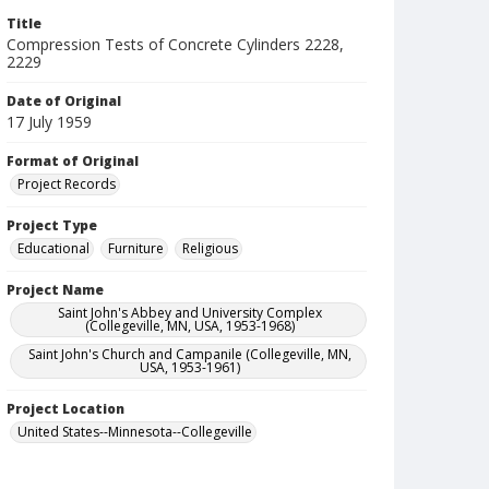
Title
Compression Tests of Concrete Cylinders 2228,
2229
Date of Original
17 July 1959
Format of Original
Project Records
Project Type
Educational
Furniture
Religious
Project Name
Saint John's Abbey and University Complex
(Collegeville, MN, USA, 1953-1968)
Saint John's Church and Campanile (Collegeville, MN,
USA, 1953-1961)
Project Location
United States--Minnesota--Collegeville