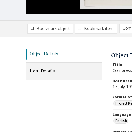
Comp
Bookmark object
Bookmark item
Compa
Ad
Object Details
Object 
Title
Compressi
Item Details
Date of Or
17 July 19
Format of
Project R
Language
English
Project 