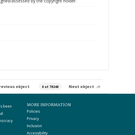
gned/assessed by the copyright holder.
revious object
Next object
0 of 78248
MORE INFORMATION
as been
Policies
al
Privacy
mocracy
Inclusion
Accessibility