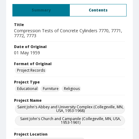
Summary
Contents
Title
Compression Tests of Concrete Cylinders 7770, 7771,
7772, 7773
Date of Original
01 May 1959
Format of Original
Project Records
Project Type
Educational
Furniture
Religious
Project Name
Saint John's Abbey and University Complex (Collegeville, MN,
USA, 1953-1968)
Saint John's Church and Campanile (Collegeville, MN, USA,
1953-1961)
Project Location