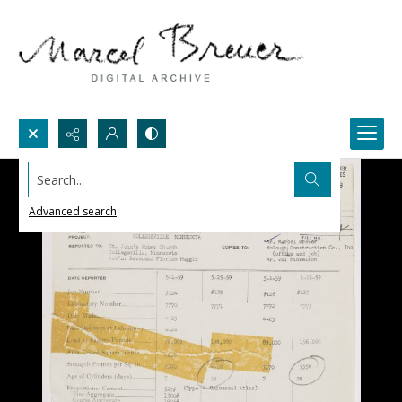
Search...
Advanced search