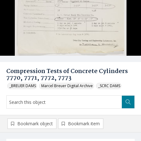
Compression Tests of Concrete Cylinders
7770, 7771, 7772, 7773
_BREUER DAMS
Marcel Breuer Digital Archive
_SCRC DAMS
Bookmark object
Bookmark item