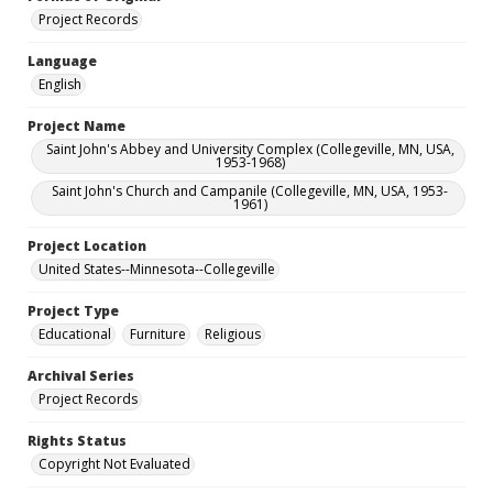
Project Records
Language
English
Project Name
Saint John's Abbey and University Complex (Collegeville, MN, USA,
1953-1968)
Saint John's Church and Campanile (Collegeville, MN, USA, 1953-
1961)
Project Location
United States--Minnesota--Collegeville
Project Type
Educational
Furniture
Religious
Archival Series
Project Records
Rights Status
Copyright Not Evaluated