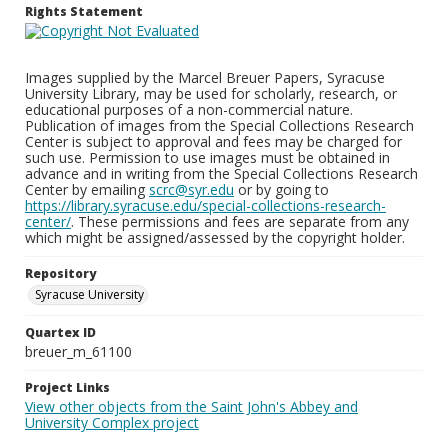
Rights Statement
Images supplied by the Marcel Breuer Papers, Syracuse
University Library, may be used for scholarly, research, or
educational purposes of a non-commercial nature.
Publication of images from the Special Collections Research
Center is subject to approval and fees may be charged for
such use. Permission to use images must be obtained in
advance and in writing from the Special Collections Research
Center by emailing
scrc@syr.edu
or by going to
https://library.syracuse.edu/special-collections-research-
center/
. These permissions and fees are separate from any
which might be assigned/assessed by the copyright holder.
Repository
Syracuse University
Quartex ID
breuer_m_61100
Project Links
View other objects from the Saint John's Abbey and
University Complex project