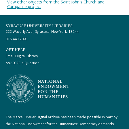
View other objects from the Saint John's Church and
Campanile project
SYRACUSE UNIVERSITY LIBRARIES
222 Waverly Ave., Syracuse, New York, 13244
315.443.2093
GET HELP
Email Digital Library
Ask SCRC a Question
The Marcel Breuer Digital Archive has been made possible in part by
the National Endowment for the Humanities: Democracy demands