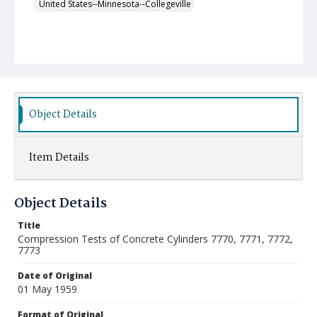
United States--Minnesota--Collegeville
Object Details
Item Details
Object Details
Title
Compression Tests of Concrete Cylinders 7770, 7771, 7772,
7773
Date of Original
01 May 1959
Format of Original