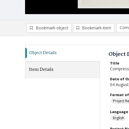
Comp
Bookmark object
Bookmark item
Compa
Ad
Object Details
Object 
Title
Compressi
Item Details
Date of Or
04 August
Format of
Project R
Language
English
Project 