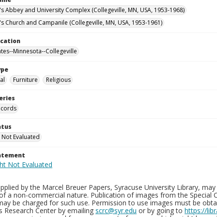
n's Abbey and University Complex (Collegeville, MN, USA, 1953-1968)
n's Church and Campanile (Collegeville, MN, USA, 1953-1961)
ocation
ates--Minnesota--Collegeville
ype
al
Furniture
Religious
eries
ecords
atus
 Not Evaluated
tatement
plied by the Marcel Breuer Papers, Syracuse University Library, may 
of a non-commercial nature. Publication of images from the Special C
may be charged for such use. Permission to use images must be obtain
ns Research Center by emailing
scrc@syr.edu
or by going to
https://li