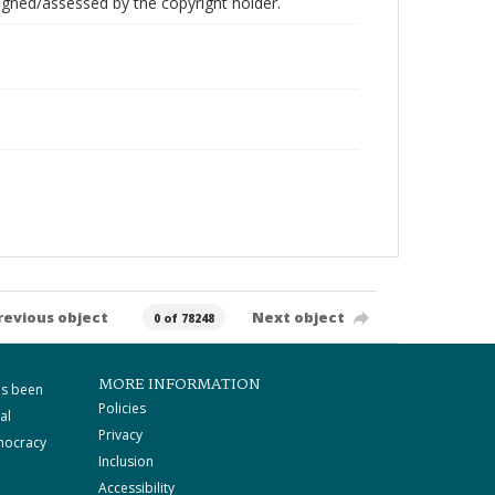
gned/assessed by the copyright holder.
revious object
Next object
0 of 78248
MORE INFORMATION
as been
Policies
al
Privacy
mocracy
Inclusion
Accessibility