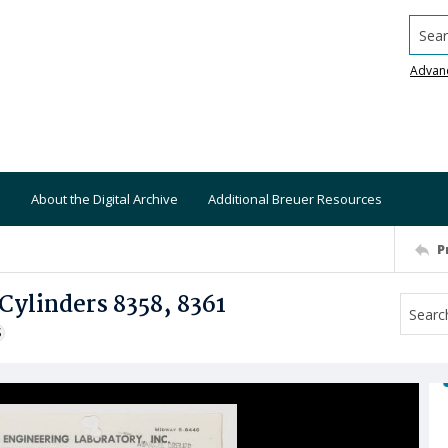
Searc
Advan
About the Digital Archive
Additional Breuer Resources
P
Cylinders 8358, 8361
S