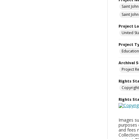
Saint Joh
Saint Joh
Project L
United St
Project T
Education
Archival S
Project R
Rights St
Copyright
Rights S
Images sup
purposes 
and fees 
Collectio