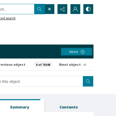
h...
ced search
More
revious object
Next object
0 of 78248
Summary
Contents