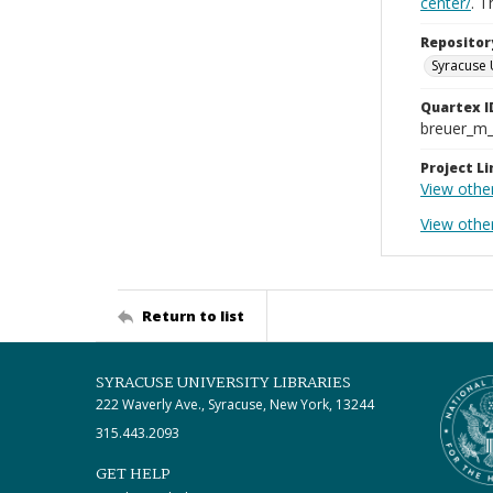
center/
. 
Repositor
Syracuse 
Quartex I
breuer_m
Project Li
View othe
View othe
Return to list
SYRACUSE UNIVERSITY LIBRARIES
222 Waverly Ave., Syracuse, New York, 13244
315.443.2093
GET HELP