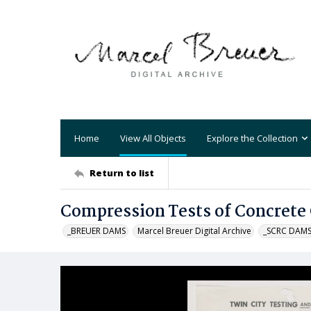
Home
View All Objects
Explore the Collection
Return to list
Compression Tests of Concrete 
_BREUER DAMS
Marcel Breuer Digital Archive
_SCRC DAM