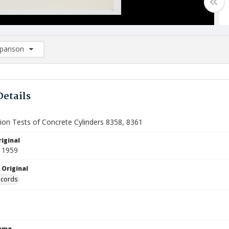
arison
rison List: (0/2)
d to list
Details
on Tests of Concrete Cylinders 8358, 8361
iginal
 1959
 Original
ecords
Name