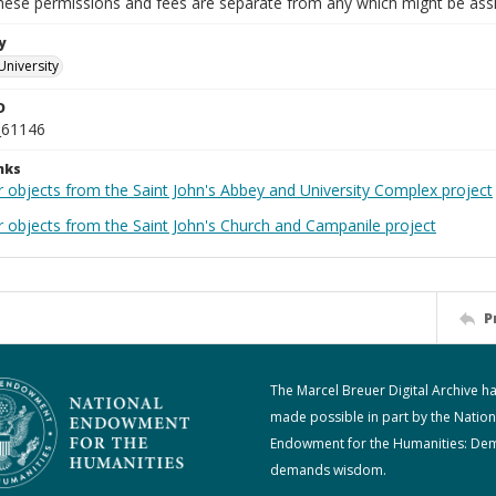
These permissions and fees are separate from any which might be assi
y
University
D
_61146
nks
r objects from the Saint John's Abbey and University Complex project
r objects from the Saint John's Church and Campanile project
P
The Marcel Breuer Digital Archive h
made possible in part by the Nation
Endowment for the Humanities: De
demands wisdom.