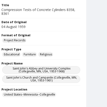
Title
Compression Tests of Concrete Cylinders 8358,
8361
Date of Original
04 August 1959
Format of Original
Project Records
Project Type
Educational
Furniture
Religious
Project Name
Saint John's Abbey and University Complex
(Collegeville, MN, USA, 1953-1968)
Saint John's Church and Campanile (Collegeville, MN,
USA, 1953-1961)
Project Location
United States--Minnesota--Collegeville