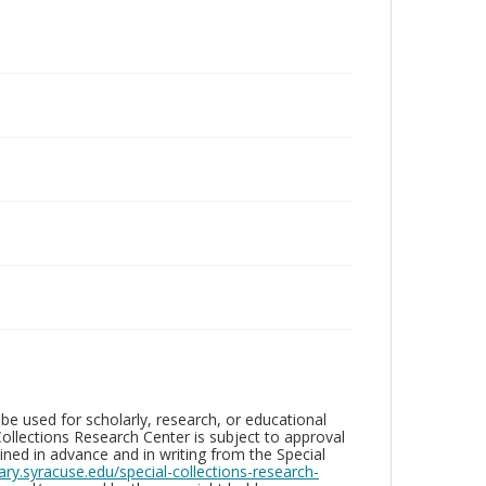
be used for scholarly, research, or educational
ollections Research Center is subject to approval
ed in advance and in writing from the Special
brary.syracuse.edu/special-collections-research-