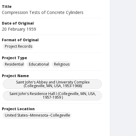
Title
Compression Tests of Concrete Cylinders
Date of Original
20 February 1959
Format of Original
Project Records
Project Type
Residential
Educational
Religious
Project Name
Saint John's Abbey and University Complex
(Collegeville, MN, USA, 1953-1968)
Saint John's Residence Hall I (Collegeville, MN, USA,
1957-1959 )
Project Location
United States--Minnesota--Collegeville