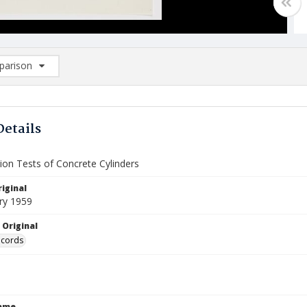
arison
rison List: (0/2)
d to list
Details
on Tests of Concrete Cylinders
iginal
ry 1959
 Original
ecords
Name