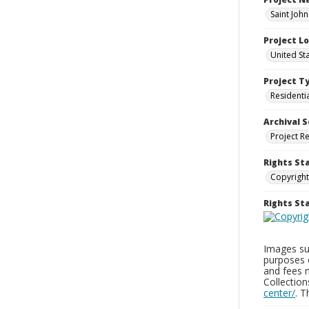
Saint Joh
Project L
United St
Project T
Residenti
Archival S
Project R
Rights St
Copyright
Rights S
Images sup
purposes 
and fees 
Collectio
center/
. 