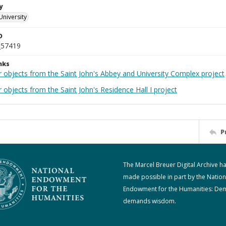
y
University
D
_57419
nks
r objects from the Saint John's Abbey and University Complex project
 objects from the Saint John's Residence Hall I project
P
The Marcel Breuer Digital Archive h
made possible in part by the Nation
Endowment for the Humanities: De
demands wisdom.