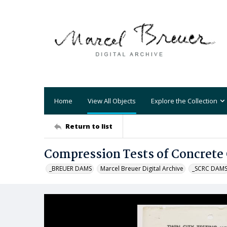
Home
View All Objects
Explore the Collection
Return to list
Compression Tests of Concrete 
_BREUER DAMS
Marcel Breuer Digital Archive
_SCRC DAM