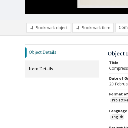
Comp
Bookmark object
Bookmark item
Compa
Ad
Object Details
Object 
Title
Compressi
Item Details
Date of Or
20 Februa
Format of
Project R
Language
English
Project 