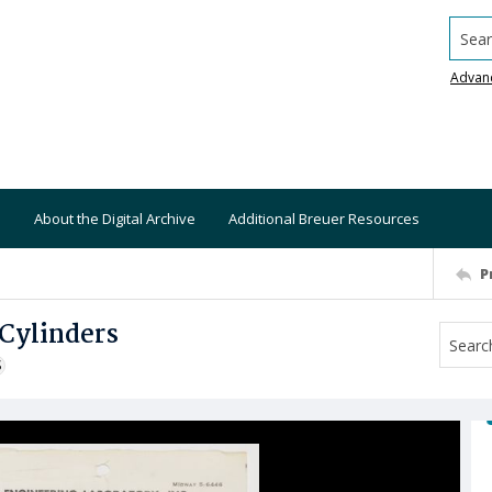
Searc
Advan
About the Digital Archive
Additional Breuer Resources
P
Cylinders
S