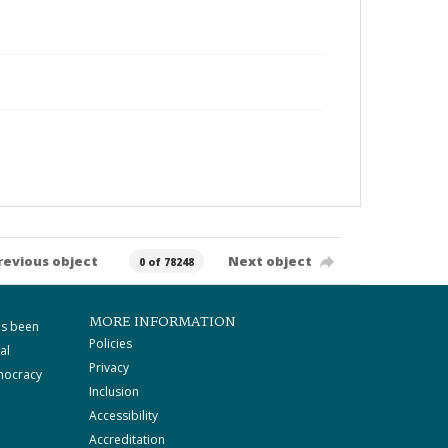
revious object
Next object
0 of 78248
MORE INFORMATION
as been
Policies
al
Privacy
mocracy
Inclusion
Accessibility
Accreditation