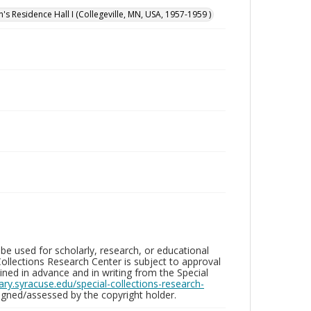
n's Residence Hall I (Collegeville, MN, USA, 1957-1959 )
be used for scholarly, research, or educational
ollections Research Center is subject to approval
ed in advance and in writing from the Special
brary.syracuse.edu/special-collections-research-
gned/assessed by the copyright holder.