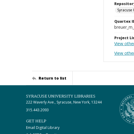
Repositor
Syracuse 
Quartex I
breuer_m
Project Li
View othe
View other
Return to list
SYRACUSE UNIVERSITY LIBRARIES
222 Waverly Ave., Syracuse, New York, 13244
315.443.2093
GET HELP
Email Digital Library