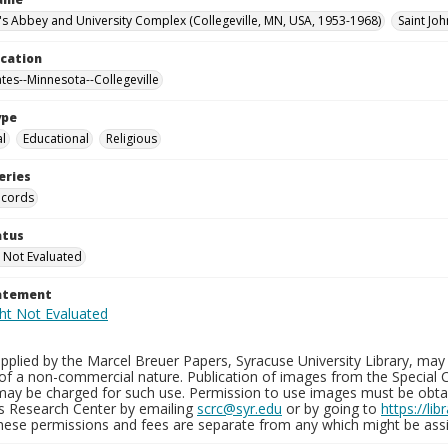
n's Abbey and University Complex (Collegeville, MN, USA, 1953-1968)
Saint Joh
ocation
ates--Minnesota--Collegeville
ype
al
Educational
Religious
eries
ecords
atus
 Not Evaluated
tatement
plied by the Marcel Breuer Papers, Syracuse University Library, may 
of a non-commercial nature. Publication of images from the Special C
may be charged for such use. Permission to use images must be obtain
ns Research Center by emailing
scrc@syr.edu
or by going to
https://li
These permissions and fees are separate from any which might be assi