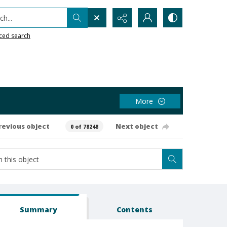
h...
ced search
More
revious object
Next object
0 of 78248
Summary
Contents