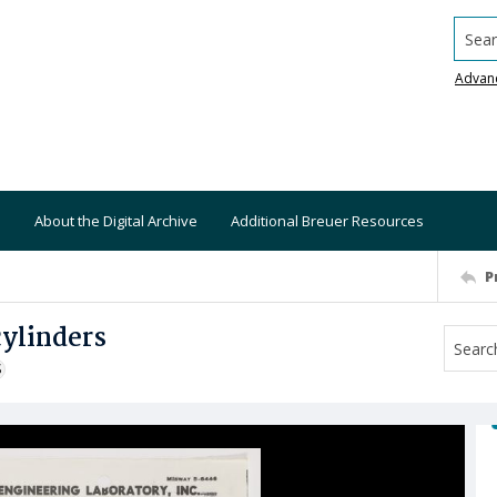
Searc
Advan
About the Digital Archive
Additional Breuer Resources
P
cylinders
S