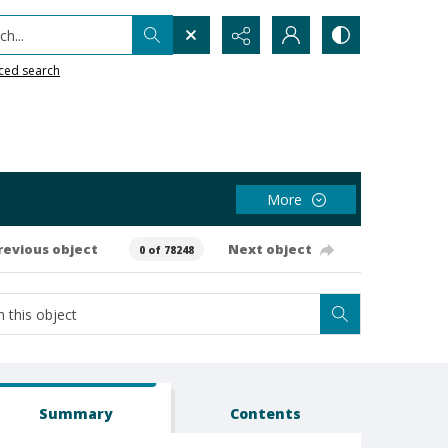
h...
ced search
More
revious object
Next object
0 of 78248
Summary
Contents