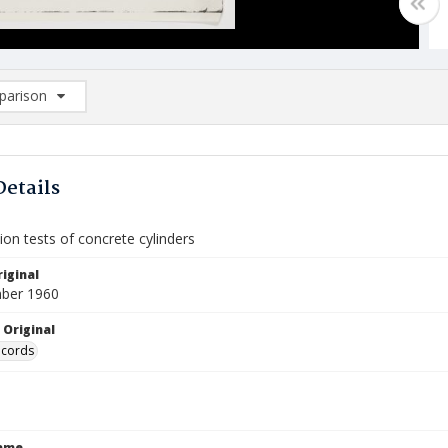
arison
rison List: (0/2)
d to list
Details
on tests of concrete cylinders
iginal
ber 1960
 Original
ecords
Name