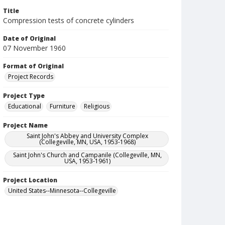
Title
Compression tests of concrete cylinders
Date of Original
07 November 1960
Format of Original
Project Records
Project Type
Educational
Furniture
Religious
Project Name
Saint John's Abbey and University Complex
(Collegeville, MN, USA, 1953-1968)
Saint John's Church and Campanile (Collegeville, MN,
USA, 1953-1961)
Project Location
United States--Minnesota--Collegeville