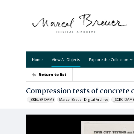
Home
View All Objects
Explore the Collection
Return to list
Compression tests of concrete 
_BREUER DAMS
Marcel Breuer Digital Archive
_SCRC DAM