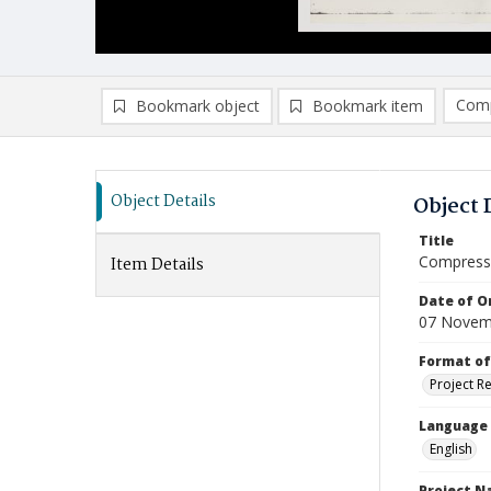
Comp
Bookmark object
Bookmark item
Compa
Ad
Object Details
Object 
Title
Compressi
Item Details
Date of Or
07 Novem
Format of
Project R
Language
English
Project 