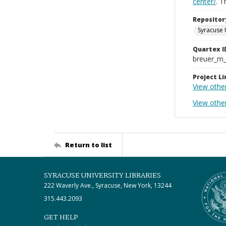
center/
. 
Repositor
Syracuse 
Quartex I
breuer_m
Project Li
View othe
View othe
Return to list
SYRACUSE UNIVERSITY LIBRARIES
222 Waverly Ave., Syracuse, New York, 13244
315.443.2093
GET HELP