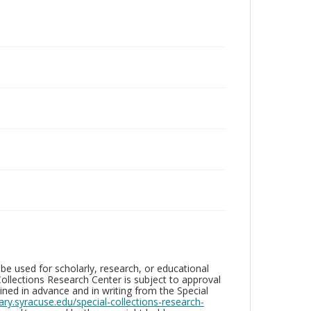
be used for scholarly, research, or educational
ollections Research Center is subject to approval
ed in advance and in writing from the Special
brary.syracuse.edu/special-collections-research-