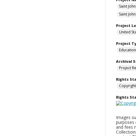
Saint Joh
Saint Joh
Project L
United St
Project T
Education
Archival S
Project R
Rights St
Copyright
Rights S
Images sup
purposes 
and fees 
Collectio