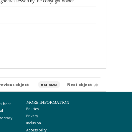
gned/assessed by the copyright holder.
revious object
Next object
0 of 78248
MORE INFORMATION
as been
Policies
al
Privacy
mocracy
Inclusion
Accessibility