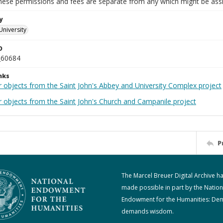
These permissions and fees are separate from any which might be assi
y
University
D
_60684
nks
r objects from the Saint John's Abbey and University Complex project
r objects from the Saint John's Church and Campanile project
P
The Marcel Breuer Digital Archive h
made possible in part by the Nation
Endowment for the Humanities: De
demands wisdom.