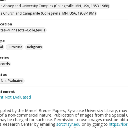
n's Abbey and University Complex (Collegeville, MN, USA, 1953-1968)
n's Church and Campanile (Collegeville, MN, USA, 1953-1961)
ocation
ates--Minnesota--Collegeville
ype
al
Furniture
Religious
eries
ecords
atus
 Not Evaluated
tatement
plied by the Marcel Breuer Papers, Syracuse University Library, may 
of a non-commercial nature. Publication of images from the Special C
may be charged for such use. Permission to use images must be obtain
ns Research Center by emailing
scrc@syr.edu
or by going to
https://li