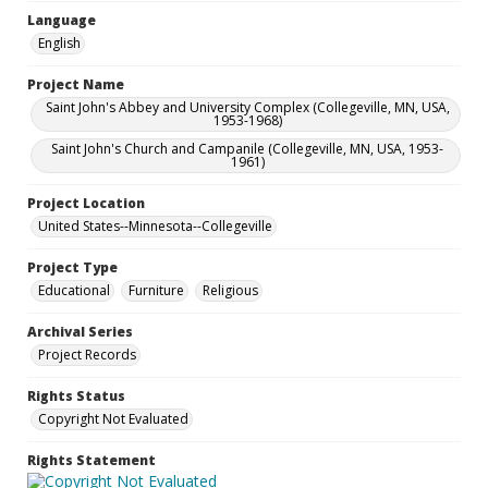
Language
English
Project Name
Saint John's Abbey and University Complex (Collegeville, MN, USA,
1953-1968)
Saint John's Church and Campanile (Collegeville, MN, USA, 1953-
1961)
Project Location
United States--Minnesota--Collegeville
Project Type
Educational
Furniture
Religious
Archival Series
Project Records
Rights Status
Copyright Not Evaluated
Rights Statement