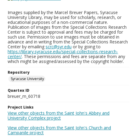
Images supplied by the Marcel Breuer Papers, Syracuse
University Library, may be used for scholarly, research, or
educational purposes of a non-commercial nature.
Publication of images from the Special Collections Research
Center is subject to approval and fees may be charged for
such use. Permission to use images must be obtained in
advance and in writing from the Special Collections Research
Center by emailing
scrc@syr.edu
or by going to
https://library.syracuse.edu/special-collections-research-
center/
. These permissions and fees are separate from any
which might be assigned/assessed by the copyright holder.
Repository
Syracuse University
Quartex ID
breuer_m_60718
Project Links
View other objects from the Saint John's Abbey and
University Complex project
View other objects from the Saint John's Church and
Campanile project