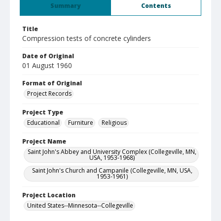
Summary
Contents
Title
Compression tests of concrete cylinders
Date of Original
01 August 1960
Format of Original
Project Records
Project Type
Educational
Furniture
Religious
Project Name
Saint John's Abbey and University Complex (Collegeville, MN,
USA, 1953-1968)
Saint John's Church and Campanile (Collegeville, MN, USA,
1953-1961)
Project Location
United States--Minnesota--Collegeville