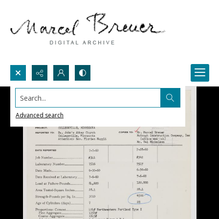
Search...
Advanced search