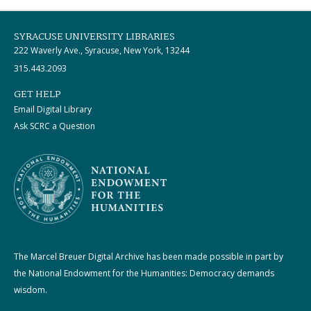
SYRACUSE UNIVERSITY LIBRARIES
222 Waverly Ave., Syracuse, New York, 13244
315.443.2093
GET HELP
Email Digital Library
Ask SCRC a Question
The Marcel Breuer Digital Archive has been made possible in part by
the National Endowment for the Humanities: Democracy demands
wisdom.