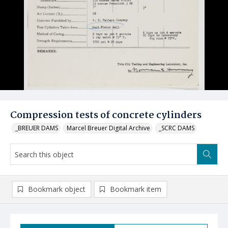
Compression tests of concrete cylinders
_BREUER DAMS
Marcel Breuer Digital Archive
_SCRC DAMS
Bookmark object
Bookmark item