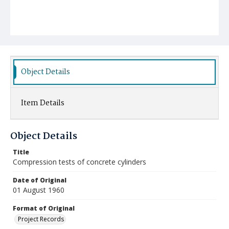
Object Details
Item Details
Object Details
Title
Compression tests of concrete cylinders
Date of Original
01 August 1960
Format of Original
Project Records