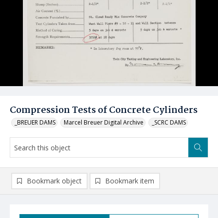
Compression Tests of Concrete Cylinders
_BREUER DAMS
Marcel Breuer Digital Archive
_SCRC DAMS
Bookmark object
Bookmark item