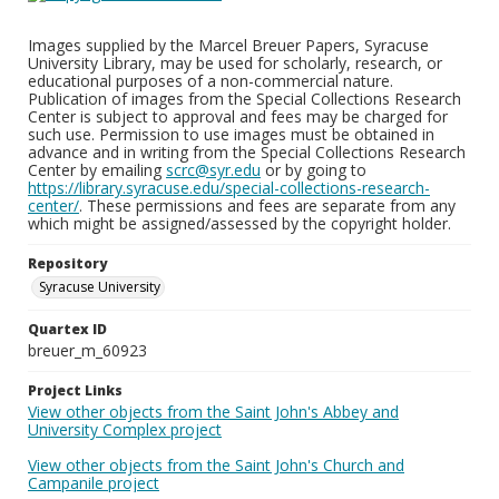
Images supplied by the Marcel Breuer Papers, Syracuse
University Library, may be used for scholarly, research, or
educational purposes of a non-commercial nature.
Publication of images from the Special Collections Research
Center is subject to approval and fees may be charged for
such use. Permission to use images must be obtained in
advance and in writing from the Special Collections Research
Center by emailing
scrc@syr.edu
or by going to
https://library.syracuse.edu/special-collections-research-
center/
. These permissions and fees are separate from any
which might be assigned/assessed by the copyright holder.
Repository
Syracuse University
Quartex ID
breuer_m_60923
Project Links
View other objects from the Saint John's Abbey and
University Complex project
View other objects from the Saint John's Church and
Campanile project