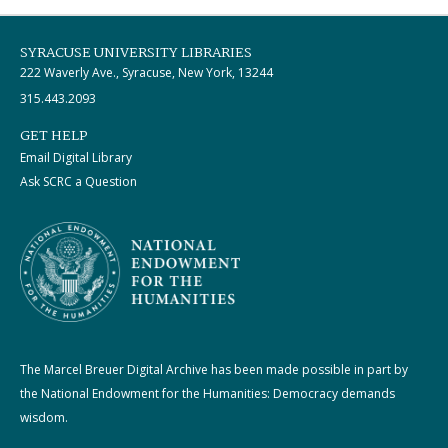
SYRACUSE UNIVERSITY LIBRARIES
222 Waverly Ave., Syracuse, New York, 13244
315.443.2093
GET HELP
Email Digital Library
Ask SCRC a Question
The Marcel Breuer Digital Archive has been made possible in part by
the National Endowment for the Humanities: Democracy demands
wisdom.