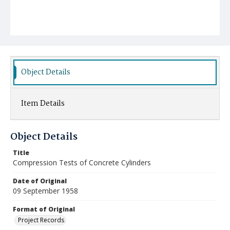
Object Details
Item Details
Object Details
Title
Compression Tests of Concrete Cylinders
Date of Original
09 September 1958
Format of Original
Project Records