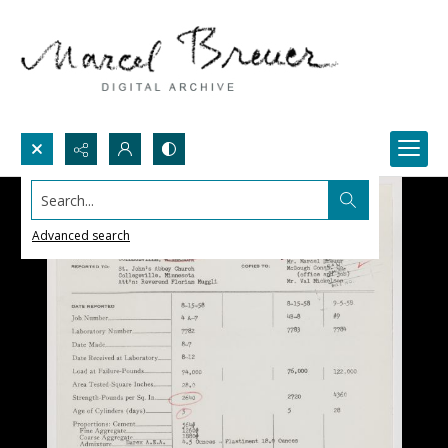
Search...
Advanced search