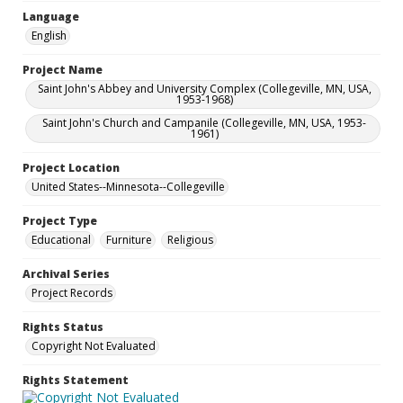
Language
English
Project Name
Saint John's Abbey and University Complex (Collegeville, MN, USA,
1953-1968)
Saint John's Church and Campanile (Collegeville, MN, USA, 1953-
1961)
Project Location
United States--Minnesota--Collegeville
Project Type
Educational
Furniture
Religious
Archival Series
Project Records
Rights Status
Copyright Not Evaluated
Rights Statement