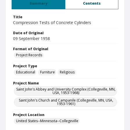
Summary
Contents
Title
Compression Tests of Concrete Cylinders
Date of Original
09 September 1958
Format of Original
Project Records
Project Type
Educational
Furniture
Religious
Project Name
Saint John's Abbey and University Complex (Collegeville, MN,
USA, 1953-1968)
Saint John's Church and Campanile (Collegeville, MN, USA,
1953-1961)
Project Location
United States--Minnesota--Collegeville