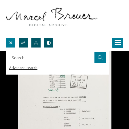
Search...
Advanced search