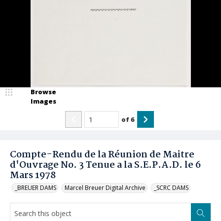
Browse
Images
of
6
Compte-Rendu de la Réunion de Maitre
d'Ouvrage No. 3 Tenue a la S.E.P.A.D. le 6
Mars 1978
_BREUER DAMS
Marcel Breuer Digital Archive
_SCRC DAMS