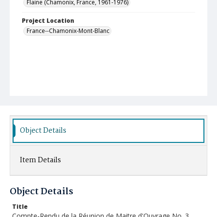
Flaine (Chamonix, France, 1961-1976)
Project Location
France--Chamonix-Mont-Blanc
Object Details
Item Details
Object Details
Title
Compte-Rendu de la Réunion de Maitre d'Ouvrage No. 3