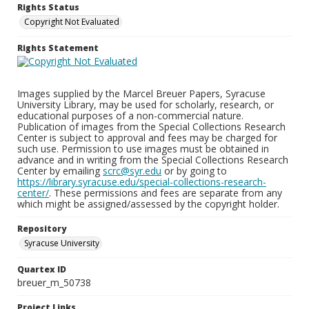
Rights Status
Copyright Not Evaluated
Rights Statement
Images supplied by the Marcel Breuer Papers, Syracuse
University Library, may be used for scholarly, research, or
educational purposes of a non-commercial nature.
Publication of images from the Special Collections Research
Center is subject to approval and fees may be charged for
such use. Permission to use images must be obtained in
advance and in writing from the Special Collections Research
Center by emailing
scrc@syr.edu
or by going to
https://library.syracuse.edu/special-collections-research-
center/
. These permissions and fees are separate from any
which might be assigned/assessed by the copyright holder.
Repository
Syracuse University
Quartex ID
breuer_m_50738
Project Links