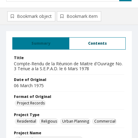
Bookmark object
Bookmark item
Summary
Contents
Title
Compte-Rendu de la Réunion de Maitre d'Ouvrage No.
3 Tenue a la S.E.P.A.D. le 6 Mars 1978
Date of Original
06 March 1975
Format of Original
Project Records
Project Type
Residential
Religious
Urban Planning
Commercial
Project Name