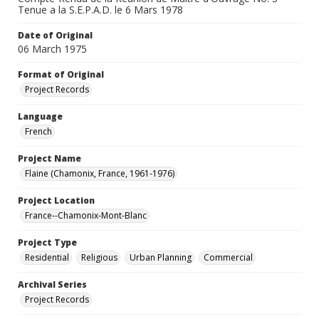
Tenue a la S.E.P.A.D. le 6 Mars 1978
Date of Original
06 March 1975
Format of Original
Project Records
Language
French
Project Name
Flaine (Chamonix, France, 1961-1976)
Project Location
France--Chamonix-Mont-Blanc
Project Type
Residential
Religious
Urban Planning
Commercial
Archival Series
Project Records