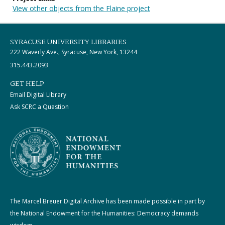
View other objects from the Flaine project
SYRACUSE UNIVERSITY LIBRARIES
222 Waverly Ave., Syracuse, New York, 13244
315.443.2093
GET HELP
Email Digital Library
Ask SCRC a Question
The Marcel Breuer Digital Archive has been made possible in part by
the National Endowment for the Humanities: Democracy demands