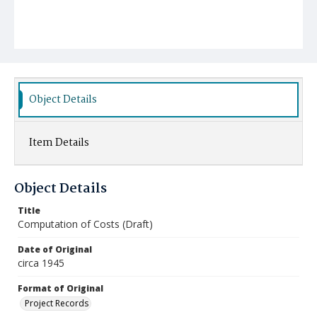
Object Details
Item Details
Object Details
Title
Computation of Costs (Draft)
Date of Original
circa 1945
Format of Original
Project Records