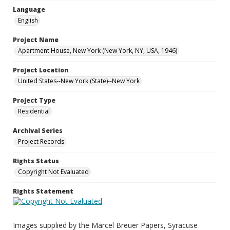
Language
English
Project Name
Apartment House, New York (New York, NY, USA, 1946)
Project Location
United States--New York (State)--New York
Project Type
Residential
Archival Series
Project Records
Rights Status
Copyright Not Evaluated
Rights Statement
Images supplied by the Marcel Breuer Papers, Syracuse