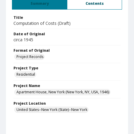
Summary
Contents
Title
Computation of Costs (Draft)
Date of Original
circa 1945
Format of Original
Project Records
Project Type
Residential
Project Name
Apartment House, New York (New York, NY, USA, 1946)
Project Location
United States--New York (State)--New York