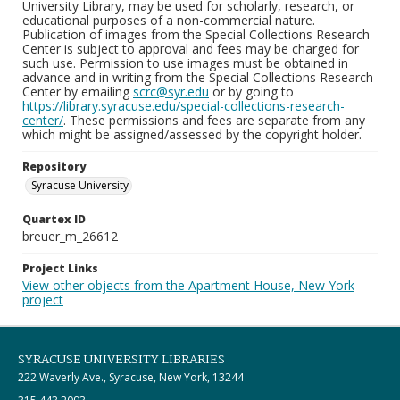
University Library, may be used for scholarly, research, or
educational purposes of a non-commercial nature.
Publication of images from the Special Collections Research
Center is subject to approval and fees may be charged for
such use. Permission to use images must be obtained in
advance and in writing from the Special Collections Research
Center by emailing
scrc@syr.edu
or by going to
https://library.syracuse.edu/special-collections-research-
center/
. These permissions and fees are separate from any
which might be assigned/assessed by the copyright holder.
Repository
Syracuse University
Quartex ID
breuer_m_26612
Project Links
View other objects from the Apartment House, New York
project
SYRACUSE UNIVERSITY LIBRARIES
222 Waverly Ave., Syracuse, New York, 13244