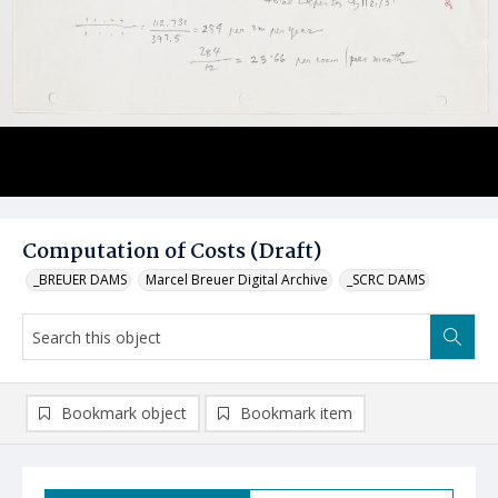
Computation of Costs (Draft)
_BREUER DAMS
Marcel Breuer Digital Archive
_SCRC DAMS
Bookmark object
Bookmark item