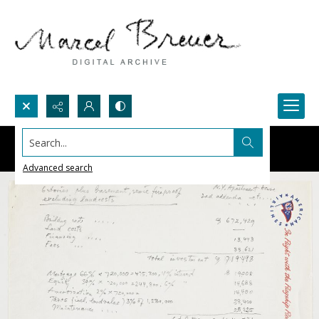
Search...
Advanced search