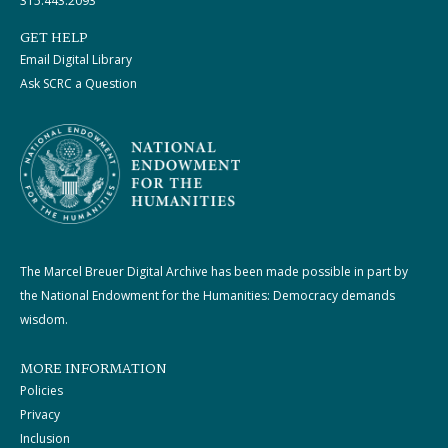
315.443.2093
GET HELP
Email Digital Library
Ask SCRC a Question
The Marcel Breuer Digital Archive has been made possible in part by
the National Endowment for the Humanities: Democracy demands
wisdom.
MORE INFORMATION
Policies
Privacy
Inclusion