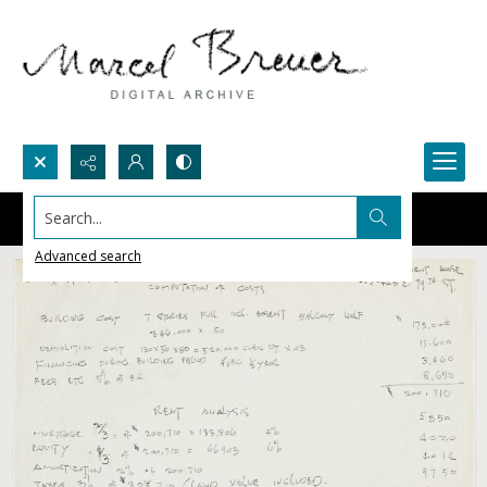
Search...
Advanced search