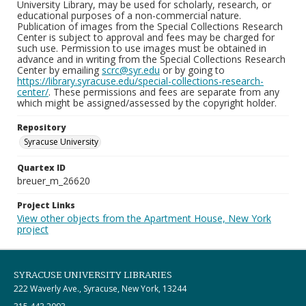
University Library, may be used for scholarly, research, or
educational purposes of a non-commercial nature.
Publication of images from the Special Collections Research
Center is subject to approval and fees may be charged for
such use. Permission to use images must be obtained in
advance and in writing from the Special Collections Research
Center by emailing
scrc@syr.edu
or by going to
https://library.syracuse.edu/special-collections-research-
center/
. These permissions and fees are separate from any
which might be assigned/assessed by the copyright holder.
Repository
Syracuse University
Quartex ID
breuer_m_26620
Project Links
View other objects from the Apartment House, New York
project
SYRACUSE UNIVERSITY LIBRARIES
222 Waverly Ave., Syracuse, New York, 13244