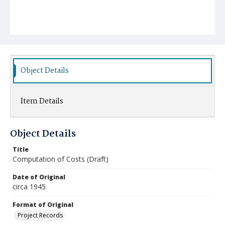
Object Details
Item Details
Object Details
Title
Computation of Costs (Draft)
Date of Original
circa 1945
Format of Original
Project Records