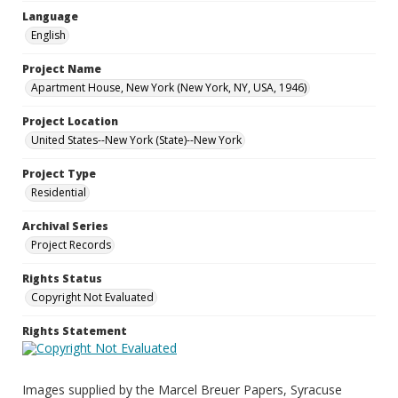
Language
English
Project Name
Apartment House, New York (New York, NY, USA, 1946)
Project Location
United States--New York (State)--New York
Project Type
Residential
Archival Series
Project Records
Rights Status
Copyright Not Evaluated
Rights Statement
Images supplied by the Marcel Breuer Papers, Syracuse