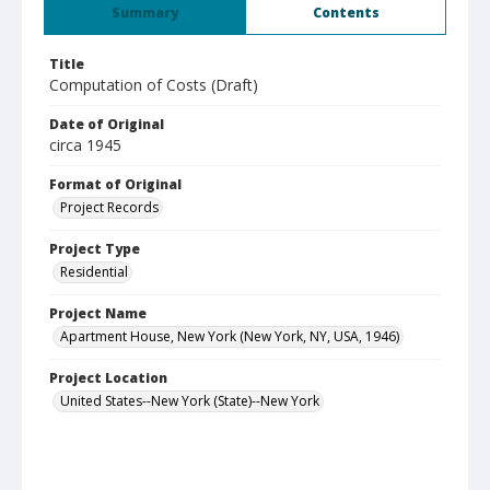
Summary
Contents
Title
Computation of Costs (Draft)
Date of Original
circa 1945
Format of Original
Project Records
Project Type
Residential
Project Name
Apartment House, New York (New York, NY, USA, 1946)
Project Location
United States--New York (State)--New York