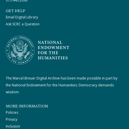
315.443.2093
GET HELP
Email Digital Library
Ask SCRC a Question
The Marcel Breuer Digital Archive has been made possible in part by
the National Endowment for the Humanities: Democracy demands
wisdom.
MORE INFORMATION
Policies
Privacy
Inclusion