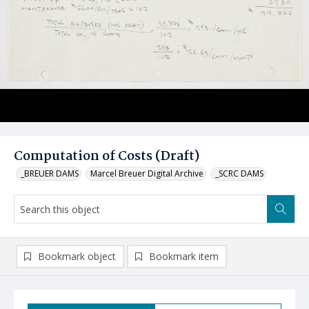
Computation of Costs (Draft)
_BREUER DAMS
Marcel Breuer Digital Archive
_SCRC DAMS
Bookmark object
Bookmark item