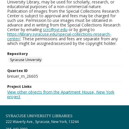
University Library, may be used for scholarly, research, or
educational purposes of a non-commercial nature.
Publication of images from the Special Collections Research
Center is subject to approval and fees may be charged for
such use. Permission to use images must be obtained in
advance and in writing from the Special Collections Research
Center by emailing
scrc@syr.edu
or by going to
https://library.syracuse.edu/special-collections-research-
center/
. These permissions and fees are separate from any
which might be assigned/assessed by the copyright holder.
Repository
Syracuse University
Quartex ID
breuer_m_26605
Project Links
View other objects from the Apartment House, New York
project
SYRACUSE UNIVERSITY LIBRARIES
222 Waverly Ave., Syracuse, New York, 13244