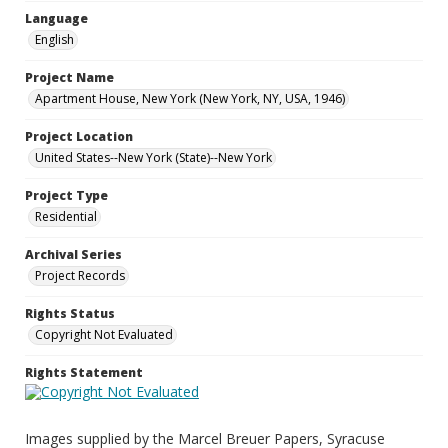
Language
English
Project Name
Apartment House, New York (New York, NY, USA, 1946)
Project Location
United States--New York (State)--New York
Project Type
Residential
Archival Series
Project Records
Rights Status
Copyright Not Evaluated
Rights Statement
Images supplied by the Marcel Breuer Papers, Syracuse