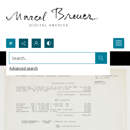
Search...
Advanced search