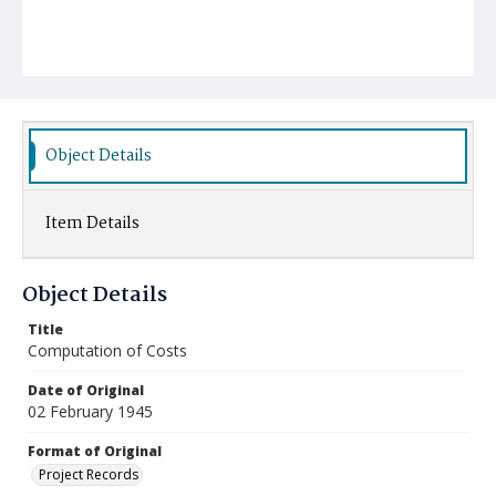
Object Details
Item Details
Object Details
Title
Computation of Costs
Date of Original
02 February 1945
Format of Original
Project Records