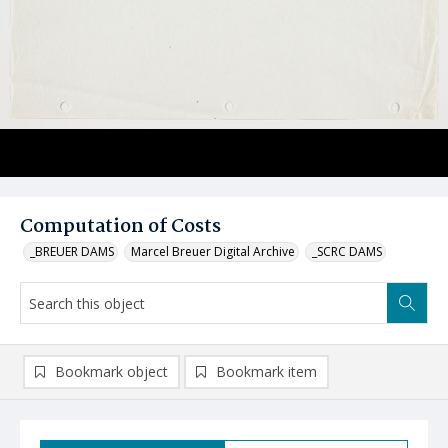
Computation of Costs
_BREUER DAMS
Marcel Breuer Digital Archive
_SCRC DAMS
Bookmark object
Bookmark item