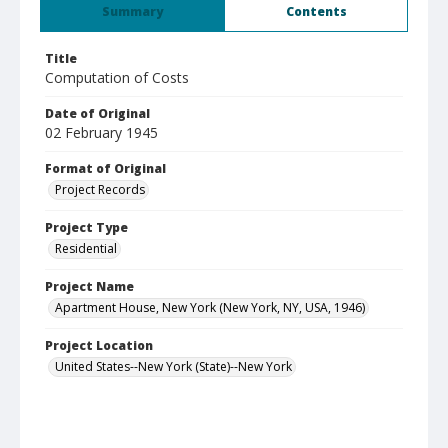
Summary
Contents
Title
Computation of Costs
Date of Original
02 February 1945
Format of Original
Project Records
Project Type
Residential
Project Name
Apartment House, New York (New York, NY, USA, 1946)
Project Location
United States--New York (State)--New York