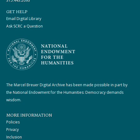
315.443.2093
GET HELP
Email Digital Library
Ask SCRC a Question
The Marcel Breuer Digital Archive has been made possible in part by
the National Endowment for the Humanities: Democracy demands
wisdom.
MORE INFORMATION
Policies
Privacy
Inclusion