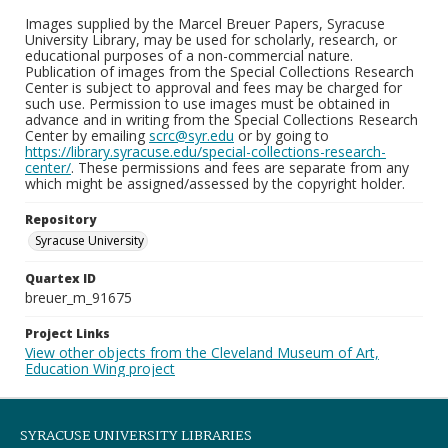
Images supplied by the Marcel Breuer Papers, Syracuse
University Library, may be used for scholarly, research, or
educational purposes of a non-commercial nature.
Publication of images from the Special Collections Research
Center is subject to approval and fees may be charged for
such use. Permission to use images must be obtained in
advance and in writing from the Special Collections Research
Center by emailing
scrc@syr.edu
or by going to
https://library.syracuse.edu/special-collections-research-
center/
. These permissions and fees are separate from any
which might be assigned/assessed by the copyright holder.
Repository
Syracuse University
Quartex ID
breuer_m_91675
Project Links
View other objects from the Cleveland Museum of Art,
Education Wing project
SYRACUSE UNIVERSITY LIBRARIES