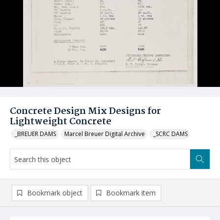
Concrete Design Mix Designs for
Lightweight Concrete
_BREUER DAMS
Marcel Breuer Digital Archive
_SCRC DAMS
Bookmark object
Bookmark item