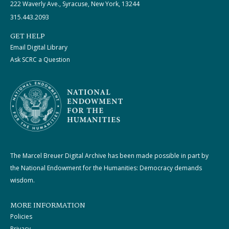
222 Waverly Ave., Syracuse, New York, 13244
315.443.2093
GET HELP
Email Digital Library
Ask SCRC a Question
The Marcel Breuer Digital Archive has been made possible in part by
the National Endowment for the Humanities: Democracy demands
wisdom.
MORE INFORMATION
Policies
Privacy