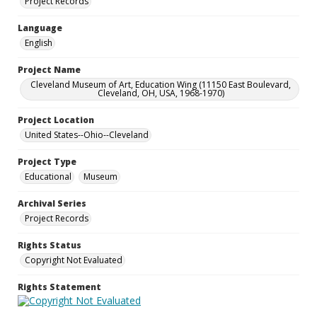
Project Records
Language
English
Project Name
Cleveland Museum of Art, Education Wing (11150 East Boulevard,
Cleveland, OH, USA, 1968-1970)
Project Location
United States--Ohio--Cleveland
Project Type
Educational
Museum
Archival Series
Project Records
Rights Status
Copyright Not Evaluated
Rights Statement