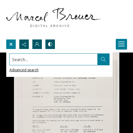
Search...
Advanced search