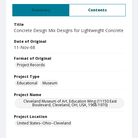
Summary
Contents
Title
Concrete Design Mix Designs for Lightweight Concrete
Date of Original
11-Nov-68
Format of Original
Project Records
Project Type
Educational
Museum
Project Name
Cleveland Museum of Art, Education Wing (11150 East
Boulevard, Cleveland, OH, USA, 1968-1970)
Project Location
United States--Ohio--Cleveland