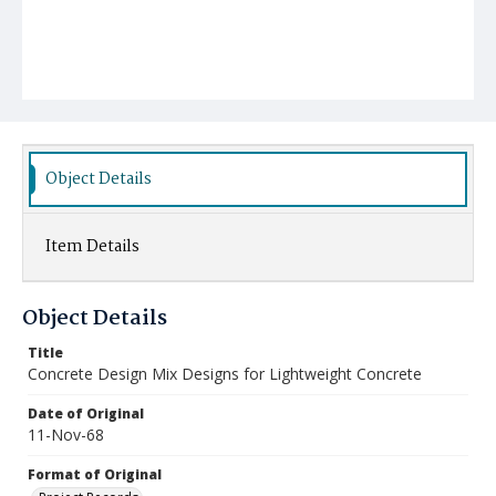
Object Details
Item Details
Object Details
Title
Concrete Design Mix Designs for Lightweight Concrete
Date of Original
11-Nov-68
Format of Original