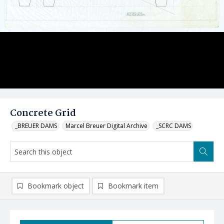
Concrete Grid
_BREUER DAMS
Marcel Breuer Digital Archive
_SCRC DAMS
Bookmark object
Bookmark item