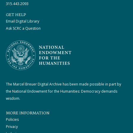
315.443.2093
GET HELP
Email Digital Library
Ask SCRC a Question
The Marcel Breuer Digital Archive has been made possible in part by
the National Endowment for the Humanities: Democracy demands
wisdom.
MORE INFORMATION
Policies
Privacy