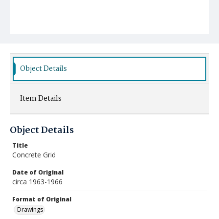
Object Details
Item Details
Object Details
Title
Concrete Grid
Date of Original
circa 1963-1966
Format of Original
Drawings