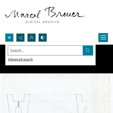
Search...
Advanced search