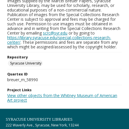
Images supplied by the Marcel Breuer Papers, Syracuse
University Library, may be used for scholarly, research, or
educational purposes of a non-commercial nature.
Publication of images from the Special Collections Research
Center is subject to approval and fees may be charged for
such use. Permission to use images must be obtained in
advance and in writing from the Special Collections Research
Center by emailing
scrc@syr.edu
or by going to
https://library.syracuse.edu/special-collections-research-
center/
. These permissions and fees are separate from any
which might be assigned/assessed by the copyright holder.
Repository
Syracuse University
Quartex ID
breuer_m_58990
Project Links
View other objects from the Whitney Museum of American
Art project
SYRACUSE UNIVERSITY LIBRARIES
222 Waverly Ave., Syracuse, New York, 13244