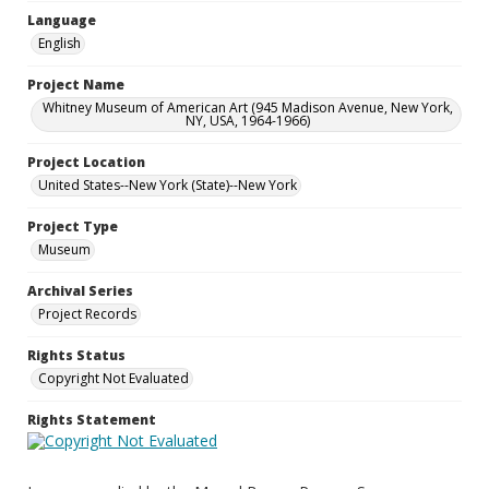
Language
English
Project Name
Whitney Museum of American Art (945 Madison Avenue, New York,
NY, USA, 1964-1966)
Project Location
United States--New York (State)--New York
Project Type
Museum
Archival Series
Project Records
Rights Status
Copyright Not Evaluated
Rights Statement