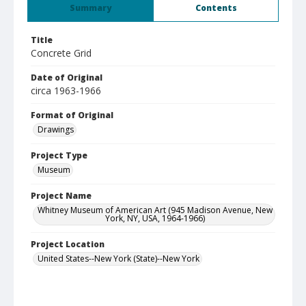
Summary
Contents
Title
Concrete Grid
Date of Original
circa 1963-1966
Format of Original
Drawings
Project Type
Museum
Project Name
Whitney Museum of American Art (945 Madison Avenue, New
York, NY, USA, 1964-1966)
Project Location
United States--New York (State)--New York