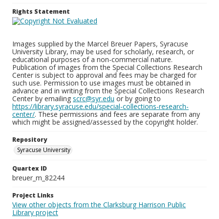
Rights Statement
Images supplied by the Marcel Breuer Papers, Syracuse
University Library, may be used for scholarly, research, or
educational purposes of a non-commercial nature.
Publication of images from the Special Collections Research
Center is subject to approval and fees may be charged for
such use. Permission to use images must be obtained in
advance and in writing from the Special Collections Research
Center by emailing
scrc@syr.edu
or by going to
https://library.syracuse.edu/special-collections-research-
center/
. These permissions and fees are separate from any
which might be assigned/assessed by the copyright holder.
Repository
Syracuse University
Quartex ID
breuer_m_82244
Project Links
View other objects from the Clarksburg Harrison Public
Library project