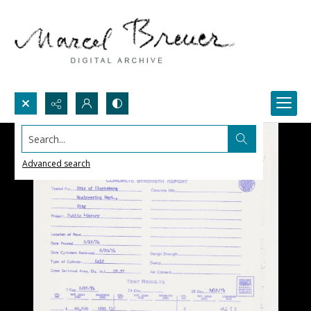
Search...
Advanced search