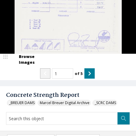
Browse
Images
of
5
Concrete Strength Report
_BREUER DAMS
Marcel Breuer Digital Archive
_SCRC DAMS