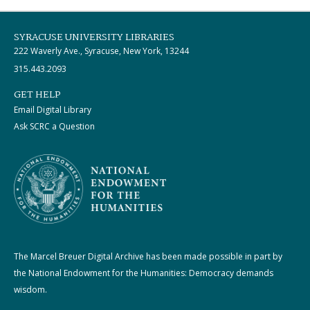
SYRACUSE UNIVERSITY LIBRARIES
222 Waverly Ave., Syracuse, New York, 13244
315.443.2093
GET HELP
Email Digital Library
Ask SCRC a Question
The Marcel Breuer Digital Archive has been made possible in part by
the National Endowment for the Humanities: Democracy demands
wisdom.