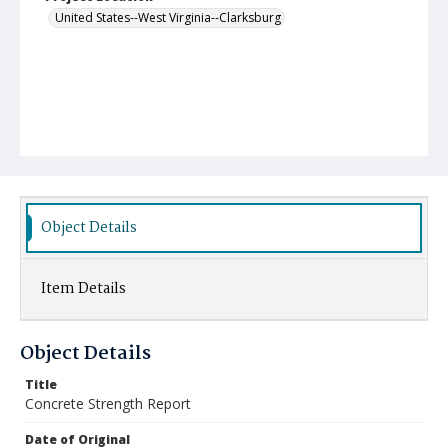
United States--West Virginia--Clarksburg
Object Details
Item Details
Object Details
Title
Concrete Strength Report
Date of Original