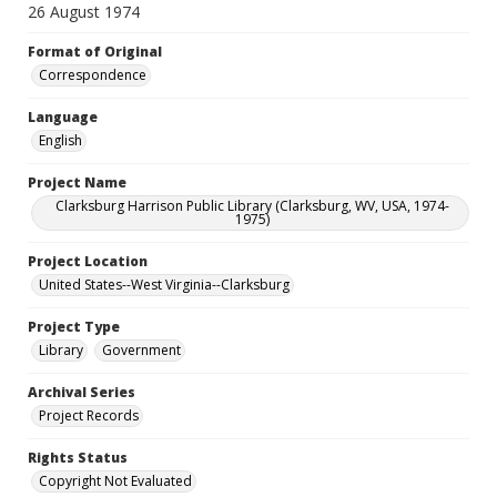
26 August 1974
Format of Original
Correspondence
Language
English
Project Name
Clarksburg Harrison Public Library (Clarksburg, WV, USA, 1974-
1975)
Project Location
United States--West Virginia--Clarksburg
Project Type
Library
Government
Archival Series
Project Records
Rights Status
Copyright Not Evaluated