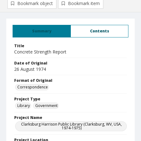
Bookmark object
Bookmark item
Summary
Contents
Title
Concrete Strength Report
Date of Original
26 August 1974
Format of Original
Correspondence
Project Type
Library
Government
Project Name
Clarksburg Harrison Public Library (Clarksburg, WV, USA,
1974-1975)
Project Location