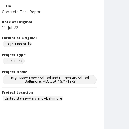
Title
Concrete Test Report
Date of Original
11-Jul-72
Format of Original
Project Records
Project Type
Educational
Project Name
Bryn Mawr Lower School and Elementary School
(Baltimore, MD, USA, 1971-1972)
Project Location
United States--Maryland--Baltimore