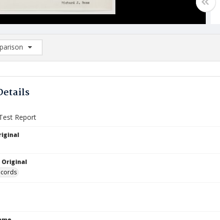
arison
rison List: (0/2)
d to list
Details
Test Report
iginal
 Original
ecords
Name