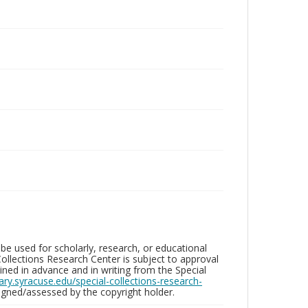
be used for scholarly, research, or educational
ollections Research Center is subject to approval
ed in advance and in writing from the Special
brary.syracuse.edu/special-collections-research-
gned/assessed by the copyright holder.