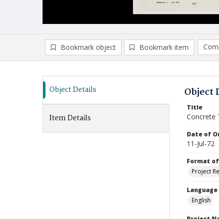
Comp
Bookmark object
Bookmark item
Compa
Ad
Object Details
Object 
Title
Concrete 
Item Details
Date of Or
11-Jul-72
Format of
Project R
Language
English
Project 