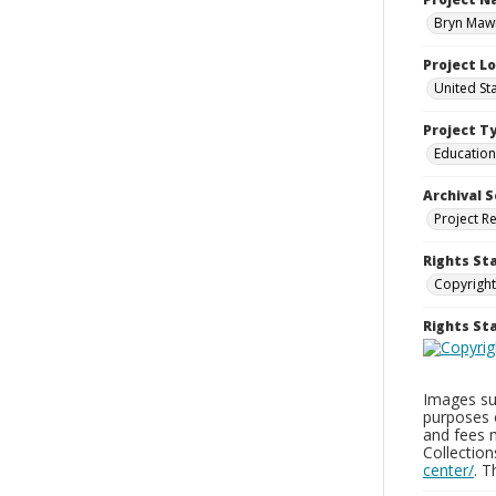
Bryn Mawr
Project L
United St
Project T
Education
Archival S
Project R
Rights St
Copyright
Rights S
Images sup
purposes 
and fees 
Collectio
center/
. 