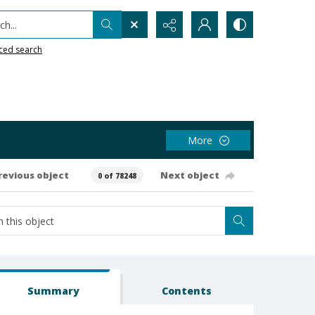
h...
ced search
More
revious object
Next object
0 of 78248
Summary
Contents