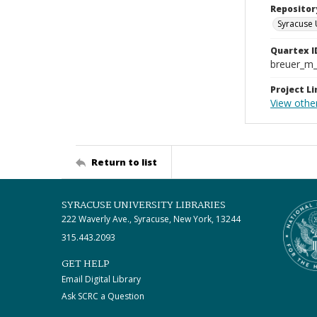
Repositor
Syracuse 
Quartex I
breuer_m
Project Li
View othe
Return to list
SYRACUSE UNIVERSITY LIBRARIES
222 Waverly Ave., Syracuse, New York, 13244
315.443.2093
GET HELP
Email Digital Library
Ask SCRC a Question