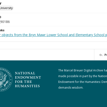
y
University
D
_90186
nks
r objects from the Bryn Mawr Lower School and Elementary School p
P
The Marcel Breuer Digital Archive h
made possible in part by the Nation
Endowment for the Humanities: De
demands wisdom.