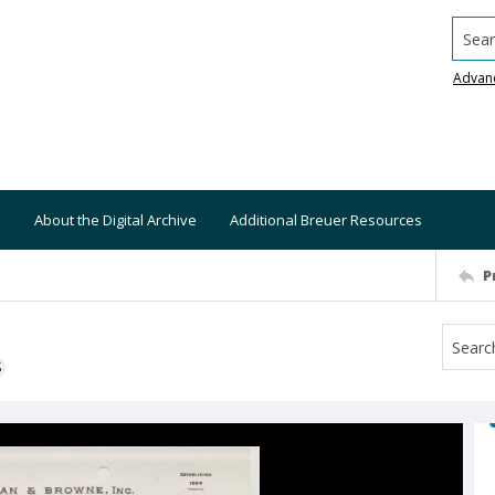
Searc
Advan
About the Digital Archive
Additional Breuer Resources
P
S