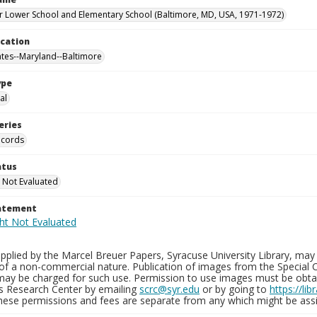
 Lower School and Elementary School (Baltimore, MD, USA, 1971-1972)
ocation
ates--Maryland--Baltimore
ype
al
eries
ecords
atus
 Not Evaluated
tatement
plied by the Marcel Breuer Papers, Syracuse University Library, may 
of a non-commercial nature. Publication of images from the Special C
may be charged for such use. Permission to use images must be obtain
ns Research Center by emailing
scrc@syr.edu
or by going to
https://li
These permissions and fees are separate from any which might be assi