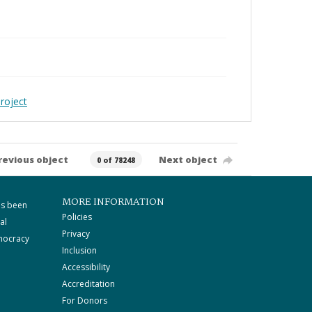
roject
revious object
Next object
0 of 78248
MORE INFORMATION
as been
Policies
al
Privacy
mocracy
Inclusion
Accessibility
Accreditation
For Donors