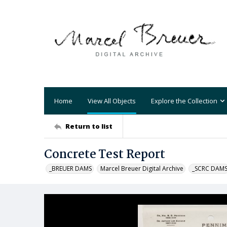
Home
View All Objects
Explore the Collection
Return to list
Concrete Test Report
_BREUER DAMS
Marcel Breuer Digital Archive
_SCRC DAM