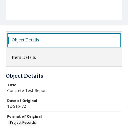
Object Details
Item Details
Object Details
Title
Concrete Test Report
Date of Original
12-Sep-72
Format of Original
Project Records