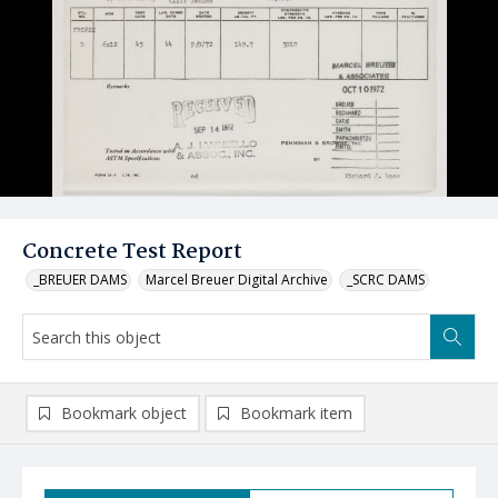
Concrete Test Report
_BREUER DAMS
Marcel Breuer Digital Archive
_SCRC DAMS
Bookmark object
Bookmark item