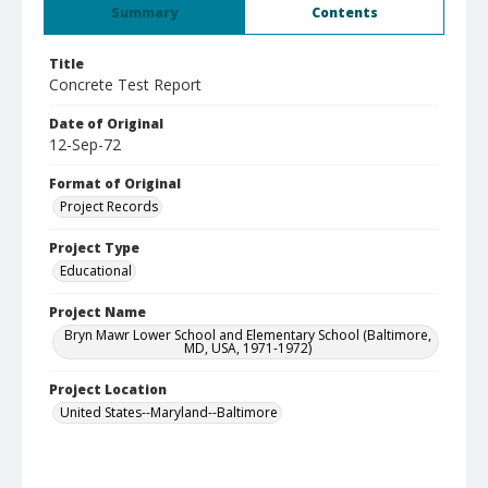
Summary
Contents
Title
Concrete Test Report
Date of Original
12-Sep-72
Format of Original
Project Records
Project Type
Educational
Project Name
Bryn Mawr Lower School and Elementary School (Baltimore,
MD, USA, 1971-1972)
Project Location
United States--Maryland--Baltimore