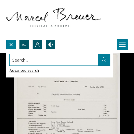
Search...
Advanced search