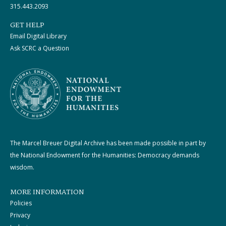
315.443.2093
GET HELP
Email Digital Library
Ask SCRC a Question
The Marcel Breuer Digital Archive has been made possible in part by
the National Endowment for the Humanities: Democracy demands
wisdom.
MORE INFORMATION
Policies
Privacy