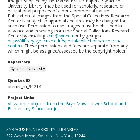
Images supplied by the Marcel Breuer Papers, Syracuse
University Library, may be used for scholarly, research, or
educational purposes of a non-commercial nature.
Publication of images from the Special Collections Research
Center is subject to approval and fees may be charged for
such use. Permission to use images must be obtained in
advance and in writing from the Special Collections Research
Center by emailing
scrc@syr.edu
or by going to
https://library.syracuse.edu/special-collections-research-
center/
. These permissions and fees are separate from any
which might be assigned/assessed by the copyright holder.
Repository
Syracuse University
Quartex ID
breuer_m_90214
Project Links
View other objects from the Bryn Mawr Lower School and
Elementary School project
SYRACUSE UNIVERSITY LIBRARIES
222 Waverly Ave., Syracuse, New York, 13244