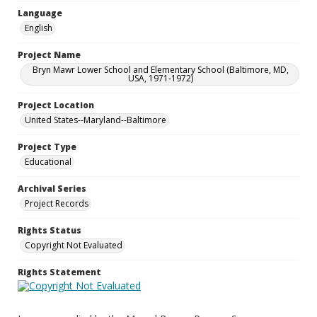
Language
English
Project Name
Bryn Mawr Lower School and Elementary School (Baltimore, MD,
USA, 1971-1972)
Project Location
United States--Maryland--Baltimore
Project Type
Educational
Archival Series
Project Records
Rights Status
Copyright Not Evaluated
Rights Statement