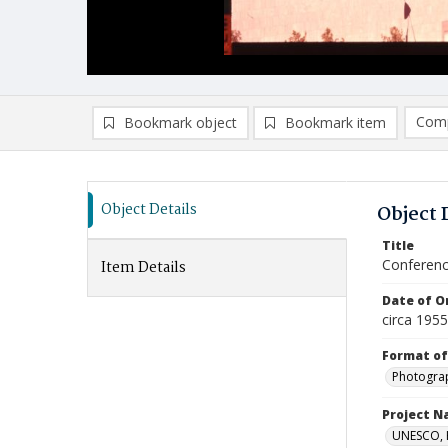
Comp
Bookmark object
Bookmark item
Compa
Ad
Object Details
Object 
Title
Conferenc
Item Details
Date of Or
circa 195
Format of
Photogra
Project 
UNESCO, H