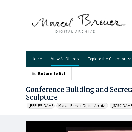
Home
View All Objects
Explore the Collection
Return to list
Conference Building and Secret
Sculpture
_BREUER DAMS
Marcel Breuer Digital Archive
_SCRC DAM