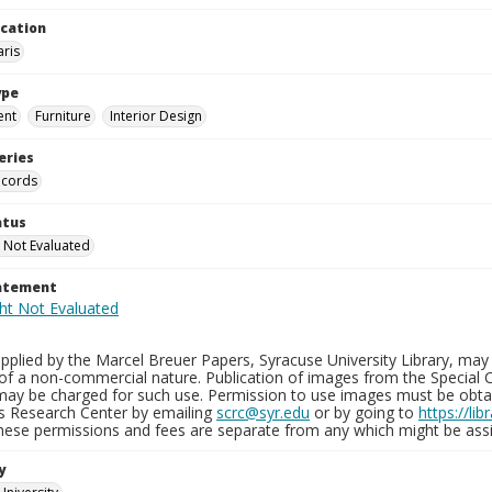
ocation
aris
ype
ent
Furniture
Interior Design
eries
ecords
atus
 Not Evaluated
tatement
plied by the Marcel Breuer Papers, Syracuse University Library, may 
of a non-commercial nature. Publication of images from the Special C
may be charged for such use. Permission to use images must be obtain
ns Research Center by emailing
scrc@syr.edu
or by going to
https://li
These permissions and fees are separate from any which might be assi
y