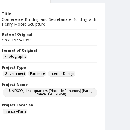
Title
Conference Building and Secretariate Building with
Henry Moore Sculpture
Date of Original
circa 1955-1958
Format of Original
Photographs
Project Type
Government
Furniture
Interior Design
Project Name
UNESCO, Headquarters (Place de Fontenoy) (Paris,
France, 1955-1958)
Project Location
France--Paris