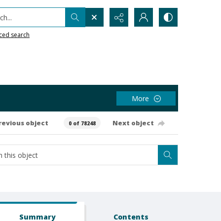
h...
ced search
More
revious object
Next object
0 of 78248
Summary
Contents