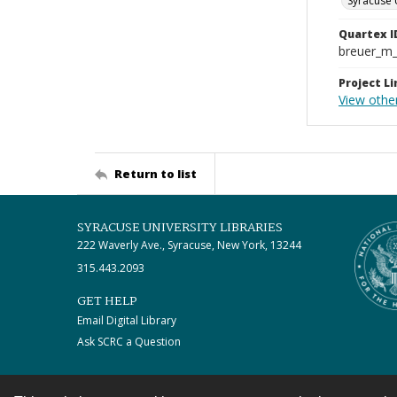
Syracuse 
Quartex I
breuer_m
Project Li
View othe
Return to list
SYRACUSE UNIVERSITY LIBRARIES
222 Waverly Ave., Syracuse, New York, 13244
315.443.2093
GET HELP
Email Digital Library
Ask SCRC a Question