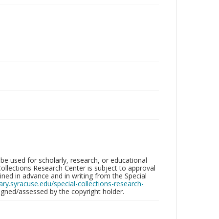
be used for scholarly, research, or educational
ollections Research Center is subject to approval
ed in advance and in writing from the Special
brary.syracuse.edu/special-collections-research-
gned/assessed by the copyright holder.