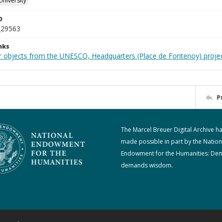
University
D
_29563
nks
r objects from the UNESCO, Headquarters (Place de Fontenoy) proje
P
The Marcel Breuer Digital Archive h
made possible in part by the Nation
Endowment for the Humanities: De
demands wisdom.