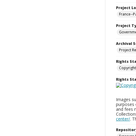
Project L
France--P
Project T
Governm
Archival S
Project R
Rights St
Copyright
Rights S
Images sup
purposes 
and fees 
Collectio
center/
. 
Repositor