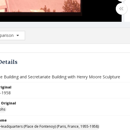
arison
rison List: (0/2)
d to list
Details
e Building and Secretariate Building with Henry Moore Sculpture
iginal
5-1958
 Original
phs
Name
eadquarters (Place de Fontenoy) (Paris, France, 1955-1958)