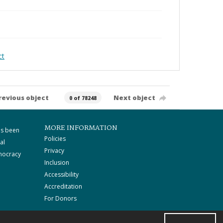
ct
revious object
Next object
0 of 78248
MORE INFORMATION
as been
Policies
al
Privacy
mocracy
Inclusion
Accessibility
Accreditation
For Donors