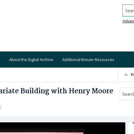
Searc
Advan
About the Digital Archive
Additional Breuer Resources
P
ariate Building with Henry Moore
S