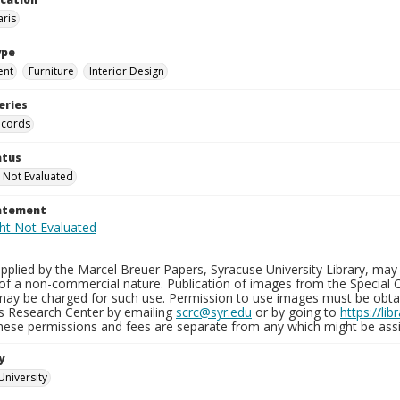
aris
ype
ent
Furniture
Interior Design
eries
ecords
atus
 Not Evaluated
tatement
plied by the Marcel Breuer Papers, Syracuse University Library, may 
of a non-commercial nature. Publication of images from the Special C
may be charged for such use. Permission to use images must be obtain
ns Research Center by emailing
scrc@syr.edu
or by going to
https://li
These permissions and fees are separate from any which might be assi
y
University