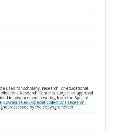
be used for scholarly, research, or educational
ollections Research Center is subject to approval
ed in advance and in writing from the Special
brary.syracuse.edu/special-collections-research-
gned/assessed by the copyright holder.