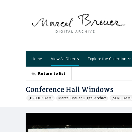
Home
View All Objects
Explore the Collection
Return to list
Conference Hall Windows
_BREUER DAMS
Marcel Breuer Digital Archive
_SCRC DAM