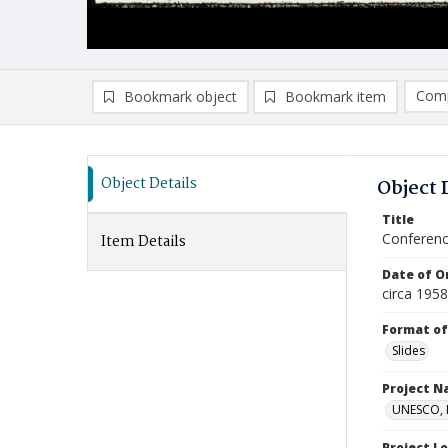
Comp
Bookmark object
Bookmark item
Compa
Ad
Object Details
Object 
Title
Conferenc
Item Details
Date of Or
circa 1958
Format of
Slides
Project 
UNESCO, H
Project L