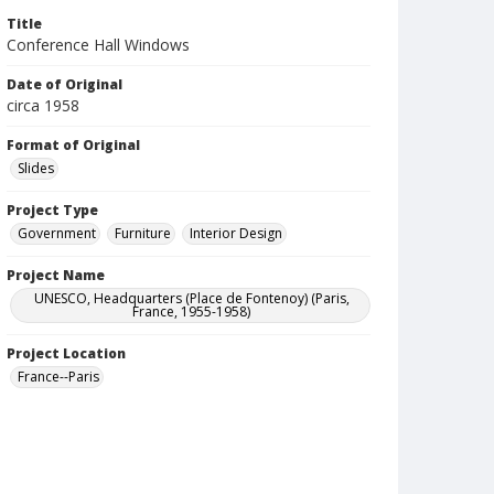
Title
Conference Hall Windows
Date of Original
circa 1958
Format of Original
Slides
Project Type
Government
Furniture
Interior Design
Project Name
UNESCO, Headquarters (Place de Fontenoy) (Paris,
France, 1955-1958)
Project Location
France--Paris