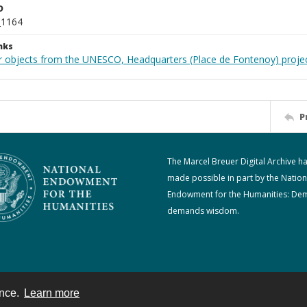
D
_1164
nks
r objects from the UNESCO, Headquarters (Place de Fontenoy) proje
P
The Marcel Breuer Digital Archive h
made possible in part by the Nation
Endowment for the Humanities: De
demands wisdom.
ence.
Learn more