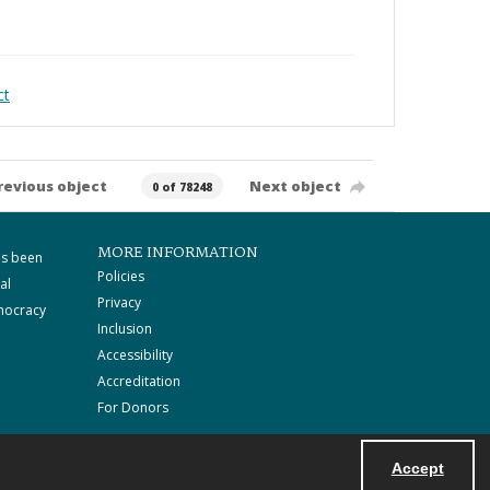
ct
revious object
Next object
0 of 78248
MORE INFORMATION
as been
Policies
al
Privacy
mocracy
Inclusion
Accessibility
Accreditation
For Donors
Accept
Powered by