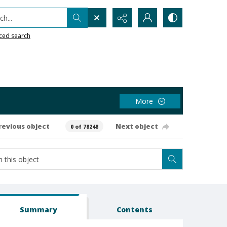
h...
ced search
More
revious object
Next object
0 of 78248
Summary
Contents