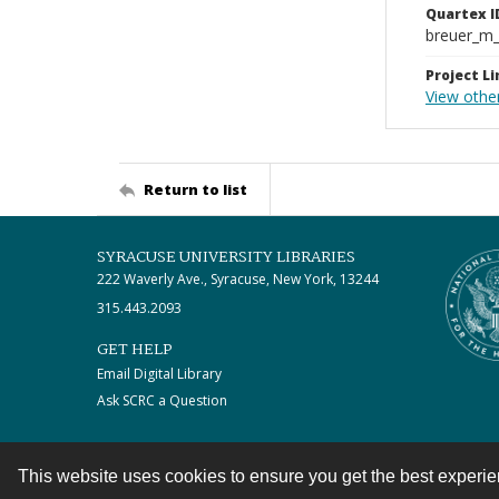
Quartex I
breuer_m
Project Li
View othe
Return to list
SYRACUSE UNIVERSITY LIBRARIES
222 Waverly Ave., Syracuse, New York, 13244
315.443.2093
GET HELP
Email Digital Library
Ask SCRC a Question
This website uses cookies to ensure you get the best experi
Contact