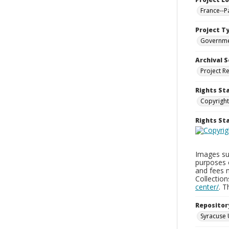
France--P
Project T
Governm
Archival S
Project R
Rights St
Copyright
Rights S
Images sup
purposes 
and fees 
Collectio
center/
. 
Repositor
Syracuse 