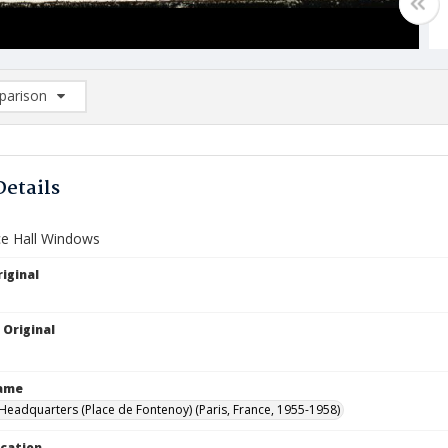
arison
rison List: (0/2)
d to list
Details
e Hall Windows
iginal
 Original
Name
eadquarters (Place de Fontenoy) (Paris, France, 1955-1958)
ocation