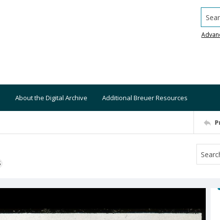
Searc
Advan
About the Digital Archive
Additional Breuer Resources
P
S