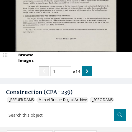
Browse
Images
of
4
Construction (CFA-239)
_BREUER DAMS
Marcel Breuer Digital Archive
_SCRC DAMS