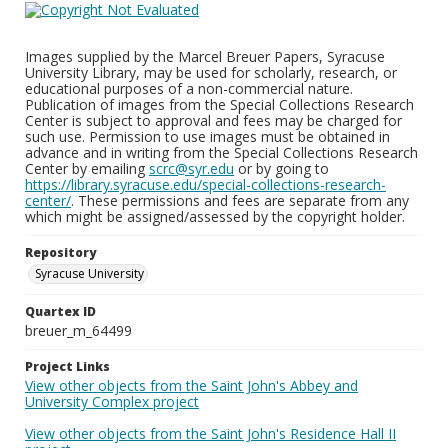
Images supplied by the Marcel Breuer Papers, Syracuse
University Library, may be used for scholarly, research, or
educational purposes of a non-commercial nature.
Publication of images from the Special Collections Research
Center is subject to approval and fees may be charged for
such use. Permission to use images must be obtained in
advance and in writing from the Special Collections Research
Center by emailing
scrc@syr.edu
or by going to
https://library.syracuse.edu/special-collections-research-
center/
. These permissions and fees are separate from any
which might be assigned/assessed by the copyright holder.
Repository
Syracuse University
Quartex ID
breuer_m_64499
Project Links
View other objects from the Saint John's Abbey and
University Complex project
View other objects from the Saint John's Residence Hall II