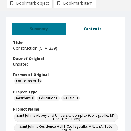
Bookmark object
Bookmark item
Summary
Contents
Title
Construction (CFA-239)
Date of Original
undated
Format of Original
Office Records
Project Type
Residential
Educational
Religious
Project Name
Saint John's Abbey and University Complex (Collegeville, MN,
USA, 1953-1968)
Saint John's Residence Hall II (Collegeville, MN, USA, 1965-
1967)