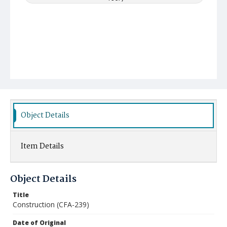
Object Details
Item Details
Object Details
Title
Construction (CFA-239)
Date of Original