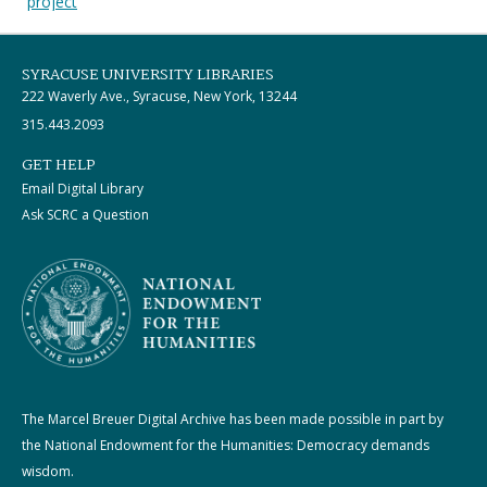
project
SYRACUSE UNIVERSITY LIBRARIES
222 Waverly Ave., Syracuse, New York, 13244
315.443.2093
GET HELP
Email Digital Library
Ask SCRC a Question
The Marcel Breuer Digital Archive has been made possible in part by
the National Endowment for the Humanities: Democracy demands
wisdom.