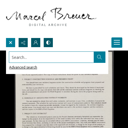
Search...
Advanced search