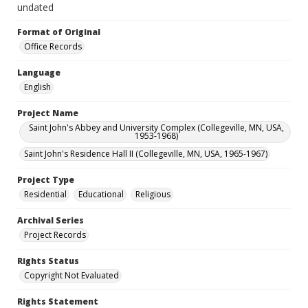
undated
Format of Original
Office Records
Language
English
Project Name
Saint John's Abbey and University Complex (Collegeville, MN, USA,
1953-1968)
Saint John's Residence Hall II (Collegeville, MN, USA, 1965-1967)
Project Type
Residential
Educational
Religious
Archival Series
Project Records
Rights Status
Copyright Not Evaluated
Rights Statement