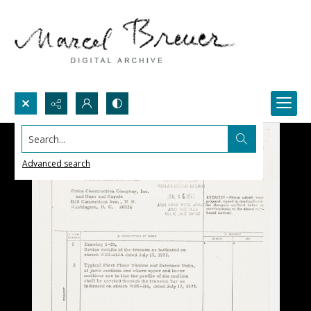
Search...
Advanced search