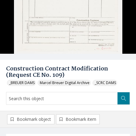
Construction Contract Modification
(Request CE No. 109)
_BREUER DAMS
Marcel Breuer Digital Archive
_SCRC DAMS
Bookmark object
Bookmark item