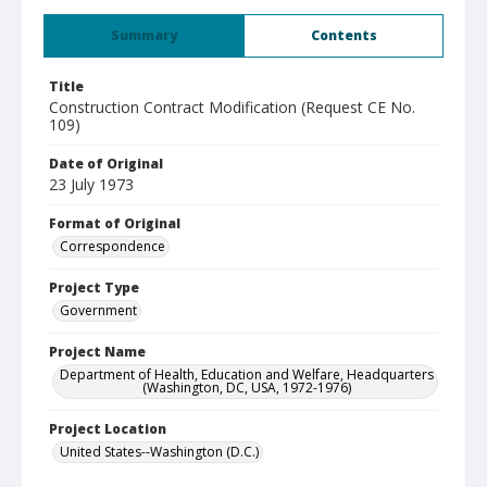
Summary
Contents
Title
Construction Contract Modification (Request CE No.
109)
Date of Original
23 July 1973
Format of Original
Correspondence
Project Type
Government
Project Name
Department of Health, Education and Welfare, Headquarters
(Washington, DC, USA, 1972-1976)
Project Location
United States--Washington (D.C.)