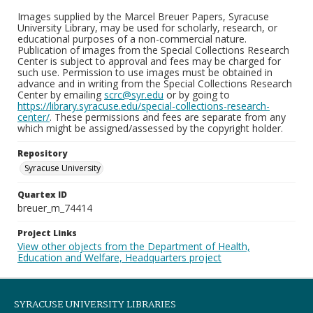
Images supplied by the Marcel Breuer Papers, Syracuse
University Library, may be used for scholarly, research, or
educational purposes of a non-commercial nature.
Publication of images from the Special Collections Research
Center is subject to approval and fees may be charged for
such use. Permission to use images must be obtained in
advance and in writing from the Special Collections Research
Center by emailing
scrc@syr.edu
or by going to
https://library.syracuse.edu/special-collections-research-
center/
. These permissions and fees are separate from any
which might be assigned/assessed by the copyright holder.
Repository
Syracuse University
Quartex ID
breuer_m_74414
Project Links
View other objects from the Department of Health,
Education and Welfare, Headquarters project
SYRACUSE UNIVERSITY LIBRARIES