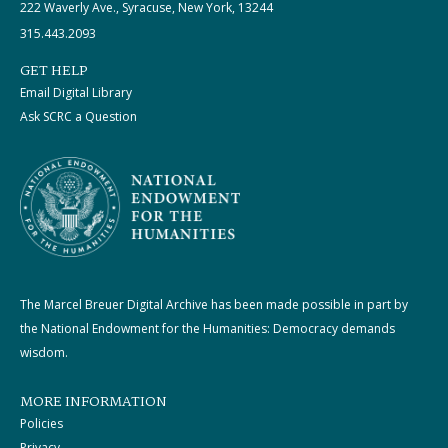
222 Waverly Ave., Syracuse, New York, 13244
315.443.2093
GET HELP
Email Digital Library
Ask SCRC a Question
The Marcel Breuer Digital Archive has been made possible in part by
the National Endowment for the Humanities: Democracy demands
wisdom.
MORE INFORMATION
Policies
Privacy