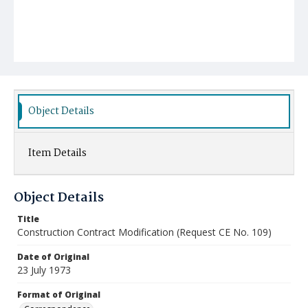
Object Details
Item Details
Object Details
Title
Construction Contract Modification (Request CE No. 109)
Date of Original
23 July 1973
Format of Original