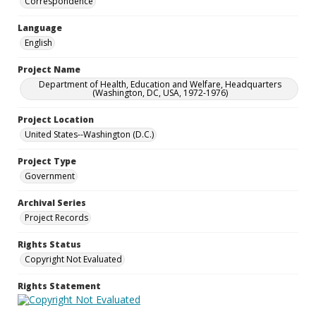
Correspondence
Language
English
Project Name
Department of Health, Education and Welfare, Headquarters
(Washington, DC, USA, 1972-1976)
Project Location
United States--Washington (D.C.)
Project Type
Government
Archival Series
Project Records
Rights Status
Copyright Not Evaluated
Rights Statement