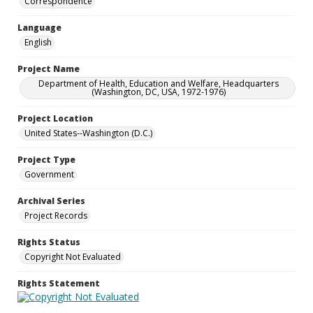
Correspondence
Language
English
Project Name
Department of Health, Education and Welfare, Headquarters
(Washington, DC, USA, 1972-1976)
Project Location
United States--Washington (D.C.)
Project Type
Government
Archival Series
Project Records
Rights Status
Copyright Not Evaluated
Rights Statement