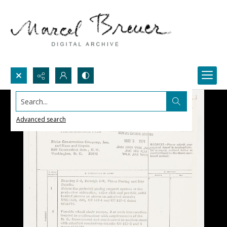
Search...
Advanced search