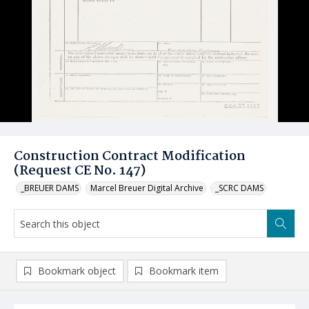
Construction Contract Modification
(Request CE No. 147)
_BREUER DAMS
Marcel Breuer Digital Archive
_SCRC DAMS
Bookmark object
Bookmark item