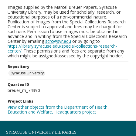
Images supplied by the Marcel Breuer Papers, Syracuse
University Library, may be used for scholarly, research, or
educational purposes of a non-commercial nature.
Publication of images from the Special Collections Research
Center is subject to approval and fees may be charged for
such use. Permission to use images must be obtained in
advance and in writing from the Special Collections Research
Center by emailing
scrc@syr.edu
or by going to
https://library.syracuse.edu/special-collections-research-
center/
. These permissions and fees are separate from any
which might be assigned/assessed by the copyright holder.
Repository
Syracuse University
Quartex ID
breuer_m_74390
Project Links
View other objects from the Department of Health,
Education and Welfare, Headquarters project
SYRACUSE UNIVERSITY LIBRARIES