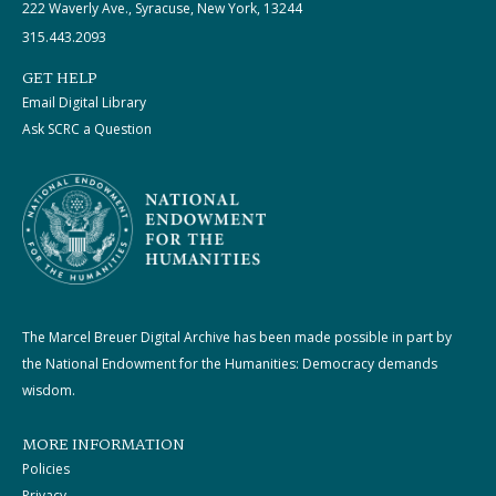
222 Waverly Ave., Syracuse, New York, 13244
315.443.2093
GET HELP
Email Digital Library
Ask SCRC a Question
The Marcel Breuer Digital Archive has been made possible in part by
the National Endowment for the Humanities: Democracy demands
wisdom.
MORE INFORMATION
Policies
Privacy