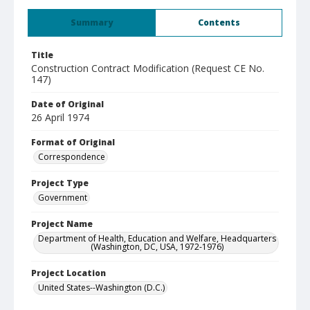
Summary
Contents
Title
Construction Contract Modification (Request CE No.
147)
Date of Original
26 April 1974
Format of Original
Correspondence
Project Type
Government
Project Name
Department of Health, Education and Welfare, Headquarters
(Washington, DC, USA, 1972-1976)
Project Location
United States--Washington (D.C.)