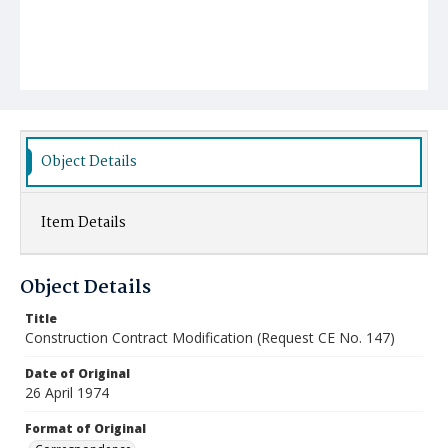
Object Details
Item Details
Object Details
Title
Construction Contract Modification (Request CE No. 147)
Date of Original
26 April 1974
Format of Original