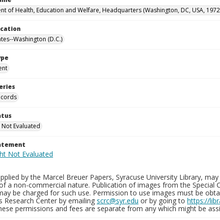
t of Health, Education and Welfare, Headquarters (Washington, DC, USA, 1972
ocation
ates--Washington (D.C.)
ype
ent
eries
ecords
atus
 Not Evaluated
tatement
plied by the Marcel Breuer Papers, Syracuse University Library, may 
of a non-commercial nature. Publication of images from the Special C
may be charged for such use. Permission to use images must be obtain
ns Research Center by emailing
scrc@syr.edu
or by going to
https://li
These permissions and fees are separate from any which might be assi