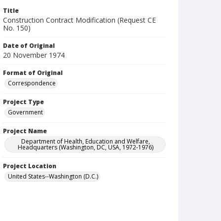
Title
Construction Contract Modification (Request CE
No. 150)
Date of Original
20 November 1974
Format of Original
Correspondence
Project Type
Government
Project Name
Department of Health, Education and Welfare,
Headquarters (Washington, DC, USA, 1972-1976)
Project Location
United States--Washington (D.C.)