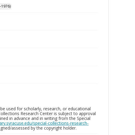
-1976)
be used for scholarly, research, or educational
ollections Research Center is subject to approval
ed in advance and in writing from the Special
brary.syracuse.edu/special-collections-research-
gned/assessed by the copyright holder.