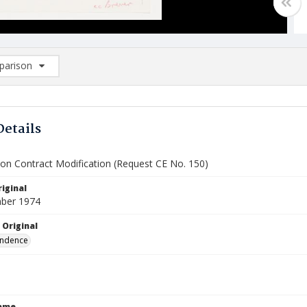
arison
rison List: (0/2)
d to list
Details
ion Contract Modification (Request CE No. 150)
iginal
ber 1974
 Original
ndence
Name