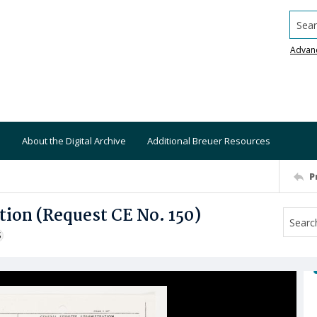
Searc
Advan
About the Digital Archive
Additional Breuer Resources
P
tion (Request CE No. 150)
S