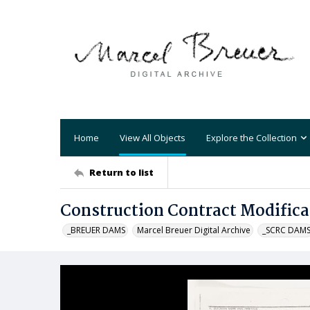
Home
View All Objects
Explore the Collection
Return to list
Construction Contract Modifica
_BREUER DAMS
Marcel Breuer Digital Archive
_SCRC DAM