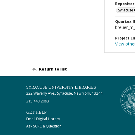
Repositor
Syracuse 
Quartex I
breuer_m
Project Li
View othe
Return to list
SYRACUSE UNIVERSITY LIBRARIES
222 Waverly Ave., Syracuse, New York, 13244
315.443.2093
GET HELP
Email Digital Library
Ask SCRC a Question