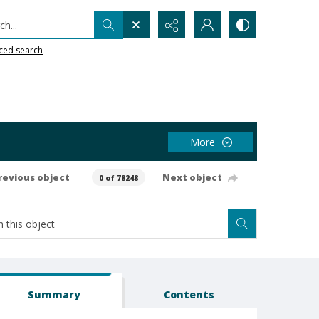
h...
ced search
More
revious object
Next object
0 of 78248
Summary
Contents