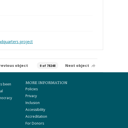
adquarters project
revious object
Next object
0 of 78248
MORE INFORMATION
as been
Policies
al
Privacy
mocracy
Inclusion
Accessibility
Accreditation
For Donors