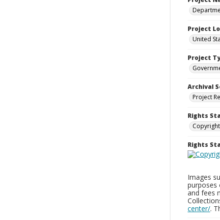
Departmen
Project L
United St
Project T
Governm
Archival S
Project R
Rights St
Copyright
Rights S
Images sup
purposes 
and fees 
Collectio
center/
. 