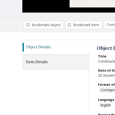
Comp
Bookmark object
Bookmark item
Compa
Ad
Object Details
Object 
Title
Construct
Item Details
Date of Or
20 Novem
Format of
Correspo
Language
English
Project 