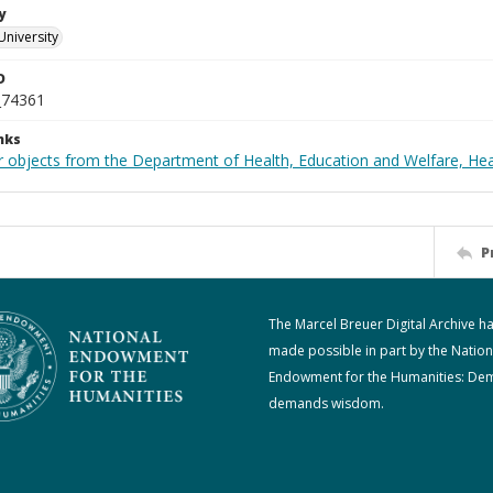
y
University
D
_74361
nks
r objects from the Department of Health, Education and Welfare, He
P
The Marcel Breuer Digital Archive h
made possible in part by the Nation
Endowment for the Humanities: De
demands wisdom.