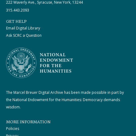
222 Waverly Ave., Syracuse, New York, 13244
315.443.2093
GET HELP
Email Digital Library
Ask SCRC a Question
The Marcel Breuer Digital Archive has been made possible in part by
the National Endowment for the Humanities: Democracy demands
wisdom.
MORE INFORMATION
Policies
Privacy