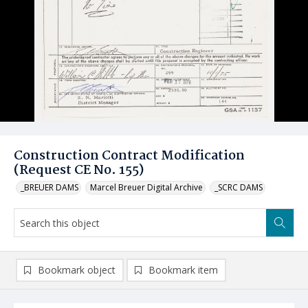
Construction Contract Modification
(Request CE No. 155)
_BREUER DAMS
Marcel Breuer Digital Archive
_SCRC DAMS
Bookmark object
Bookmark item