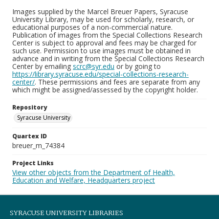
Images supplied by the Marcel Breuer Papers, Syracuse
University Library, may be used for scholarly, research, or
educational purposes of a non-commercial nature.
Publication of images from the Special Collections Research
Center is subject to approval and fees may be charged for
such use. Permission to use images must be obtained in
advance and in writing from the Special Collections Research
Center by emailing
scrc@syr.edu
or by going to
https://library.syracuse.edu/special-collections-research-
center/
. These permissions and fees are separate from any
which might be assigned/assessed by the copyright holder.
Repository
Syracuse University
Quartex ID
breuer_m_74384
Project Links
View other objects from the Department of Health,
Education and Welfare, Headquarters project
SYRACUSE UNIVERSITY LIBRARIES