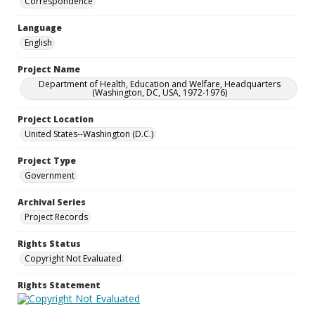
Correspondence
Language
English
Project Name
Department of Health, Education and Welfare, Headquarters
(Washington, DC, USA, 1972-1976)
Project Location
United States--Washington (D.C.)
Project Type
Government
Archival Series
Project Records
Rights Status
Copyright Not Evaluated
Rights Statement