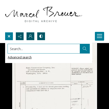
Search...
Advanced search