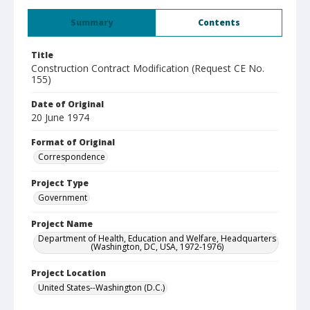
Summary
Contents
Title
Construction Contract Modification (Request CE No.
155)
Date of Original
20 June 1974
Format of Original
Correspondence
Project Type
Government
Project Name
Department of Health, Education and Welfare, Headquarters
(Washington, DC, USA, 1972-1976)
Project Location
United States--Washington (D.C.)