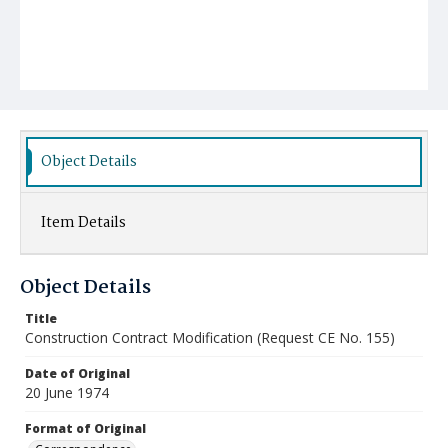
Object Details
Item Details
Object Details
Title
Construction Contract Modification (Request CE No. 155)
Date of Original
20 June 1974
Format of Original