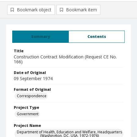
Bookmark object
Bookmark item
Summary
Contents
Title
Construction Contract Modification (Request CE No.
166)
Date of Original
09 September 1974
Format of Original
Correspondence
Project Type
Government
Project Name
Department of Health, Education and Welfare, Headquarters
(Washington, DC, USA, 1972-1976)