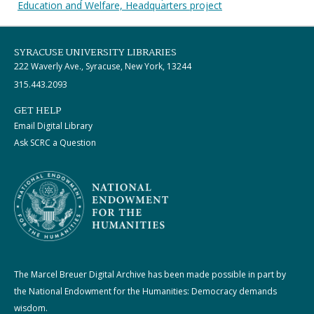
Education and Welfare, Headquarters project
SYRACUSE UNIVERSITY LIBRARIES
222 Waverly Ave., Syracuse, New York, 13244
315.443.2093
GET HELP
Email Digital Library
Ask SCRC a Question
The Marcel Breuer Digital Archive has been made possible in part by
the National Endowment for the Humanities: Democracy demands
wisdom.