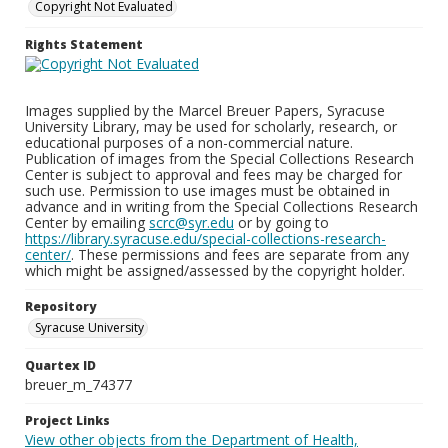
Copyright Not Evaluated
Rights Statement
Images supplied by the Marcel Breuer Papers, Syracuse
University Library, may be used for scholarly, research, or
educational purposes of a non-commercial nature.
Publication of images from the Special Collections Research
Center is subject to approval and fees may be charged for
such use. Permission to use images must be obtained in
advance and in writing from the Special Collections Research
Center by emailing
scrc@syr.edu
or by going to
https://library.syracuse.edu/special-collections-research-
center/
. These permissions and fees are separate from any
which might be assigned/assessed by the copyright holder.
Repository
Syracuse University
Quartex ID
breuer_m_74377
Project Links
View other objects from the Department of Health,