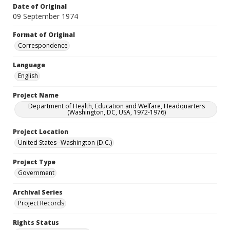
Date of Original
09 September 1974
Format of Original
Correspondence
Language
English
Project Name
Department of Health, Education and Welfare, Headquarters
(Washington, DC, USA, 1972-1976)
Project Location
United States--Washington (D.C.)
Project Type
Government
Archival Series
Project Records
Rights Status