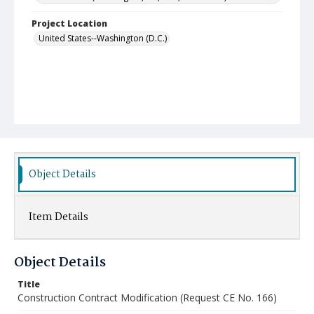
Project Location
United States--Washington (D.C.)
Object Details
Item Details
Object Details
Title
Construction Contract Modification (Request CE No. 166)