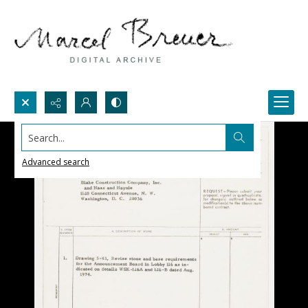
Search...
Advanced search