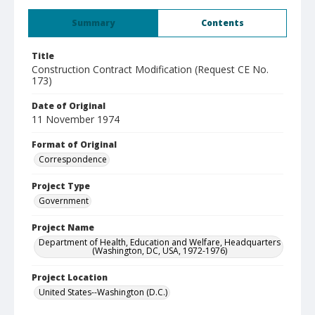
Summary
Contents
Title
Construction Contract Modification (Request CE No.
173)
Date of Original
11 November 1974
Format of Original
Correspondence
Project Type
Government
Project Name
Department of Health, Education and Welfare, Headquarters
(Washington, DC, USA, 1972-1976)
Project Location
United States--Washington (D.C.)