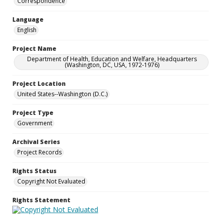
Correspondence
Language
English
Project Name
Department of Health, Education and Welfare, Headquarters
(Washington, DC, USA, 1972-1976)
Project Location
United States--Washington (D.C.)
Project Type
Government
Archival Series
Project Records
Rights Status
Copyright Not Evaluated
Rights Statement