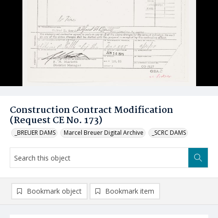
Construction Contract Modification
(Request CE No. 173)
_BREUER DAMS
Marcel Breuer Digital Archive
_SCRC DAMS
Bookmark object
Bookmark item