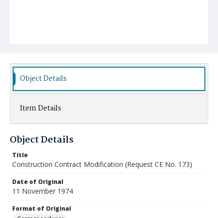
Object Details
Item Details
Object Details
Title
Construction Contract Modification (Request CE No. 173)
Date of Original
11 November 1974
Format of Original