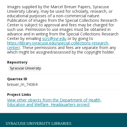
Images supplied by the Marcel Breuer Papers, Syracuse
University Library, may be used for scholarly, research, or
educational purposes of a non-commercial nature.
Publication of images from the Special Collections Research
Center is subject to approval and fees may be charged for
such use. Permission to use images must be obtained in
advance and in writing from the Special Collections Research
Center by emailing
scrc@syr.edu
or by going to
https://library.syracuse.edu/special-collections-research-
center/
. These permissions and fees are separate from any
which might be assigned/assessed by the copyright holder.
Repository
Syracuse University
Quartex ID
breuer_m_74364
Project Links
View other objects from the Department of Health,
Education and Welfare, Headquarters project
SYRACUSE UNIVERSITY LIBRARIES