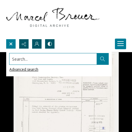
Search...
Advanced search