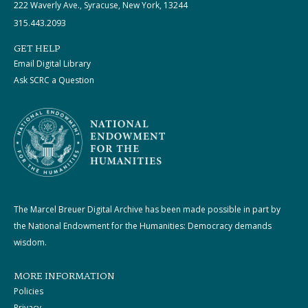
222 Waverly Ave., Syracuse, New York, 13244
315.443.2093
GET HELP
Email Digital Library
Ask SCRC a Question
The Marcel Breuer Digital Archive has been made possible in part by
the National Endowment for the Humanities: Democracy demands
wisdom.
MORE INFORMATION
Policies
Privacy