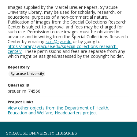
Images supplied by the Marcel Breuer Papers, Syracuse
University Library, may be used for scholarly, research, or
educational purposes of a non-commercial nature.
Publication of images from the Special Collections Research
Center is subject to approval and fees may be charged for
such use. Permission to use images must be obtained in
advance and in writing from the Special Collections Research
Center by emailing
scrc@syr.edu
or by going to
https://library.syracuse.edu/special-collections-research-
center/
. These permissions and fees are separate from any
which might be assigned/assessed by the copyright holder.
Repository
Syracuse University
Quartex ID
breuer_m_74566
Project Links
View other objects from the Department of Health,
Education and Welfare, Headquarters project
SYRACUSE UNIVERSITY LIBRARIES