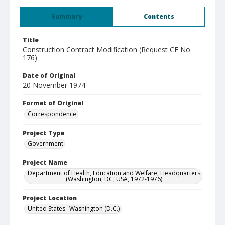
Summary
Contents
Title
Construction Contract Modification (Request CE No.
176)
Date of Original
20 November 1974
Format of Original
Correspondence
Project Type
Government
Project Name
Department of Health, Education and Welfare, Headquarters
(Washington, DC, USA, 1972-1976)
Project Location
United States--Washington (D.C.)