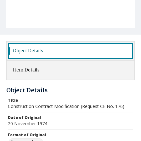
Object Details
Item Details
Object Details
Title
Construction Contract Modification (Request CE No. 176)
Date of Original
20 November 1974
Format of Original