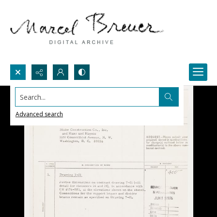
Search...
Advanced search