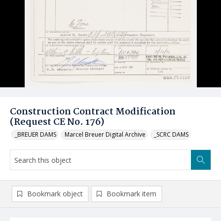
Construction Contract Modification
(Request CE No. 176)
_BREUER DAMS
Marcel Breuer Digital Archive
_SCRC DAMS
Bookmark object
Bookmark item