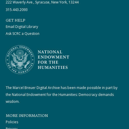
222 Waverly Ave., Syracuse, New York, 13244
315.443.2093
GET HELP
Email Digital Library
Ask SCRC a Question
The Marcel Breuer Digital Archive has been made possible in part by
the National Endowment for the Humanities: Democracy demands
wisdom.
MORE INFORMATION
Policies
Privacy