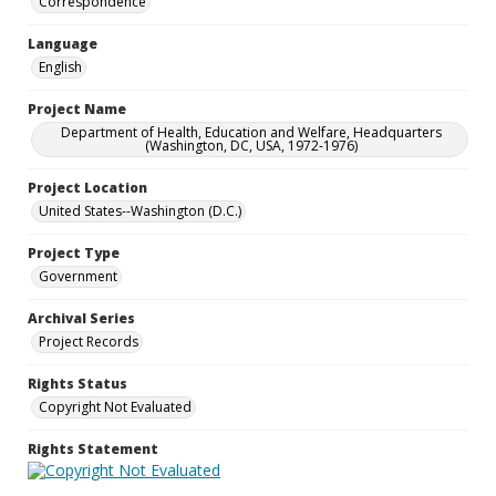
Correspondence
Language
English
Project Name
Department of Health, Education and Welfare, Headquarters
(Washington, DC, USA, 1972-1976)
Project Location
United States--Washington (D.C.)
Project Type
Government
Archival Series
Project Records
Rights Status
Copyright Not Evaluated
Rights Statement