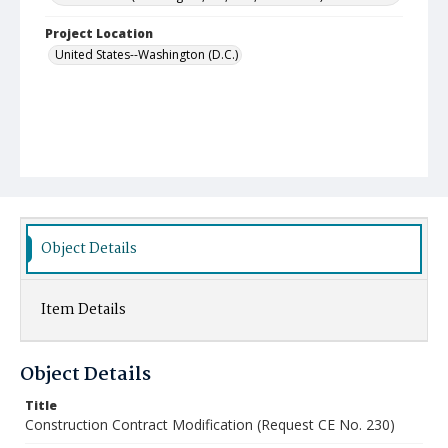
Project Location
United States--Washington (D.C.)
Object Details
Item Details
Object Details
Title
Construction Contract Modification (Request CE No. 230)