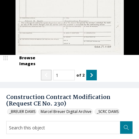
Browse
Images
of
2
Construction Contract Modification
(Request CE No. 230)
_BREUER DAMS
Marcel Breuer Digital Archive
_SCRC DAMS