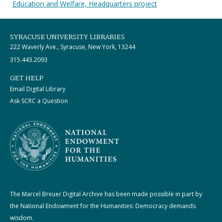
Education and Welfare, Headquarters project
SYRACUSE UNIVERSITY LIBRARIES
222 Waverly Ave., Syracuse, New York, 13244
315.443.2093
GET HELP
Email Digital Library
Ask SCRC a Question
The Marcel Breuer Digital Archive has been made possible in part by
the National Endowment for the Humanities: Democracy demands
wisdom.