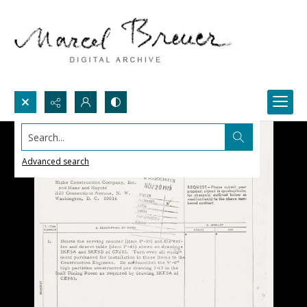
Search...
Advanced search