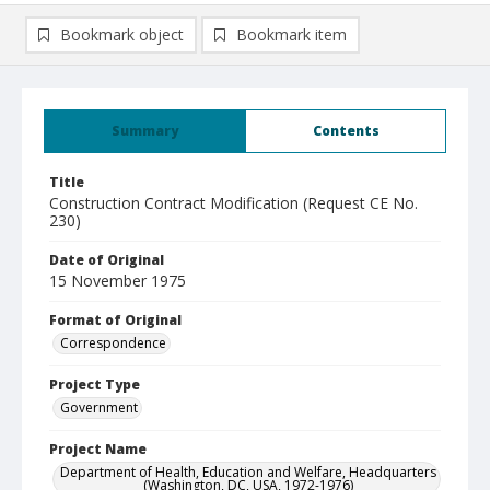
Bookmark object
Bookmark item
Summary
Contents
Title
Construction Contract Modification (Request CE No.
230)
Date of Original
15 November 1975
Format of Original
Correspondence
Project Type
Government
Project Name
Department of Health, Education and Welfare, Headquarters
(Washington, DC, USA, 1972-1976)