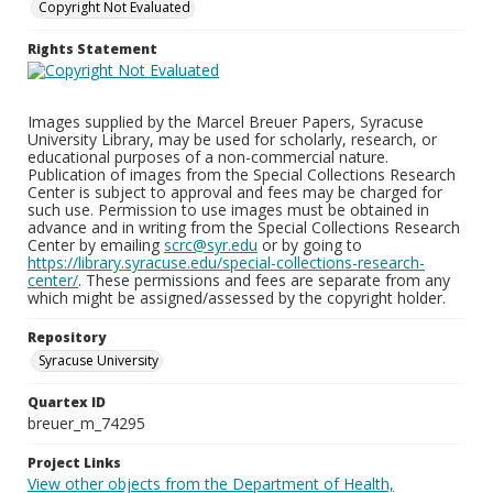
Copyright Not Evaluated
Rights Statement
Images supplied by the Marcel Breuer Papers, Syracuse
University Library, may be used for scholarly, research, or
educational purposes of a non-commercial nature.
Publication of images from the Special Collections Research
Center is subject to approval and fees may be charged for
such use. Permission to use images must be obtained in
advance and in writing from the Special Collections Research
Center by emailing
scrc@syr.edu
or by going to
https://library.syracuse.edu/special-collections-research-
center/
. These permissions and fees are separate from any
which might be assigned/assessed by the copyright holder.
Repository
Syracuse University
Quartex ID
breuer_m_74295
Project Links
View other objects from the Department of Health,