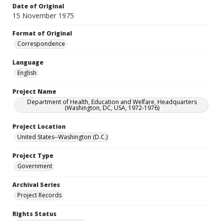
Date of Original
15 November 1975
Format of Original
Correspondence
Language
English
Project Name
Department of Health, Education and Welfare, Headquarters
(Washington, DC, USA, 1972-1976)
Project Location
United States--Washington (D.C.)
Project Type
Government
Archival Series
Project Records
Rights Status