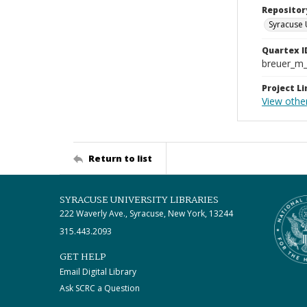
Repositor
Syracuse 
Quartex I
breuer_m
Project Li
View othe
Return to list
SYRACUSE UNIVERSITY LIBRARIES
222 Waverly Ave., Syracuse, New York, 13244
315.443.2093
GET HELP
Email Digital Library
Ask SCRC a Question