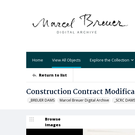
Home
View All Objects
Explore the Collection
Return to list
Construction Contract Modifica
_BREUER DAMS
Marcel Breuer Digital Archive
_SCRC DAM
Browse
Images