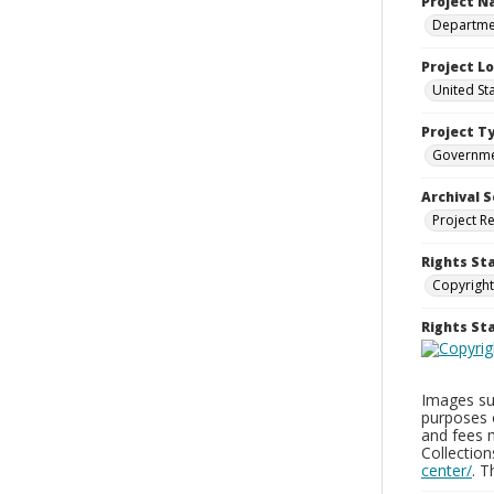
Project 
Departmen
Project L
United St
Project T
Governm
Archival S
Project R
Rights St
Copyright
Rights S
Images sup
purposes 
and fees 
Collectio
center/
. 