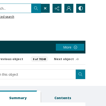
h...
ced search
More
revious object
Next object
0 of 78248
Summary
Contents