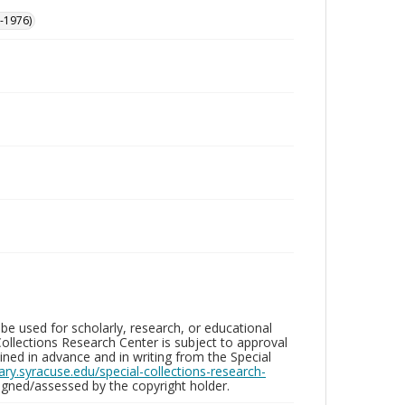
-1976)
be used for scholarly, research, or educational
ollections Research Center is subject to approval
ed in advance and in writing from the Special
brary.syracuse.edu/special-collections-research-
gned/assessed by the copyright holder.