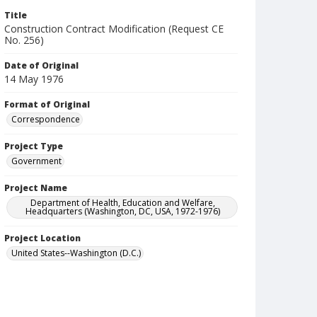
Title
Construction Contract Modification (Request CE
No. 256)
Date of Original
14 May 1976
Format of Original
Correspondence
Project Type
Government
Project Name
Department of Health, Education and Welfare,
Headquarters (Washington, DC, USA, 1972-1976)
Project Location
United States--Washington (D.C.)