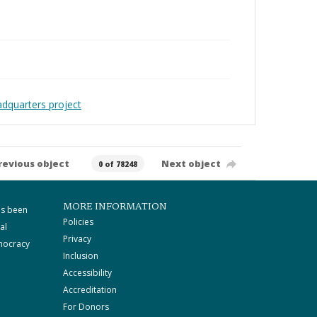
adquarters project
revious object
Next object
0 of 78248
MORE INFORMATION
as been
Policies
al
Privacy
mocracy
Inclusion
Accessibility
Accreditation
For Donors