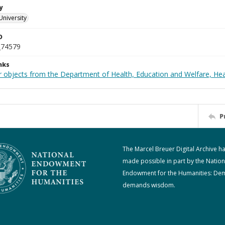
y
University
D
_74579
nks
r objects from the Department of Health, Education and Welfare, He
P
The Marcel Breuer Digital Archive h
made possible in part by the Nation
Endowment for the Humanities: De
demands wisdom.