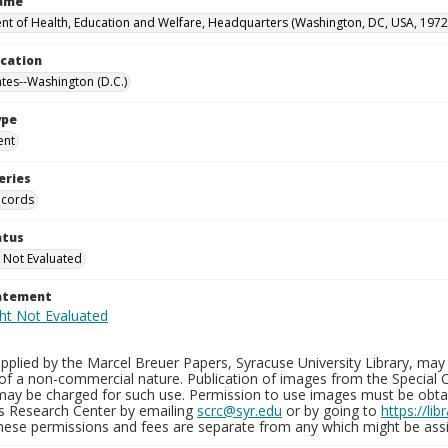
Name
t of Health, Education and Welfare, Headquarters (Washington, DC, USA, 1972
ocation
ates--Washington (D.C.)
ype
ent
eries
ecords
atus
 Not Evaluated
tatement
plied by the Marcel Breuer Papers, Syracuse University Library, may 
of a non-commercial nature. Publication of images from the Special C
may be charged for such use. Permission to use images must be obtain
ns Research Center by emailing
scrc@syr.edu
or by going to
https://li
These permissions and fees are separate from any which might be assi