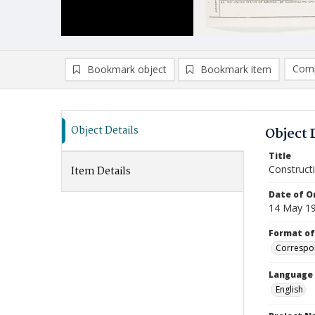
Comp
Bookmark object
Bookmark item
Compa
Ad
Object Details
Object 
Title
Construct
Item Details
Date of Or
14 May 1
Format of
Correspo
Language
English