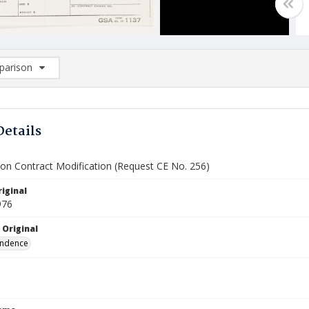
arison
rison List: (0/2)
d to list
Details
ion Contract Modification (Request CE No. 256)
iginal
976
 Original
ndence