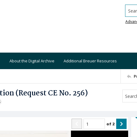
Searc
Advan
About the Digital Archive
Additional Breuer Resources
P
tion (Request CE No. 256)
S
of
2