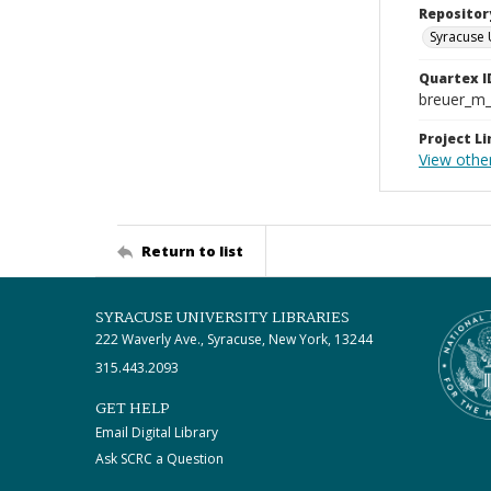
Repositor
Syracuse 
Quartex I
breuer_m
Project Li
View othe
Return to list
SYRACUSE UNIVERSITY LIBRARIES
222 Waverly Ave., Syracuse, New York, 13244
315.443.2093
GET HELP
Email Digital Library
Ask SCRC a Question