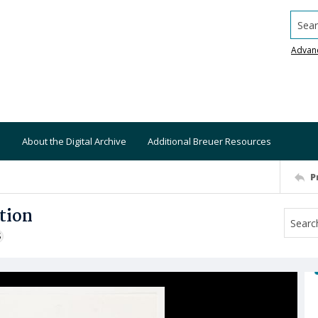
Searc
Advan
About the Digital Archive
Additional Breuer Resources
P
tion
S