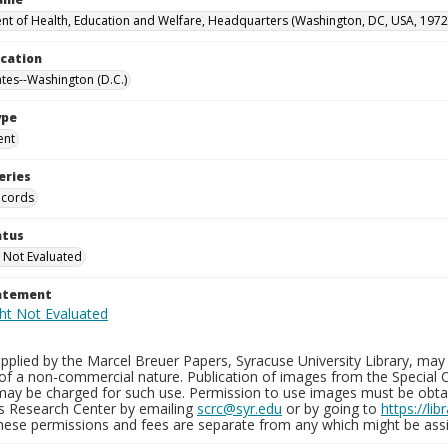
t of Health, Education and Welfare, Headquarters (Washington, DC, USA, 1972
ocation
ates--Washington (D.C.)
ype
ent
eries
ecords
atus
 Not Evaluated
tatement
plied by the Marcel Breuer Papers, Syracuse University Library, may 
of a non-commercial nature. Publication of images from the Special C
may be charged for such use. Permission to use images must be obtain
ns Research Center by emailing
scrc@syr.edu
or by going to
https://li
These permissions and fees are separate from any which might be assi