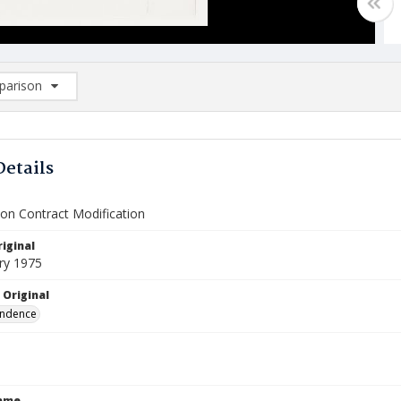
arison
rison List: (0/2)
d to list
Details
ion Contract Modification
iginal
ry 1975
 Original
ndence
Name