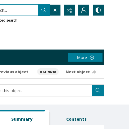
h...
ced search
More
revious object
Next object
0 of 78248
Summary
Contents