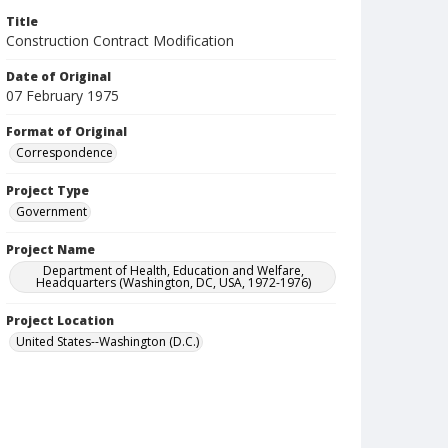
Title
Construction Contract Modification
Date of Original
07 February 1975
Format of Original
Correspondence
Project Type
Government
Project Name
Department of Health, Education and Welfare,
Headquarters (Washington, DC, USA, 1972-1976)
Project Location
United States--Washington (D.C.)