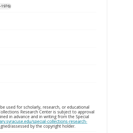
-1976)
be used for scholarly, research, or educational
ollections Research Center is subject to approval
ed in advance and in writing from the Special
brary.syracuse.edu/special-collections-research-
gned/assessed by the copyright holder.