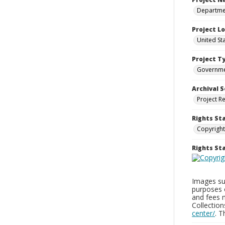
Departmen
Project L
United St
Project T
Governm
Archival S
Project R
Rights St
Copyright
Rights S
Images sup
purposes 
and fees 
Collectio
center/
. 