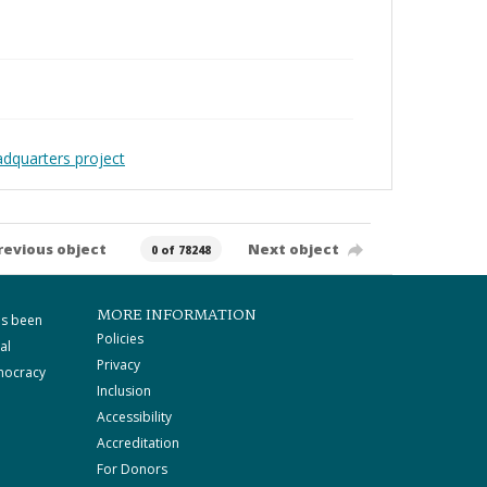
adquarters project
revious object
Next object
0 of 78248
MORE INFORMATION
as been
Policies
al
Privacy
mocracy
Inclusion
Accessibility
Accreditation
For Donors