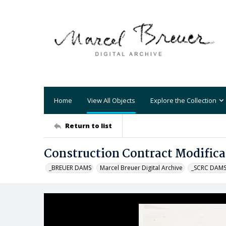
Home
View All Objects
Explore the Collection
Return to list
Construction Contract Modifica
_BREUER DAMS
Marcel Breuer Digital Archive
_SCRC DAM