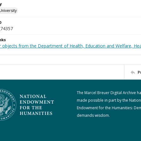
y
University
D
_74357
nks
r objects from the Department of Health, Education and Welfare, He
P
The Marcel Breuer Digital Archive h
made possible in part by the Nation
Endowment for the Humanities: De
demands wisdom.