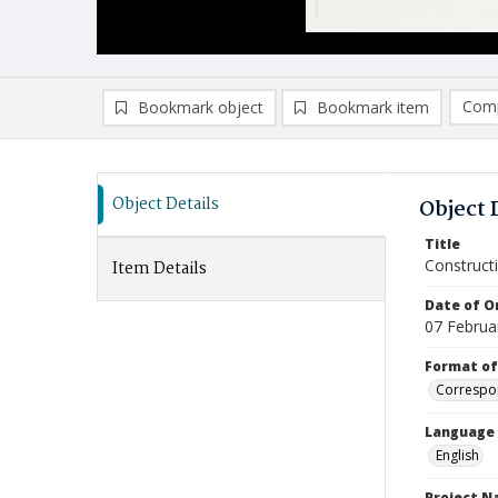
Comp
Bookmark object
Bookmark item
Compa
Ad
Object Details
Object 
Title
Construct
Item Details
Date of Or
07 Februa
Format of
Correspo
Language
English
Project 