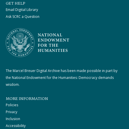
GET HELP
Email Digital Library
Ask SCRC a Question
The Marcel Breuer Digital Archive has been made possible in part by
the National Endowment for the Humanities: Democracy demands
wisdom.
MORE INFORMATION
Policies
Privacy
Inclusion
Accessibility