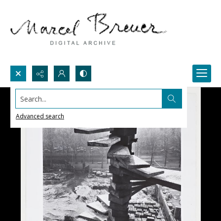
Search...
Advanced search