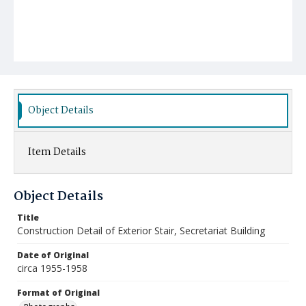
Object Details
Item Details
Object Details
Title
Construction Detail of Exterior Stair, Secretariat Building
Date of Original
circa 1955-1958
Format of Original