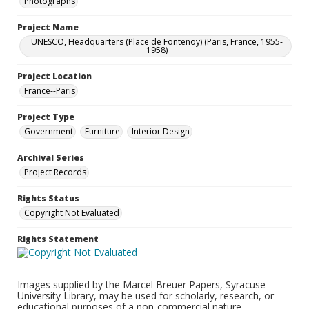
Photographs
Project Name
UNESCO, Headquarters (Place de Fontenoy) (Paris, France, 1955-
1958)
Project Location
France--Paris
Project Type
Government
Furniture
Interior Design
Archival Series
Project Records
Rights Status
Copyright Not Evaluated
Rights Statement
Images supplied by the Marcel Breuer Papers, Syracuse
University Library, may be used for scholarly, research, or
educational purposes of a non-commercial nature.