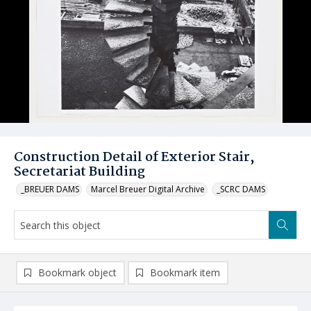
Construction Detail of Exterior Stair,
Secretariat Building
_BREUER DAMS
Marcel Breuer Digital Archive
_SCRC DAMS
Bookmark object
Bookmark item