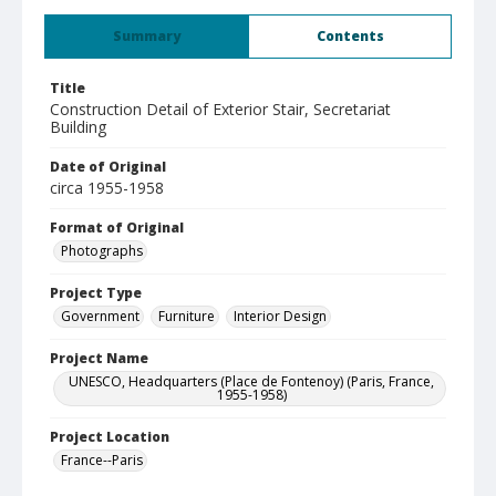
Summary
Contents
Title
Construction Detail of Exterior Stair, Secretariat
Building
Date of Original
circa 1955-1958
Format of Original
Photographs
Project Type
Government
Furniture
Interior Design
Project Name
UNESCO, Headquarters (Place de Fontenoy) (Paris, France,
1955-1958)
Project Location
France--Paris