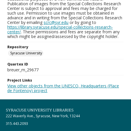
Publication of images from the Special Collections Research
Center is subject to approval and fees may be charged for
such use. Permission to use images must be obtained in
advance and in writing from the Special Collections Research
Center by emailing
scrc@syr.edu
or by going to
https://library.syracuse.edu/special-collections-research-
center/
. These permissions and fees are separate from any
which might be assigned/assessed by the copyright holder.
Repository
Syracuse University
Quartex ID
breuer_m_29677
Project Links
View other objects from the UNESCO, Headquarters (Place
de Fontenoy) project
SYRACUSE UNIVERSITY LIBRARIES
222 Waverly Ave., Syracuse, New York, 13244
315.443.2093