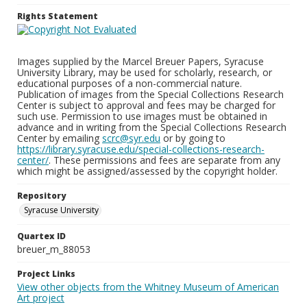
Rights Statement
Images supplied by the Marcel Breuer Papers, Syracuse
University Library, may be used for scholarly, research, or
educational purposes of a non-commercial nature.
Publication of images from the Special Collections Research
Center is subject to approval and fees may be charged for
such use. Permission to use images must be obtained in
advance and in writing from the Special Collections Research
Center by emailing
scrc@syr.edu
or by going to
https://library.syracuse.edu/special-collections-research-
center/
. These permissions and fees are separate from any
which might be assigned/assessed by the copyright holder.
Repository
Syracuse University
Quartex ID
breuer_m_88053
Project Links
View other objects from the Whitney Museum of American
Art project