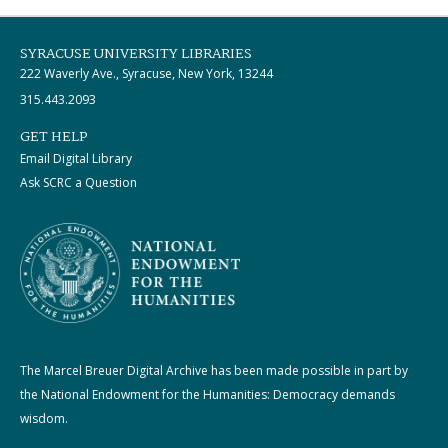
SYRACUSE UNIVERSITY LIBRARIES
222 Waverly Ave., Syracuse, New York, 13244
315.443.2093
GET HELP
Email Digital Library
Ask SCRC a Question
The Marcel Breuer Digital Archive has been made possible in part by
the National Endowment for the Humanities: Democracy demands
wisdom.