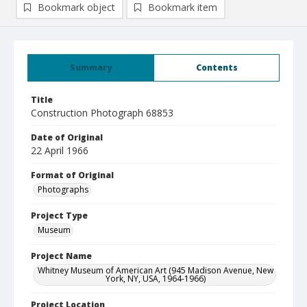
Bookmark object
Bookmark item
Summary
Contents
Title
Construction Photograph 68853
Date of Original
22 April 1966
Format of Original
Photographs
Project Type
Museum
Project Name
Whitney Museum of American Art (945 Madison Avenue, New
York, NY, USA, 1964-1966)
Project Location