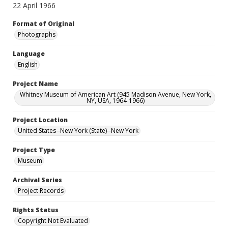
22 April 1966
Format of Original
Photographs
Language
English
Project Name
Whitney Museum of American Art (945 Madison Avenue, New York,
NY, USA, 1964-1966)
Project Location
United States--New York (State)--New York
Project Type
Museum
Archival Series
Project Records
Rights Status
Copyright Not Evaluated