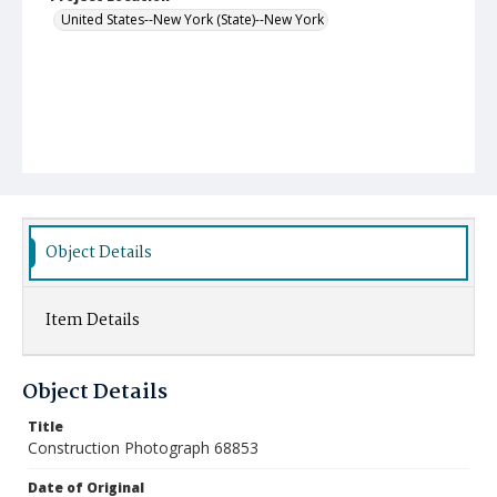
United States--New York (State)--New York
Object Details
Item Details
Object Details
Title
Construction Photograph 68853
Date of Original