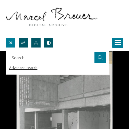
Search...
Advanced search