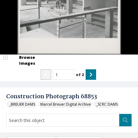
Browse
Images
of
2
Construction Photograph 68853
_BREUER DAMS
Marcel Breuer Digital Archive
_SCRC DAMS