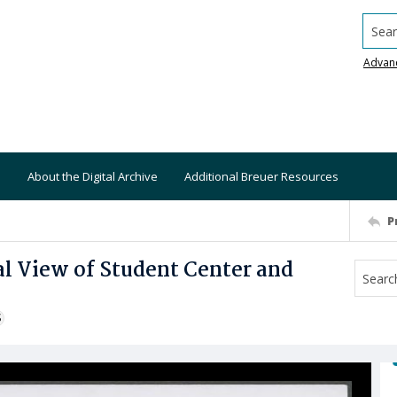
Searc
Advan
About the Digital Archive
Additional Breuer Resources
P
l View of Student Center and
S