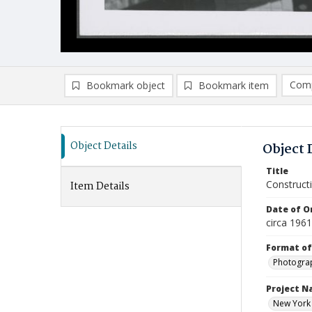
Comp
Bookmark object
Bookmark item
Compa
Ad
Object Details
Object 
Title
Construct
Item Details
Date of Or
circa 1961
Format of
Photogra
Project 
New York 