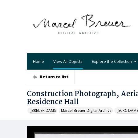
Home
View All Objects
Explore the Collection
Return to list
Construction Photograph, Aeria
Residence Hall
_BREUER DAMS
Marcel Breuer Digital Archive
_SCRC DAM