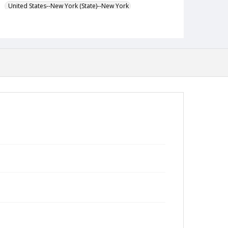
United States--New York (State)--New York