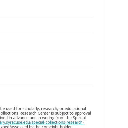
be used for scholarly, research, or educational
ollections Research Center is subject to approval
ed in advance and in writing from the Special
brary.syracuse.edu/special-collections-research-
gned/assessed by the copyright holder.