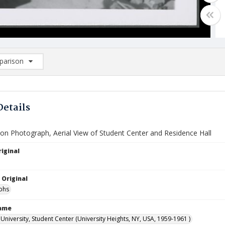
arison
rison List: (0/2)
d to list
Details
ion Photograph, Aerial View of Student Center and Residence Hall
iginal
 Original
phs
Name
University, Student Center (University Heights, NY, USA, 1959-1961 )