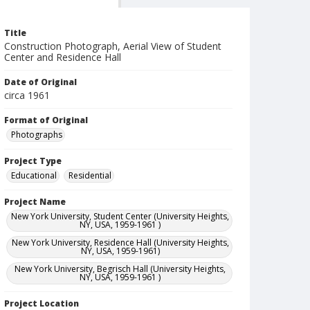
Title
Construction Photograph, Aerial View of Student
Center and Residence Hall
Date of Original
circa 1961
Format of Original
Photographs
Project Type
Educational
Residential
Project Name
New York University, Student Center (University Heights,
NY, USA, 1959-1961 )
New York University, Residence Hall (University Heights,
NY, USA, 1959-1961)
New York University, Begrisch Hall (University Heights,
NY, USA, 1959-1961 )
Project Location