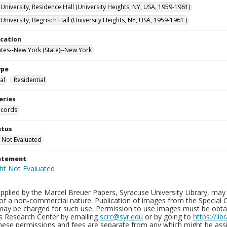
University, Residence Hall (University Heights, NY, USA, 1959-1961)
niversity, Begrisch Hall (University Heights, NY, USA, 1959-1961 )
ocation
ates--New York (State)--New York
ype
al
Residential
eries
ecords
atus
 Not Evaluated
tatement
plied by the Marcel Breuer Papers, Syracuse University Library, may 
of a non-commercial nature. Publication of images from the Special C
may be charged for such use. Permission to use images must be obtain
ns Research Center by emailing
scrc@syr.edu
or by going to
https://li
These permissions and fees are separate from any which might be assi