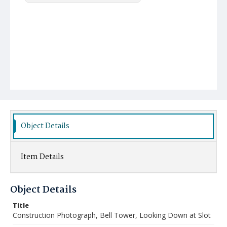
Object Details
Item Details
Object Details
Title
Construction Photograph, Bell Tower, Looking Down at Slot