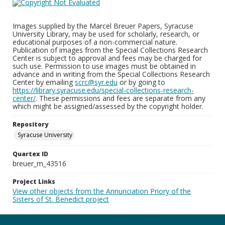
Images supplied by the Marcel Breuer Papers, Syracuse
University Library, may be used for scholarly, research, or
educational purposes of a non-commercial nature.
Publication of images from the Special Collections Research
Center is subject to approval and fees may be charged for
such use. Permission to use images must be obtained in
advance and in writing from the Special Collections Research
Center by emailing
scrc@syr.edu
or by going to
https://library.syracuse.edu/special-collections-research-
center/
. These permissions and fees are separate from any
which might be assigned/assessed by the copyright holder.
Repository
Syracuse University
Quartex ID
breuer_m_43516
Project Links
View other objects from the Annunciation Priory of the
Sisters of St. Benedict project