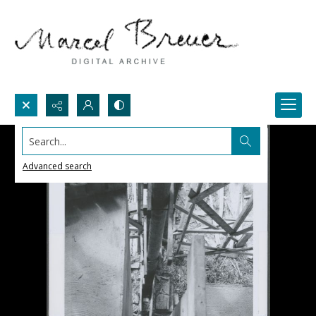
Search...
Advanced search