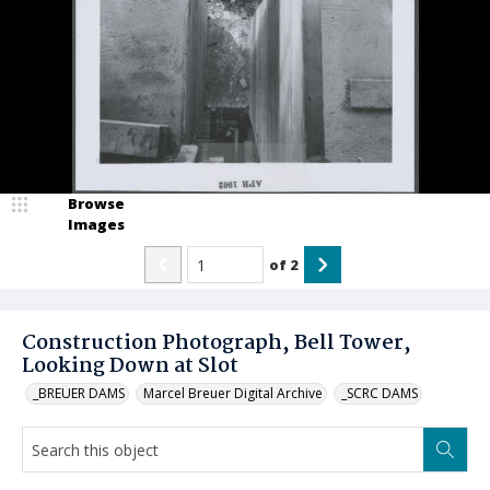
Browse
Images
of
2
Construction Photograph, Bell Tower,
Looking Down at Slot
_BREUER DAMS
Marcel Breuer Digital Archive
_SCRC DAMS