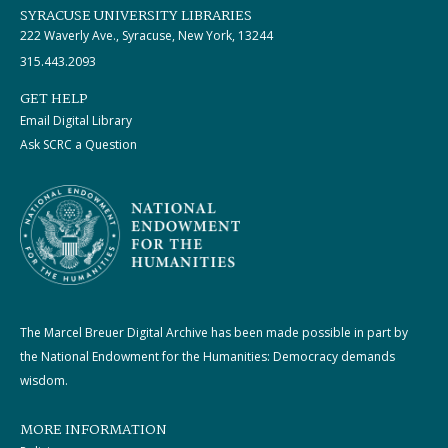
SYRACUSE UNIVERSITY LIBRARIES
222 Waverly Ave., Syracuse, New York, 13244
315.443.2093
GET HELP
Email Digital Library
Ask SCRC a Question
The Marcel Breuer Digital Archive has been made possible in part by
the National Endowment for the Humanities: Democracy demands
wisdom.
MORE INFORMATION