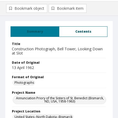
Bookmark object
Bookmark item
Summary
Contents
Title
Construction Photograph, Bell Tower, Looking Down
at Slot
Date of Original
13 April 1962
Format of Original
Photographs
Project Name
Annunciation Priory of the Sisters of St. Benedict (Bismarck,
ND, USA, 1958-1963)
Project Location
United States--North Dakota--Bismarck