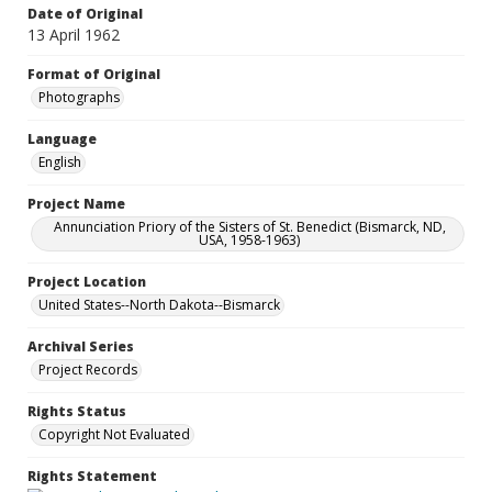
Date of Original
13 April 1962
Format of Original
Photographs
Language
English
Project Name
Annunciation Priory of the Sisters of St. Benedict (Bismarck, ND,
USA, 1958-1963)
Project Location
United States--North Dakota--Bismarck
Archival Series
Project Records
Rights Status
Copyright Not Evaluated
Rights Statement