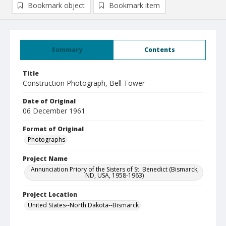
Bookmark object
Bookmark item
Summary
Contents
Title
Construction Photograph, Bell Tower
Date of Original
06 December 1961
Format of Original
Photographs
Project Name
Annunciation Priory of the Sisters of St. Benedict (Bismarck,
ND, USA, 1958-1963)
Project Location
United States--North Dakota--Bismarck