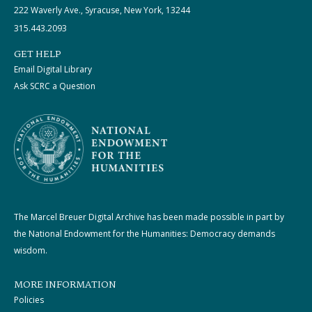
222 Waverly Ave., Syracuse, New York, 13244
315.443.2093
GET HELP
Email Digital Library
Ask SCRC a Question
The Marcel Breuer Digital Archive has been made possible in part by
the National Endowment for the Humanities: Democracy demands
wisdom.
MORE INFORMATION
Policies