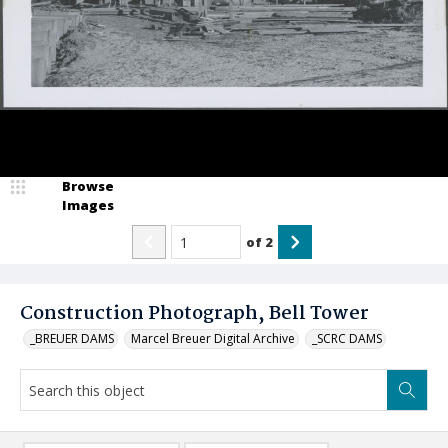
Browse
Images
of
2
Construction Photograph, Bell Tower
_BREUER DAMS
Marcel Breuer Digital Archive
_SCRC DAMS