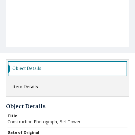
Object Details
Item Details
Object Details
Title
Construction Photograph, Bell Tower
Date of Original