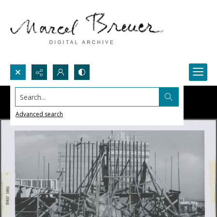
Search...
Advanced search