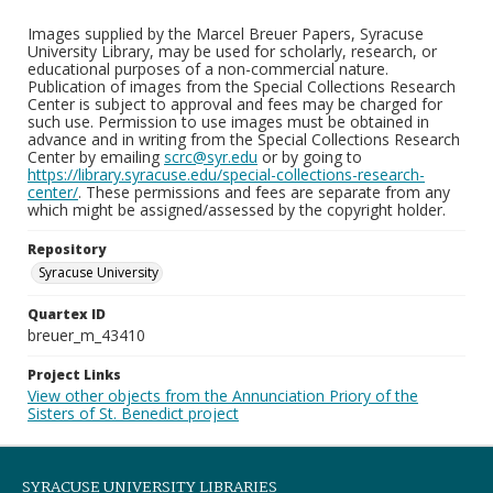
Images supplied by the Marcel Breuer Papers, Syracuse
University Library, may be used for scholarly, research, or
educational purposes of a non-commercial nature.
Publication of images from the Special Collections Research
Center is subject to approval and fees may be charged for
such use. Permission to use images must be obtained in
advance and in writing from the Special Collections Research
Center by emailing
scrc@syr.edu
or by going to
https://library.syracuse.edu/special-collections-research-
center/
. These permissions and fees are separate from any
which might be assigned/assessed by the copyright holder.
Repository
Syracuse University
Quartex ID
breuer_m_43410
Project Links
View other objects from the Annunciation Priory of the
Sisters of St. Benedict project
SYRACUSE UNIVERSITY LIBRARIES