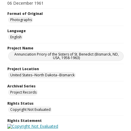
06 December 1961
Format of Original
Photographs
Language
English
Project Name
Annunciation Priory of the Sisters of St. Benedict (Bismarck, ND,
USA, 1958-1963)
Project Location
United States--North Dakota--Bismarck
Archival Series
Project Records
Rights Status
Copyright Not Evaluated
Rights Statement