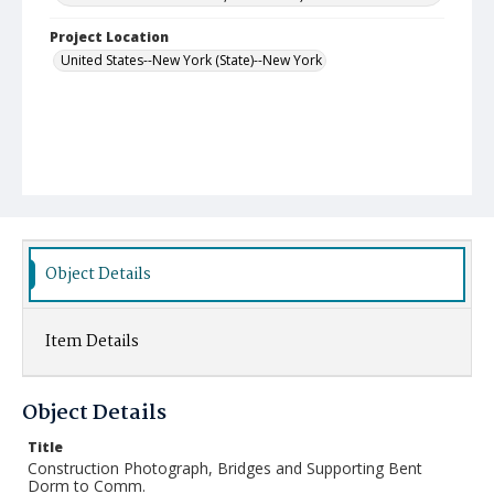
Project Location
United States--New York (State)--New York
Object Details
Item Details
Object Details
Title
Construction Photograph, Bridges and Supporting Bent
Dorm to Comm.