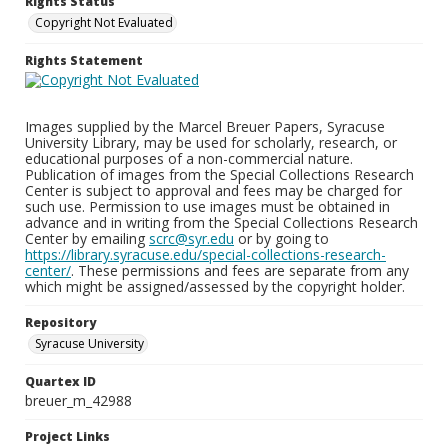
Rights Status
Copyright Not Evaluated
Rights Statement
Images supplied by the Marcel Breuer Papers, Syracuse
University Library, may be used for scholarly, research, or
educational purposes of a non-commercial nature.
Publication of images from the Special Collections Research
Center is subject to approval and fees may be charged for
such use. Permission to use images must be obtained in
advance and in writing from the Special Collections Research
Center by emailing
scrc@syr.edu
or by going to
https://library.syracuse.edu/special-collections-research-
center/
. These permissions and fees are separate from any
which might be assigned/assessed by the copyright holder.
Repository
Syracuse University
Quartex ID
breuer_m_42988
Project Links