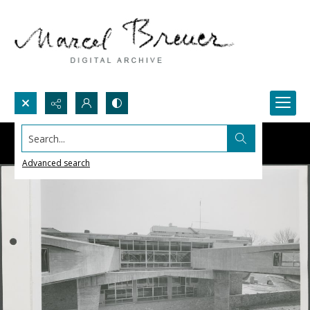
Search...
Advanced search