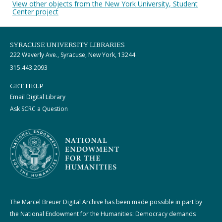
View other objects from the New York University, Student
Center project
SYRACUSE UNIVERSITY LIBRARIES
222 Waverly Ave., Syracuse, New York, 13244
315.443.2093
GET HELP
Email Digital Library
Ask SCRC a Question
The Marcel Breuer Digital Archive has been made possible in part by
the National Endowment for the Humanities: Democracy demands