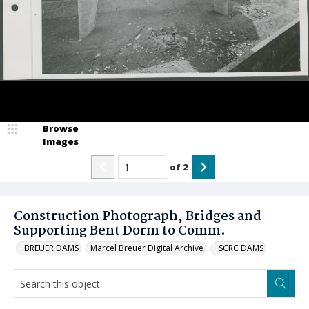
Browse
Images
of
2
Construction Photograph, Bridges and
Supporting Bent Dorm to Comm.
_BREUER DAMS
Marcel Breuer Digital Archive
_SCRC DAMS