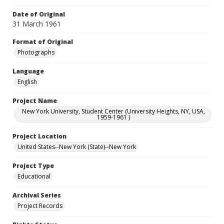
Date of Original
31 March 1961
Format of Original
Photographs
Language
English
Project Name
New York University, Student Center (University Heights, NY, USA,
1959-1961 )
Project Location
United States--New York (State)--New York
Project Type
Educational
Archival Series
Project Records