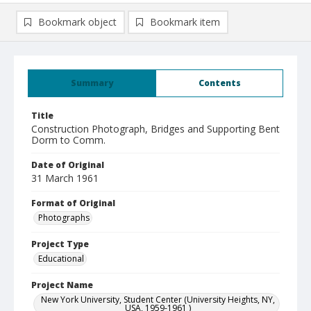
Bookmark object
Bookmark item
Summary
Contents
Title
Construction Photograph, Bridges and Supporting Bent
Dorm to Comm.
Date of Original
31 March 1961
Format of Original
Photographs
Project Type
Educational
Project Name
New York University, Student Center (University Heights, NY,
USA, 1959-1961 )