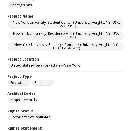
Photographs
Project Name
New York University, Student Center (University Heights, NY, USA,
1959-1961 )
New York University, Residence Hall (University Heights, NY, USA,
1959-1961)
New York University Buildings Complex (University Heights, NY,
USA, 1959-1970)
Project Location
United States--New York (State)--New York
Project Type
Educational
Residential
Archival Series
Project Records
Rights Status
Copyright Not Evaluated
Rights Statement