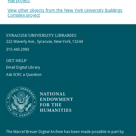
Hall project
View other objects from the New York University Buildings
Complex project
SYRACUSE UNIVERSITY LIBRARIES
222 Waverly Ave., Syracuse, New York, 13244
315.443.2093
GET HELP
Email Digital Library
Ask SCRC a Question
The Marcel Breuer Digital Archive has been made possible in part by