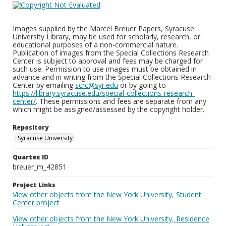
Images supplied by the Marcel Breuer Papers, Syracuse
University Library, may be used for scholarly, research, or
educational purposes of a non-commercial nature.
Publication of images from the Special Collections Research
Center is subject to approval and fees may be charged for
such use. Permission to use images must be obtained in
advance and in writing from the Special Collections Research
Center by emailing
scrc@syr.edu
or by going to
https://library.syracuse.edu/special-collections-research-
center/
. These permissions and fees are separate from any
which might be assigned/assessed by the copyright holder.
Repository
Syracuse University
Quartex ID
breuer_m_42851
Project Links
View other objects from the New York University, Student
Center project
View other objects from the New York University, Residence