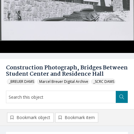
Construction Photograph, Bridges Between
Student Center and Residence Hall
_BREUER DAMS
Marcel Breuer Digital Archive
_SCRC DAMS
Bookmark object
Bookmark item