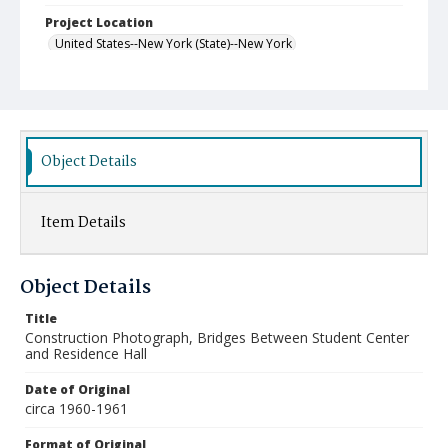
Project Location
United States--New York (State)--New York
Object Details
Item Details
Object Details
Title
Construction Photograph, Bridges Between Student Center
and Residence Hall
Date of Original
circa 1960-1961
Format of Original