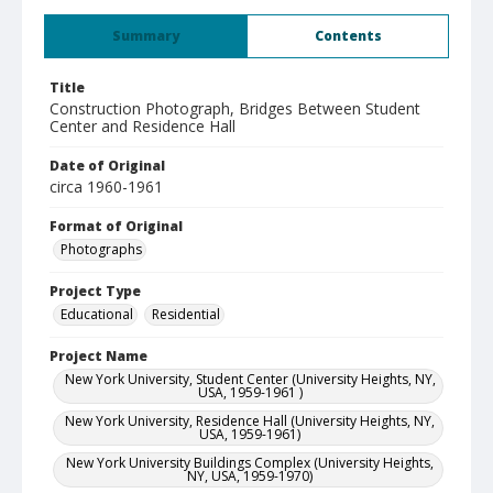
Summary
Contents
Title
Construction Photograph, Bridges Between Student
Center and Residence Hall
Date of Original
circa 1960-1961
Format of Original
Photographs
Project Type
Educational
Residential
Project Name
New York University, Student Center (University Heights, NY,
USA, 1959-1961 )
New York University, Residence Hall (University Heights, NY,
USA, 1959-1961)
New York University Buildings Complex (University Heights,
NY, USA, 1959-1970)