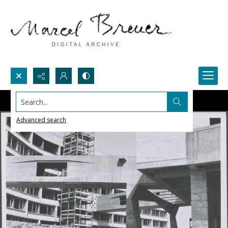
Search...
Advanced search