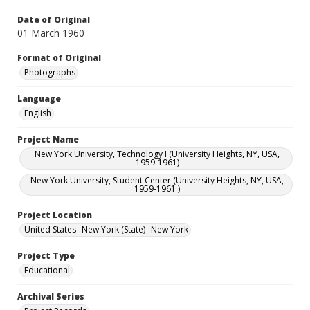
Date of Original
01 March 1960
Format of Original
Photographs
Language
English
Project Name
New York University, Technology I (University Heights, NY, USA,
1959-1961)
New York University, Student Center (University Heights, NY, USA,
1959-1961 )
Project Location
United States--New York (State)--New York
Project Type
Educational
Archival Series