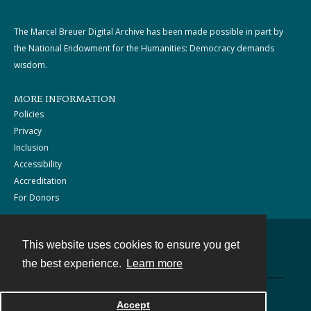
The Marcel Breuer Digital Archive has been made possible in part by
the National Endowment for the Humanities: Democracy demands
wisdom.
MORE INFORMATION
Policies
Privacy
Inclusion
Accessibility
Accreditation
For Donors
This website uses cookies to ensure you get
Contact
the best experience.
Learn more
Powered by
Accept