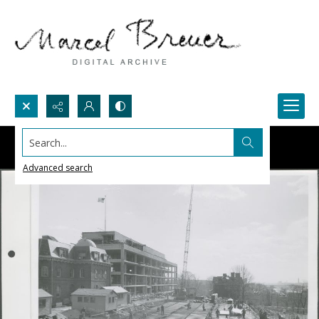
Search...
Advanced search