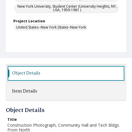
New York University, Student Center (University Heights, NY,
USA, 1959-1961 )
Project Location
United States--New York (State)--New York
Object Details
Item Details
Object Details
Title
Construction Photograph, Community Hall and Tech Bldgs.
From North