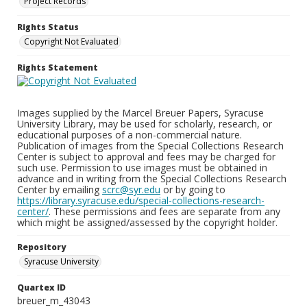
Project Records
Rights Status
Copyright Not Evaluated
Rights Statement
Images supplied by the Marcel Breuer Papers, Syracuse
University Library, may be used for scholarly, research, or
educational purposes of a non-commercial nature.
Publication of images from the Special Collections Research
Center is subject to approval and fees may be charged for
such use. Permission to use images must be obtained in
advance and in writing from the Special Collections Research
Center by emailing
scrc@syr.edu
or by going to
https://library.syracuse.edu/special-collections-research-
center/
. These permissions and fees are separate from any
which might be assigned/assessed by the copyright holder.
Repository
Syracuse University
Quartex ID
breuer_m_43043