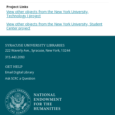
Project Links
View other objects from the New York University,
Technology I project
View other objects from the New York University, Student
Center project
SYRACUSE UNIVERSITY LIBRARIES
222 Waverly Ave., Syracuse, New York, 13244
315.443.2093
GET HELP
Email Digital Library
Ask SCRC a Question