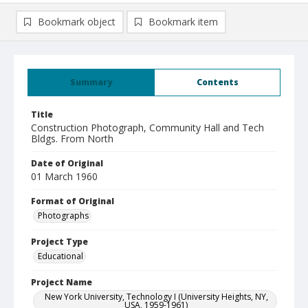
Bookmark object
Bookmark item
Summary
Contents
Title
Construction Photograph, Community Hall and Tech
Bldgs. From North
Date of Original
01 March 1960
Format of Original
Photographs
Project Type
Educational
Project Name
New York University, Technology I (University Heights, NY,
USA, 1959-1961)