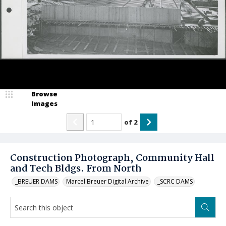
Browse
Images
of
2
Construction Photograph, Community Hall
and Tech Bldgs. From North
_BREUER DAMS
Marcel Breuer Digital Archive
_SCRC DAMS