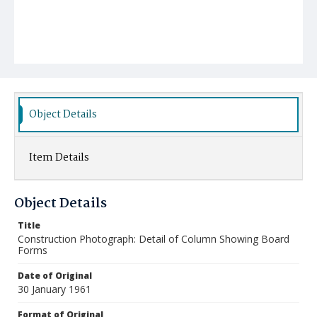
Object Details
Item Details
Object Details
Title
Construction Photograph: Detail of Column Showing Board
Forms
Date of Original
30 January 1961
Format of Original