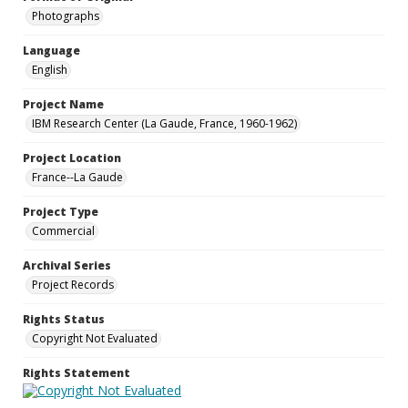
Photographs
Language
English
Project Name
IBM Research Center (La Gaude, France, 1960-1962)
Project Location
France--La Gaude
Project Type
Commercial
Archival Series
Project Records
Rights Status
Copyright Not Evaluated
Rights Statement