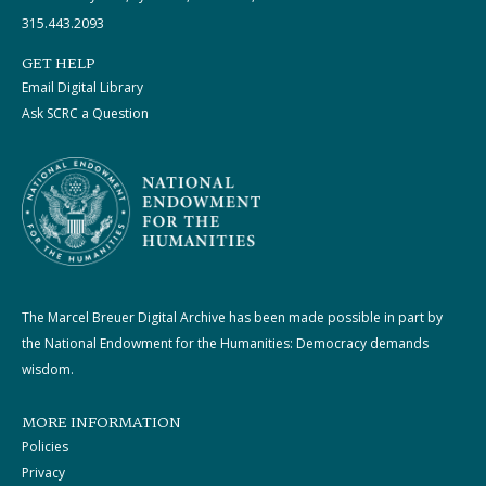
315.443.2093
GET HELP
Email Digital Library
Ask SCRC a Question
The Marcel Breuer Digital Archive has been made possible in part by
the National Endowment for the Humanities: Democracy demands
wisdom.
MORE INFORMATION
Policies
Privacy