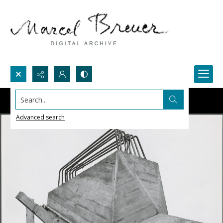
Search...
Advanced search