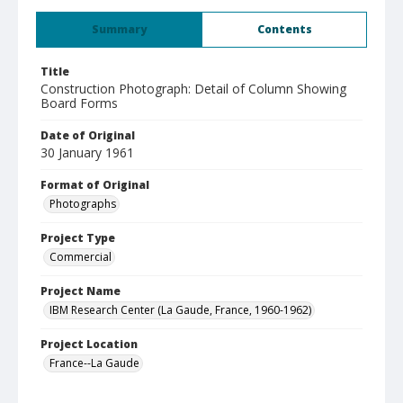
Summary
Contents
Title
Construction Photograph: Detail of Column Showing
Board Forms
Date of Original
30 January 1961
Format of Original
Photographs
Project Type
Commercial
Project Name
IBM Research Center (La Gaude, France, 1960-1962)
Project Location
France--La Gaude