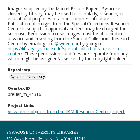
Images supplied by the Marcel Breuer Papers, Syracuse
University Library, may be used for scholarly, research, or
educational purposes of a non-commercial nature.
Publication of images from the Special Collections Research
Center is subject to approval and fees may be charged for
such use. Permission to use images must be obtained in
advance and in writing from the Special Collections Research
Center by emailing
scrc@syr.edu
or by going to
https://library.syracuse.edu/special-collections-research-
center/
. These permissions and fees are separate from any
which might be assigned/assessed by the copyright holder.
Repository
Syracuse University
Quartex ID
breuer_m_44316
Project Links
View other objects from the IBM Research Center project
SYRACUSE UNIVERSITY LIBRARIES
222 Waverly Ave., Syracuse, New York, 13244