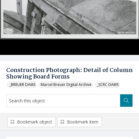
Construction Photograph: Detail of Column
Showing Board Forms
_BREUER DAMS
Marcel Breuer Digital Archive
_SCRC DAMS
Bookmark object
Bookmark item